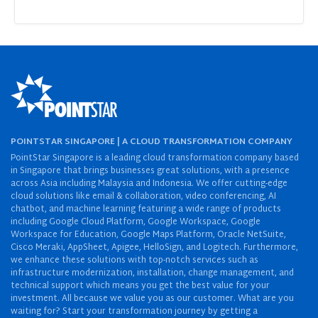
POINTSTAR SINGAPORE | A CLOUD TRANSFORMATION COMPANY
PointStar Singapore is a leading cloud transformation company based
in Singapore that brings businesses great solutions, with a presence
across Asia including Malaysia and Indonesia. We offer cutting-edge
cloud solutions like email & collaboration, video conferencing, AI
chatbot, and machine learning featuring a wide range of products
including Google Cloud Platform, Google Workspace, Google
Workspace for Education, Google Maps Platform, Oracle NetSuite,
Cisco Meraki, AppSheet, Apigee, HelloSign, and Logitech. Furthermore,
we enhance these solutions with top-notch services such as
infrastructure modernization, installation, change management, and
technical support which means you get the best value for your
investment. All because we value you as our customer. What are you
waiting for? Start your transformation journey by getting a