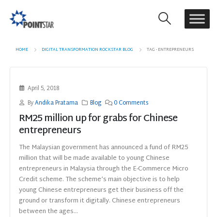
HOME
DIGITAL TRANSFORMATION ROCKSTAR BLOG
TAG -
ENTREPRENEURS
April 5, 2018
By
Andika Pratama
Blog
0 Comments
RM25 million up for grabs for Chinese
entrepreneurs
The Malaysian government has announced a fund of RM25
million that will be made available to young Chinese
entrepreneurs in Malaysia through the E-Commerce Micro
Credit scheme. The scheme’s main objective is to help
young Chinese entrepreneurs get their business off the
ground or transform it digitally. Chinese entrepreneurs
between the ages...