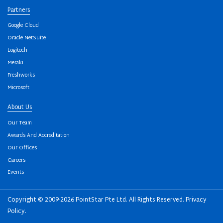
Partners
Google Cloud
Oracle NetSuite
Logitech
Meraki
Freshworks
Microsoft
About Us
Our Team
Awards And Accreditation
Our Offices
Careers
Events
Copyright © 2009-2026 PointStar Pte Ltd. All Rights Reserved.
Privacy
Policy
.