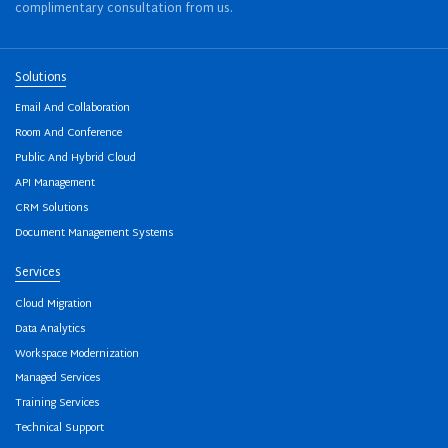
complimentary consultation from us.
Solutions
Email And Collaboration
Room And Conference
Public And Hybrid Cloud
API Management
CRM Solutions
Document Management Systems
Services
Cloud Migration
Data Analytics
Workspace Modernization
Managed Services
Training Services
Technical Support