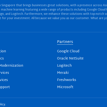
Singapore that brings businesses great solutions, with a presence across Asi
 and machine learning featuring a wide range of products including Google Cl
ign, and Logitech. Furthermore, we enhance these solutions with top-notch se
for your investment. All because we value you as our customer. What are yo
Partners
tion
Google Cloud
ics
Oracle NetSuite
odernization
Logitech
vices
Meraki
vices
Freshworks
upport
Microsoft
licy
.