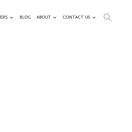
ERS
BLOG
ABOUT
CONTACT US