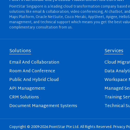
POINTSTAR SINGAPORE | A CLOUD TRANSFORMATION COMPANY
PointStar Singapore is a leading cloud transformation company based in 
solutions like email & collaboration, video conferencing, AI chatbot,
Maps Platform, Oracle NetSuite, Cisco Meraki, AppSheet, Apigee, HelloS
management, and technical support which means you get the best value 
complimentary consultation from us.
Solutions
Services
Email And Collaboration
Cloud Migra
Room And Conference
Data Analyt
Public And Hybrid Cloud
Workspace M
API Management
Managed Ser
CRM Solutions
Training Ser
Document Management Systems
Technical S
Copyright © 2009-2026 PointStar Pte Ltd. All Rights Reserved.
Privacy Po