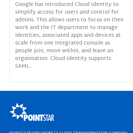
Google has introduced Cloud Identity to
simplify access for users and control for
admins. This allows users to focus on their
work and the IT department to manage
identities, associated apps and devices at
scale from one integrated console as
people join, move within, and leave an
organisation. Cloud Identity supports
SAML...