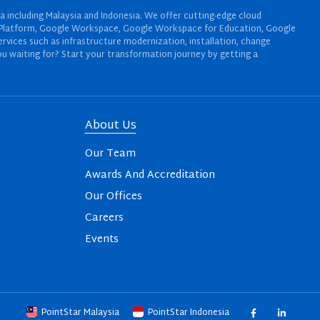
a including Malaysia and Indonesia. We offer cutting-edge cloud
oud Platform, Google Workspace, Google Workspace for Education, Google
rvices such as infrastructure modernization, installation, change
u waiting for? Start your transformation journey by getting a
About Us
Our Team
Awards And Accreditation
Our Offices
Careers
Events
PointStar Malaysia
PointStar Indonesia