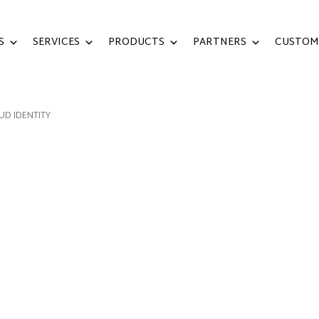
S
SERVICES
PRODUCTS
PARTNERS
CUSTOM
UD IDENTITY