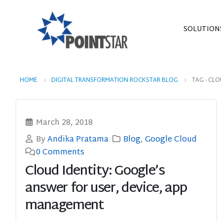
SOLUTION
HOME
DIGITAL TRANSFORMATION ROCKSTAR BLOG
TAG -
CLO
March 28, 2018
By
Andika Pratama
Blog
,
Google Cloud
0 Comments
Cloud Identity: Google’s
answer for user, device, app
management