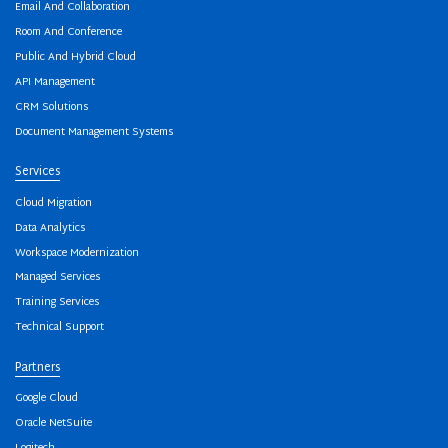
Email And Collaboration
Room And Conference
Public And Hybrid Cloud
API Management
CRM Solutions
Document Management Systems
Services
Cloud Migration
Data Analytics
Workspace Modernization
Managed Services
Training Services
Technical Support
Partners
Google Cloud
Oracle NetSuite