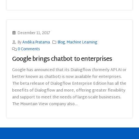
December 11, 2017
By
Andika Pratama
Blog
,
Machine Learning
0 Comments
Google brings chatbot to enterprises
Google has announced that its Dialogflow (formerly API.AI or
better known as chatbot) is now available for enterprises.
The beta release of Dialogflow Enterprise Edition has all the
benefits of Dialogflow and more, offering greater flexibility
and support to meet the needs of large-scale businesses.
The Mountain View company also...