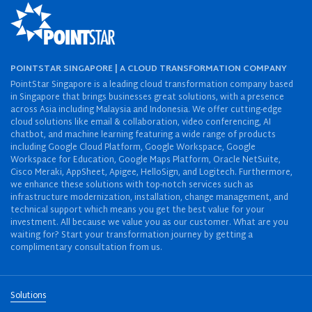
POINTSTAR SINGAPORE | A CLOUD TRANSFORMATION COMPANY
PointStar Singapore is a leading cloud transformation company based
in Singapore that brings businesses great solutions, with a presence
across Asia including Malaysia and Indonesia. We offer cutting-edge
cloud solutions like email & collaboration, video conferencing, AI
chatbot, and machine learning featuring a wide range of products
including Google Cloud Platform, Google Workspace, Google
Workspace for Education, Google Maps Platform, Oracle NetSuite,
Cisco Meraki, AppSheet, Apigee, HelloSign, and Logitech. Furthermore,
we enhance these solutions with top-notch services such as
infrastructure modernization, installation, change management, and
technical support which means you get the best value for your
investment. All because we value you as our customer. What are you
waiting for? Start your transformation journey by getting a
complimentary consultation from us.
Solutions