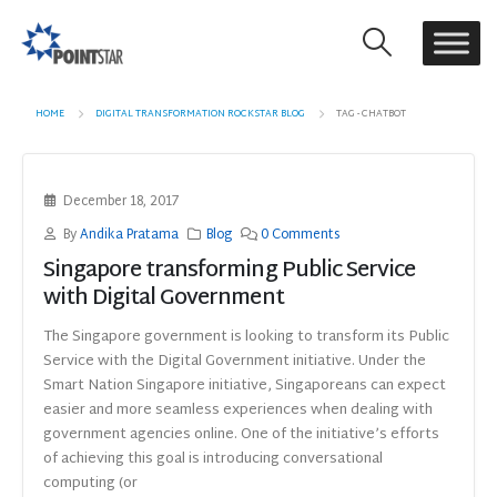
HOME
DIGITAL TRANSFORMATION ROCKSTAR BLOG
TAG -
CHATBOT
December 18, 2017
By
Andika Pratama
Blog
0 Comments
Singapore transforming Public Service
with Digital Government
The Singapore government is looking to transform its Public
Service with the Digital Government initiative. Under the
Smart Nation Singapore initiative, Singaporeans can expect
easier and more seamless experiences when dealing with
government agencies online. One of the initiative’s efforts
of achieving this goal is introducing conversational
computing (or