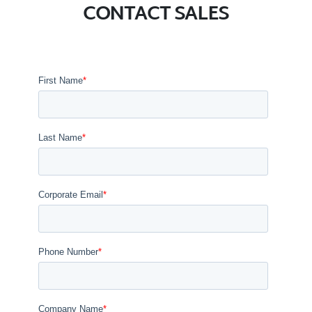
CONTACT SALES