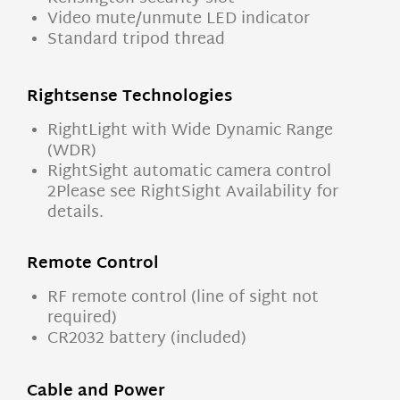
Video mute/unmute LED indicator
Standard tripod thread
Rightsense Technologies
RightLight with Wide Dynamic Range
(WDR)
RightSight automatic camera control
2Please see RightSight Availability for
details.
Remote Control
RF remote control (line of sight not
required)
CR2032 battery (included)
Cable and Power