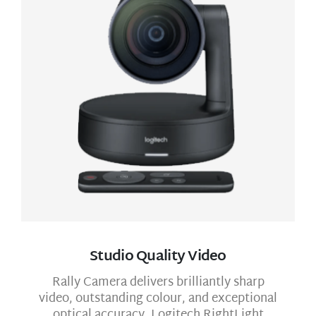
Studio Quality Video
Rally Camera delivers brilliantly sharp
video, outstanding colour, and exceptional
optical accuracy. Logitech RightLight