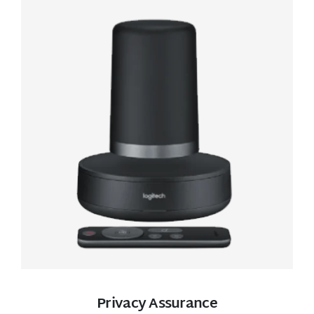
Privacy Assurance