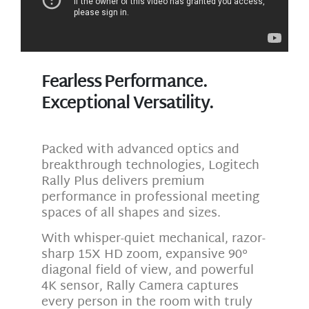
Fearless Performance.
Exceptional Versatility.
Packed with advanced optics and
breakthrough technologies, Logitech
Rally Plus delivers premium
performance in professional meeting
spaces of all shapes and sizes.
With whisper-quiet mechanical, razor-
sharp 15X HD zoom, expansive 90°
diagonal field of view, and powerful
4K sensor, Rally Camera captures
every person in the room with truly