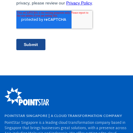
POINTSTAR SINGAPORE | A CLOUD TRANSFORMATION COMPANY
PointStar Singapore is a leading cloud transformation company based in
Singapore that brings businesses great solutions, with a presence across