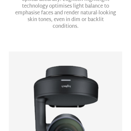
technology optimises light balance to
emphasise faces and render natural-looking
skin tones, even in dim or backlit
conditions.