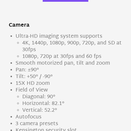
Camera
Ultra-HD imaging system supports
4K, 1440p, 1080p, 900p, 720p, and SD at
30fps
1080p, 720p at 30fps and 60 fps
Smooth motorized pan, tilt and zoom
Pan: ±90°
Tilt: +50° / -90°
15X HD zoom
Field of View
Diagonal: 90°
Horizontal: 82.1°
Vertical: 52.2°
Autofocus
3 camera presets
Kensington security slot