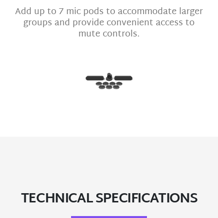
Add up to 7 mic pods to accommodate larger
groups and provide convenient access to
mute controls.
TECHNICAL SPECIFICATIONS