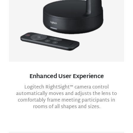
Enhanced User Experience
Logitech RightSight™ camera control
automatically moves and adjusts the lens to
comfortably frame meeting participants in
rooms of all shapes and sizes.