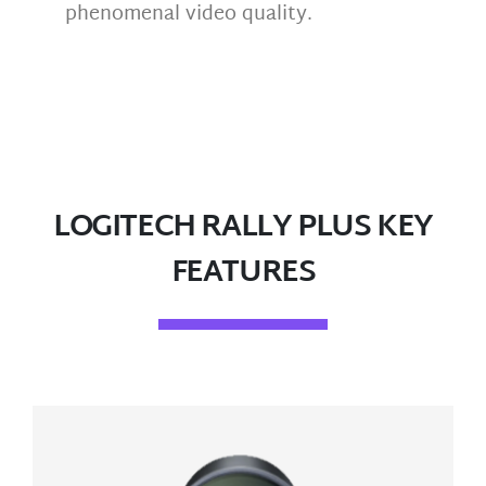
phenomenal video quality.
LOGITECH RALLY PLUS KEY
FEATURES