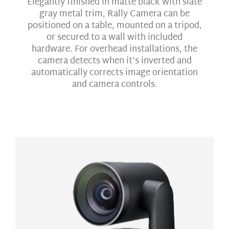
Elegantly finished in matte black with slate
gray metal trim, Rally Camera can be
positioned on a table, mounted on a tripod,
or secured to a wall with included
hardware. For overhead installations, the
camera detects when it’s inverted and
automatically corrects image orientation
and camera controls.