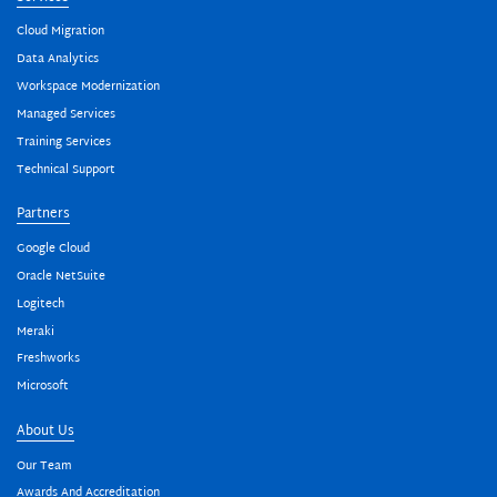
Cloud Migration
Data Analytics
Workspace Modernization
Managed Services
Training Services
Technical Support
Partners
Google Cloud
Oracle NetSuite
Logitech
Meraki
Freshworks
Microsoft
About Us
Our Team
Awards And Accreditation