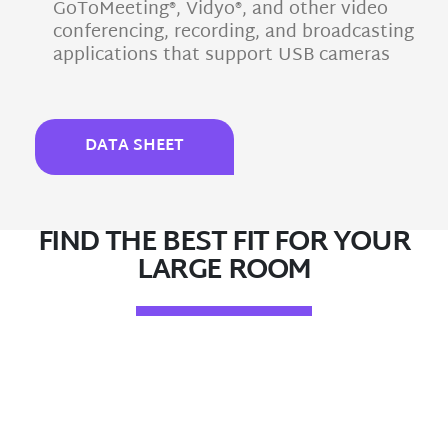
GoToMeeting®, Vidyo®, and other video
conferencing, recording, and broadcasting
applications that support USB cameras
DATA SHEET
FIND THE BEST FIT FOR YOUR
LARGE ROOM