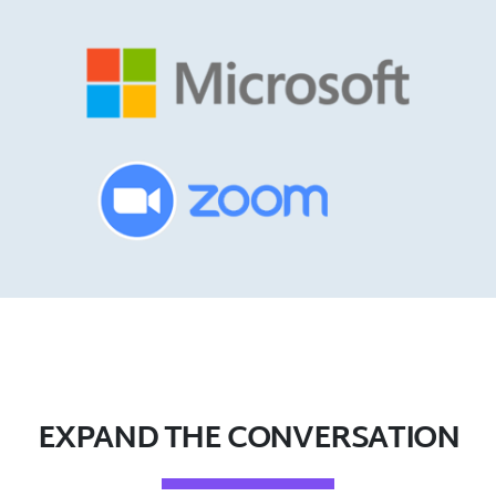
EXPAND THE CONVERSATION