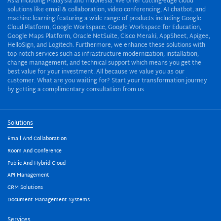
Asia including Malaysia and Indonesia. We offer cutting-edge cloud
solutions like email & collaboration, video conferencing, AI chatbot, and
machine learning featuring a wide range of products including Google
Cloud Platform, Google Workspace, Google Workspace for Education,
Google Maps Platform, Oracle NetSuite, Cisco Meraki, AppSheet, Apigee,
HelloSign, and Logitech. Furthermore, we enhance these solutions with
top-notch services such as infrastructure modernization, installation,
change management, and technical support which means you get the
best value for your investment. All because we value you as our
customer. What are you waiting for? Start your transformation journey
by getting a complimentary consultation from us.
Solutions
Email And Collaboration
Room And Conference
Public And Hybrid Cloud
API Management
CRM Solutions
Document Management Systems
Services