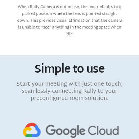
When Rally Camera is not in use, the lens defaults to a
parked position where the lens is pointed straight
down. This provides visual affirmation that the camera
is unable to “see” anything in the meeting space when
idle.
Simple to use
Start your meeting with just one touch,
seamlessly connecting Rally to your
preconfigured room solution.