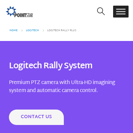
HOME
LOGITECH
LOGITECH RALLY PLUS
Logitech Rally System
Premium PTZ camera with Ultra-HD imagining
system and automatic camera control.
CONTACT US