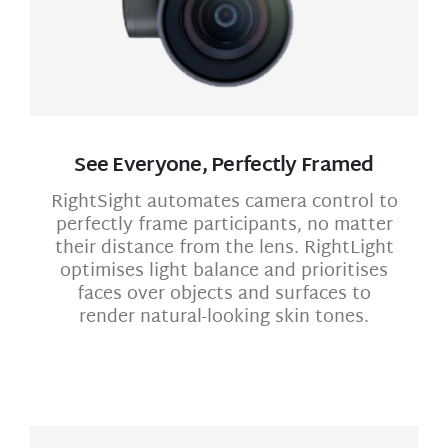
See Everyone, Perfectly Framed
RightSight automates camera control to
perfectly frame participants, no matter
their distance from the lens. RightLight
optimises light balance and prioritises
faces over objects and surfaces to
render natural-looking skin tones.