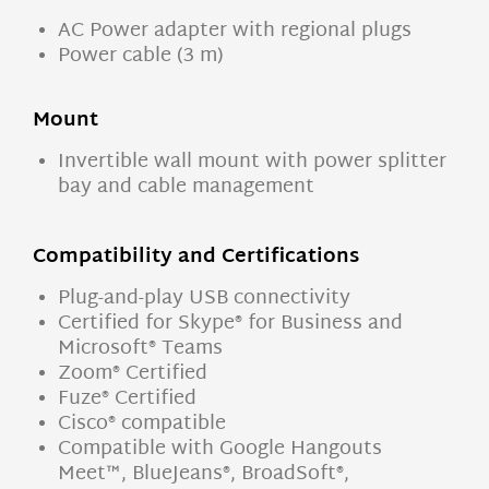
AC Power adapter with regional plugs
Power cable (3 m)
Mount
Invertible wall mount with power splitter
bay and cable management
Compatibility and Certifications
Plug-and-play USB connectivity
Certified for Skype® for Business and
Microsoft® Teams
Zoom® Certified
Fuze® Certified
Cisco® compatible
Compatible with Google Hangouts
Meet™, BlueJeans®, BroadSoft®,