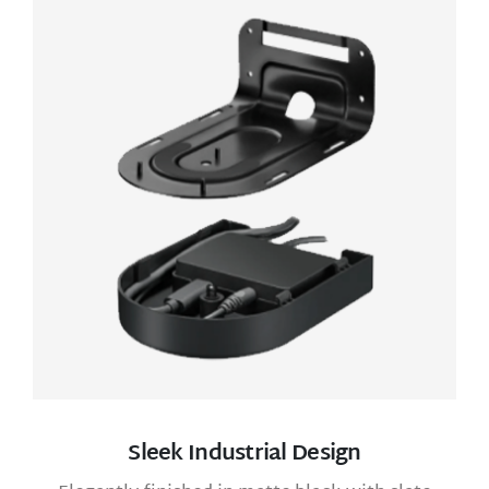
Sleek Industrial Design