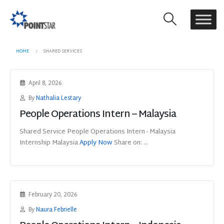
HOME
SHARED SERVICES
April 8, 2026
By
Nathalia Lestary
People Operations Intern – Malaysia
Shared Service People Operations Intern - Malaysia
Internship Malaysia
Apply Now
Share on: ...
February 20, 2026
By
Naura Febrielle