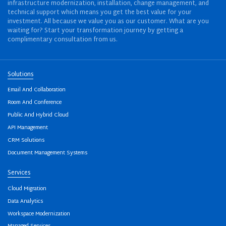
infrastructure modernization, installation, change management, and
technical support which means you get the best value for your
investment. All because we value you as our customer. What are you
waiting for? Start your transformation journey by getting a
complimentary consultation from us.
Solutions
Email And Collaboration
Room And Conference
Public And Hybrid Cloud
API Management
CRM Solutions
Document Management Systems
Services
Cloud Migration
Data Analytics
Workspace Modernization