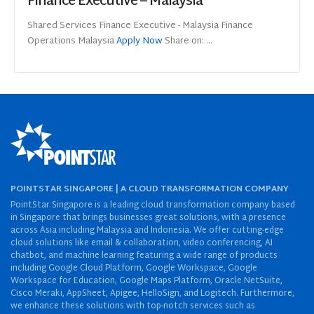
Finance Executive – Malaysia
Shared Services Finance Executive - Malaysia Finance
Operations Malaysia
Apply Now
Share on: ...
POINTSTAR SINGAPORE | A CLOUD TRANSFORMATION COMPANY
PointStar Singapore is a leading cloud transformation company based
in Singapore that brings businesses great solutions, with a presence
across Asia including Malaysia and Indonesia. We offer cutting-edge
cloud solutions like email & collaboration, video conferencing, AI
chatbot, and machine learning featuring a wide range of products
including Google Cloud Platform, Google Workspace, Google
Workspace for Education, Google Maps Platform, Oracle NetSuite,
Cisco Meraki, AppSheet, Apigee, HelloSign, and Logitech. Furthermore,
we enhance these solutions with top-notch services such as