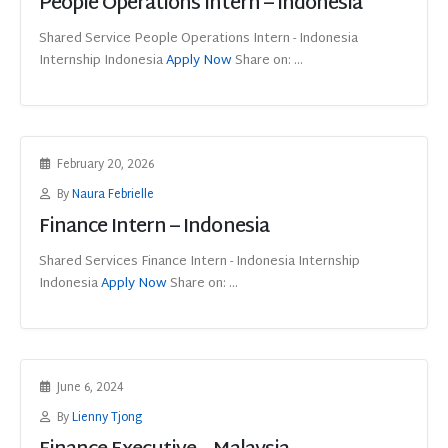
People Operations Intern – Indonesia
Shared Service People Operations Intern - Indonesia
Internship Indonesia
Apply Now
Share on: ...
February 20, 2026
By
Naura Febrielle
Finance Intern – Indonesia
Shared Services Finance Intern - Indonesia Internship
Indonesia
Apply Now
Share on: ...
June 6, 2024
By
Lienny Tjong