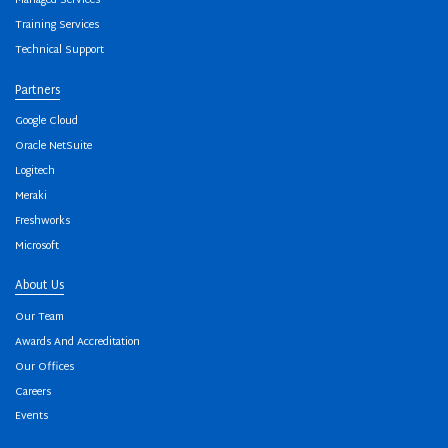
Managed Services
Training Services
Technical Support
Partners
Google Cloud
Oracle NetSuite
Logitech
Meraki
Freshworks
Microsoft
About Us
Our Team
Awards And Accreditation
Our Offices
Careers
Events