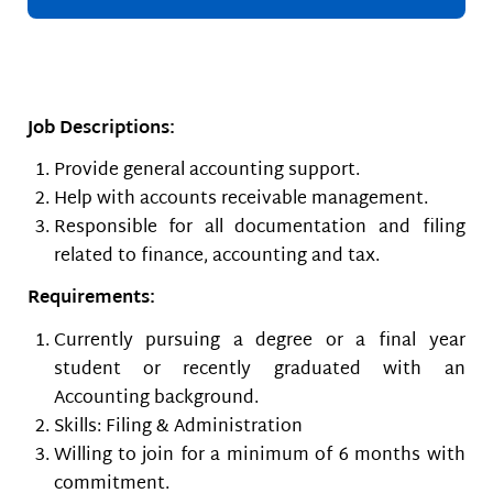
Job Descriptions:
Provide general accounting support.
Help with accounts receivable management.
Responsible for all documentation and filing
related to finance, accounting and tax.
Requirements:
Currently pursuing a degree or a final year
student or recently graduated with an
Accounting background.
Skills: Filing & Administration
Willing to join for a minimum of 6 months with
commitment.