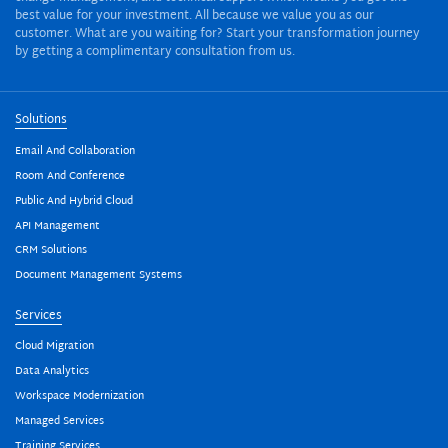
best value for your investment. All because we value you as our
customer. What are you waiting for? Start your transformation journey
by getting a complimentary consultation from us.
Solutions
Email And Collaboration
Room And Conference
Public And Hybrid Cloud
API Management
CRM Solutions
Document Management Systems
Services
Cloud Migration
Data Analytics
Workspace Modernization
Managed Services
Training Services