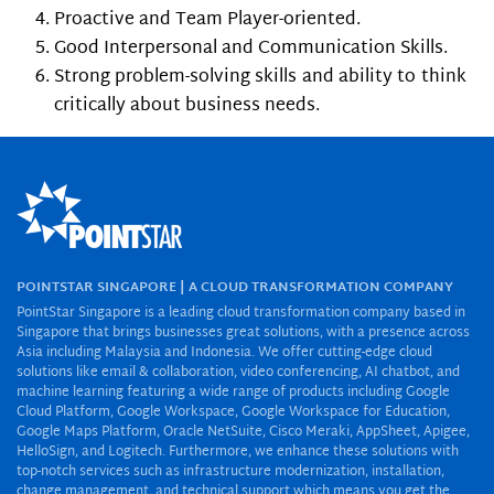
Proactive and Team Player-oriented.
Good Interpersonal and Communication Skills.
Strong problem-solving skills and ability to think
critically about business needs.
POINTSTAR SINGAPORE | A CLOUD TRANSFORMATION COMPANY
PointStar Singapore is a leading cloud transformation company based in
Singapore that brings businesses great solutions, with a presence across
Asia including Malaysia and Indonesia. We offer cutting-edge cloud
solutions like email & collaboration, video conferencing, AI chatbot, and
machine learning featuring a wide range of products including Google
Cloud Platform, Google Workspace, Google Workspace for Education,
Google Maps Platform, Oracle NetSuite, Cisco Meraki, AppSheet, Apigee,
HelloSign, and Logitech. Furthermore, we enhance these solutions with
top-notch services such as infrastructure modernization, installation,
change management, and technical support which means you get the