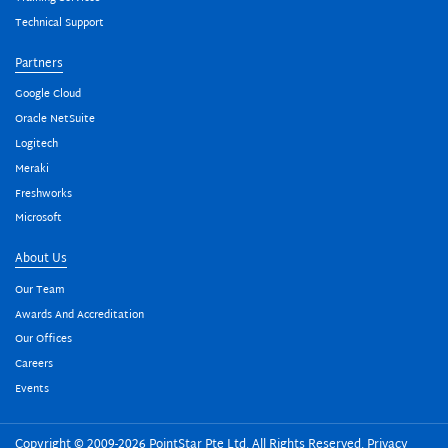
Technical Support
Partners
Google Cloud
Oracle NetSuite
Logitech
Meraki
Freshworks
Microsoft
About Us
Our Team
Awards And Accreditation
Our Offices
Careers
Events
Copyright © 2009-2026 PointStar Pte Ltd. All Rights Reserved.
Privacy