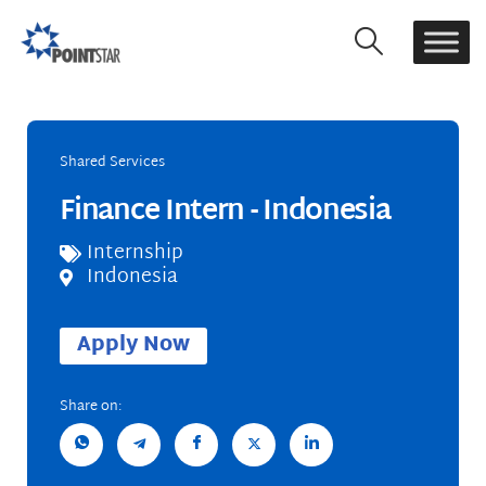
Shared Services
Finance Intern - Indonesia
Internship
Indonesia
Apply Now
Share on: