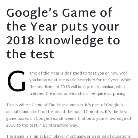
Google’s Game of
the Year puts your
2018 knowledge to
the test
G
ame of the Year is designed to test you on how well
you know what the world searched for this year. While
the headlines of 2018 will look pretty familiar, what
trended the most on Search can be quite surprising.
This is where Game of The Year comes in. It’s part of Google’s
annual roundup of top trends of the past 12 months. It’s the first
game based on Google Search trends that puts your knowledge of
2018 to the test in an interactive way.
The game is simple: Each player must answer a series of questions