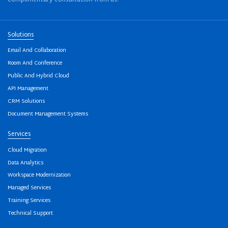
Solutions
Email And Collaboration
Room And Conference
Public And Hybrid Cloud
API Management
CRM Solutions
Document Management Systems
Services
Cloud Migration
Data Analytics
Workspace Modernization
Managed Services
Training Services
Technical Support