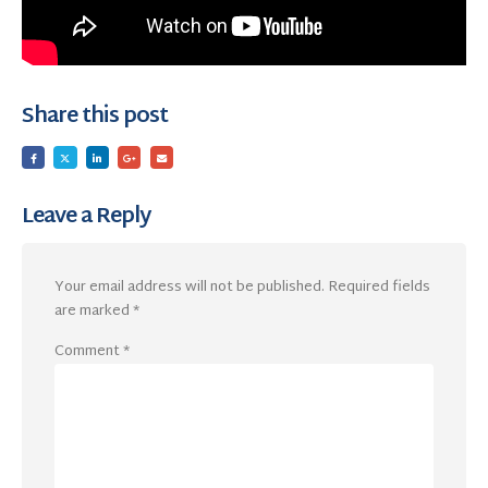
Share this post
Leave a Reply
Your email address will not be published.
Required fields
are marked
*
Comment
*