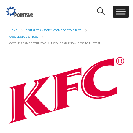
HOME
DIGITAL TRANSFORMATION ROCKSTAR BLOG
GOOGLE CLOUD
,
BLOG
GOOGLE’S GAME OF THE YEAR PUTS YOUR 2018 KNOWLEDGE TO THE TEST