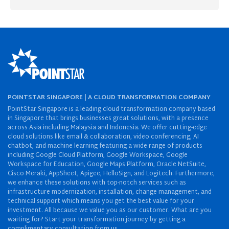
POINTSTAR SINGAPORE | A CLOUD TRANSFORMATION COMPANY
PointStar Singapore is a leading cloud transformation company based
in Singapore that brings businesses great solutions, with a presence
across Asia including Malaysia and Indonesia. We offer cutting-edge
cloud solutions like email & collaboration, video conferencing, AI
chatbot, and machine learning featuring a wide range of products
including Google Cloud Platform, Google Workspace, Google
Workspace for Education, Google Maps Platform, Oracle NetSuite,
Cisco Meraki, AppSheet, Apigee, HelloSign, and Logitech. Furthermore,
we enhance these solutions with top-notch services such as
infrastructure modernization, installation, change management, and
technical support which means you get the best value for your
investment. All because we value you as our customer. What are you
waiting for? Start your transformation journey by getting a
complimentary consultation from us.