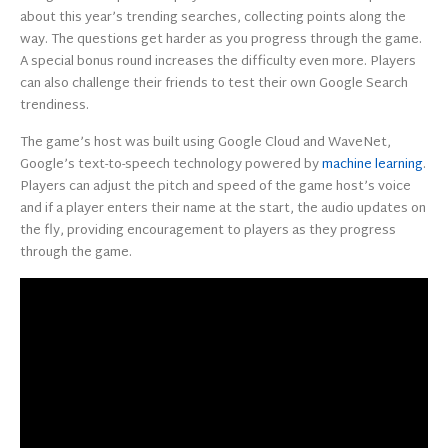
about this year’s trending searches, collecting points along the
way. The questions get harder as you progress through the game.
A special bonus round increases the difficulty even more. Players
can also challenge their friends to test their own Google Search
trendiness.
The game’s host was built using Google Cloud and WaveNet,
Google’s text-to-speech technology powered by
machine learning
.
Players can adjust the pitch and speed of the game host’s voice
and if a player enters their name at the start, the audio updates on
the fly, providing encouragement to players as they progress
through the game.