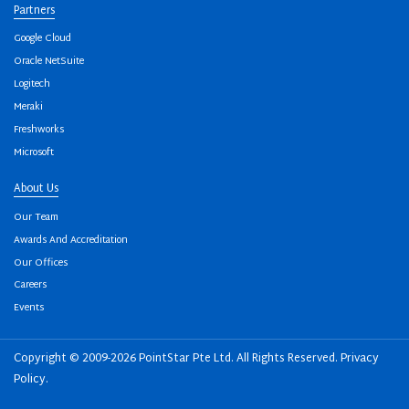
Partners
Google Cloud
Oracle NetSuite
Logitech
Meraki
Freshworks
Microsoft
About Us
Our Team
Awards And Accreditation
Our Offices
Careers
Events
Copyright © 2009-2026 PointStar Pte Ltd. All Rights Reserved.
Privacy
Policy
.