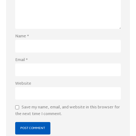
Name
*
Email
*
Website
Save my name, email, and website in this browser for
the next time I comment.