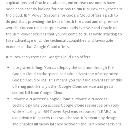
applications and Oracle databases, enterprise customers have
been consistently looking for options to run IBM Power Systems in
the cloud. IBM Power Systems for Google Cloud offers a path to
do just that, providing the best of both the cloud and on-premise
worlds. You can run enterprise workloads like SAP and Oracle on
the IBM Power servers that you’ve come to trust while starting to
take advantage of all the technical capabilities and favourable
economics that Google Cloud offers.
IBM Power Systems on Google Cloud also offers:
Integrated billing: You can deploy the solution through the
Google Cloud Marketplace and take advantage of integrated
Google Cloud billing. This means you can take advantage of this
offering just like any other Google Cloud service and get a
unified bill from Google Cloud.
Private API access: Google Cloud’s Private API Access
technology lets you access Google Cloud resources privately
while enabling all IBM Power Systems resources (LPARs) to
use private IP spaces that you choose. It’s secure by design
and enables ultra-low latency between the IBM Power servers