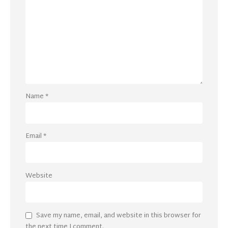
Name
*
Email
*
Website
Save my name, email, and website in this browser for
the next time I comment.