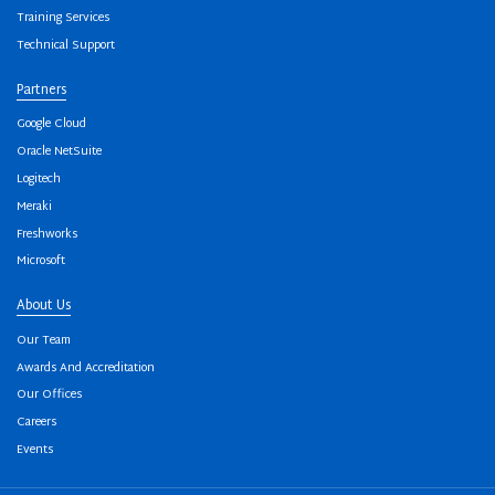
Training Services
Technical Support
Partners
Google Cloud
Oracle NetSuite
Logitech
Meraki
Freshworks
Microsoft
About Us
Our Team
Awards And Accreditation
Our Offices
Careers
Events