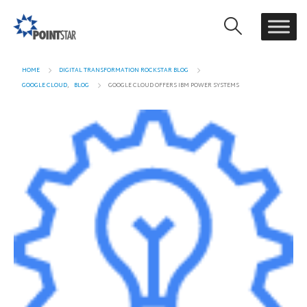
HOME
DIGITAL TRANSFORMATION ROCKSTAR BLOG
GOOGLE CLOUD
,
BLOG
GOOGLE CLOUD OFFERS IBM POWER SYSTEMS