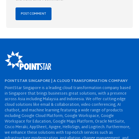
POINTSTAR SINGAPORE | A CLOUD TRANSFORMATION COMPANY
PointStar Singapore is a leading cloud transformation company based
in Singapore that brings businesses great solutions, with a presence
across Asia including Malaysia and Indonesia. We offer cutting-edge
cloud solutions like email & collaboration, video conferencing, AI
chatbot, and machine learning featuring a wide range of products
including Google Cloud Platform, Google Workspace, Google
Workspace for Education, Google Maps Platform, Oracle NetSuite,
Cisco Meraki, AppSheet, Apigee, HelloSign, and Logitech. Furthermore,
we enhance these solutions with top-notch services such as
infrastructure modernization, installation, change management, and