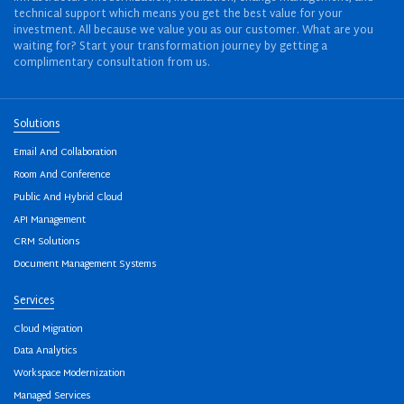
technical support which means you get the best value for your
investment. All because we value you as our customer. What are you
waiting for? Start your transformation journey by getting a
complimentary consultation from us.
Solutions
Email And Collaboration
Room And Conference
Public And Hybrid Cloud
API Management
CRM Solutions
Document Management Systems
Services
Cloud Migration
Data Analytics
Workspace Modernization
Managed Services