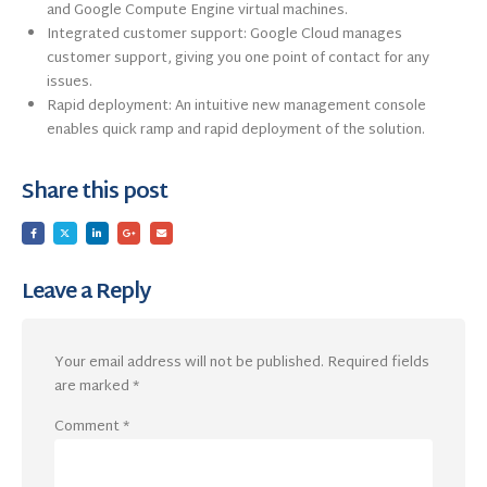
and Google Compute Engine virtual machines.
Integrated customer support: Google Cloud manages
customer support, giving you one point of contact for any
issues.
Rapid deployment: An intuitive new management console
enables quick ramp and rapid deployment of the solution.
Share this post
Leave a Reply
Your email address will not be published.
Required fields
are marked
*
Comment
*