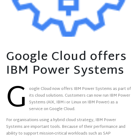
Google Cloud offers
IBM Power Systems
G
oogle Cloud now offers IBM Power Systems as part of
its cloud solutions. Customers can now run IBM Power
Systems (AIX, IBM i or Linux on IBM Power) as a
service on Google Cloud.
For organisations using a hybrid cloud strategy, IBM Power
Systems are important tools. Because of their performance and
ability to support mission-critical workloads such as SAP