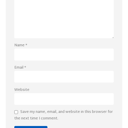
Name
*
Email
*
Website
Save my name, email, and website in this browser for
the next time I comment.