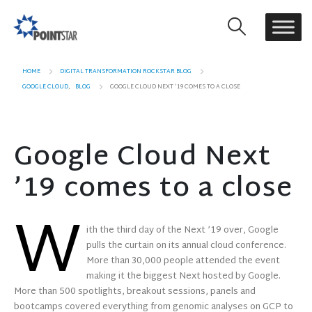
HOME
DIGITAL TRANSFORMATION ROCKSTAR BLOG
GOOGLE CLOUD
,
BLOG
GOOGLE CLOUD NEXT ’19 COMES TO A CLOSE
Google Cloud Next
’19 comes to a close
W
ith the third day of the Next ’19 over, Google
pulls the curtain on its annual cloud conference.
More than 30,000 people attended the event
making it the biggest Next hosted by Google.
More than 500 spotlights, breakout sessions, panels and
bootcamps covered everything from genomic analyses on GCP to