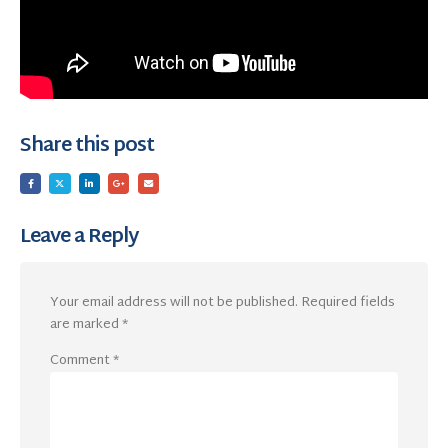
Share this post
Leave a Reply
Your email address will not be published.
Required fields
are marked
*
Comment
*