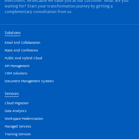
investment. All because we value you as our customer. What are you
waiting for? Start your transformation journey by getting a
complimentary consultation from us.
Solutions
Email And Collaboration
Room And Conference
Public And Hybrid Cloud
API Management
CRM Solutions
Document Management Systems
Services
Cloud Migration
Data Analytics
Workspace Modernization
Managed Services
Training Services