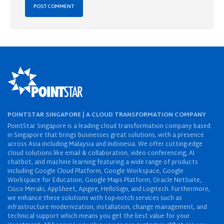
POINTSTAR SINGAPORE | A CLOUD TRANSFORMATION COMPANY
PointStar Singapore is a leading cloud transformation company based
in Singapore that brings businesses great solutions, with a presence
across Asia including Malaysia and Indonesia. We offer cutting-edge
cloud solutions like email & collaboration, video conferencing, AI
chatbot, and machine learning featuring a wide range of products
including Google Cloud Platform, Google Workspace, Google
Workspace for Education, Google Maps Platform, Oracle NetSuite,
Cisco Meraki, AppSheet, Apigee, HelloSign, and Logitech. Furthermore,
we enhance these solutions with top-notch services such as
infrastructure modernization, installation, change management, and
technical support which means you get the best value for your