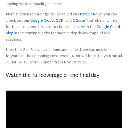
leading with an equality mindset.
More session recordings can be found on
Next OnAir
, or you can
check out our
Google Cloud
,
GCP
, and
G Suite
YouTube channels
for the latest. And be sure to check back in with the
Google Cloud
blog
in the coming weeks for more in-depth coverage of our
sessions.
Now that San Francisco is done and dusted, we can now look
forward to the upcoming Next event. Next will be in Tokyo from Jul
31 until Aug 1 and in London from Nov 19 to 21.
Watch the full coverage of the final day