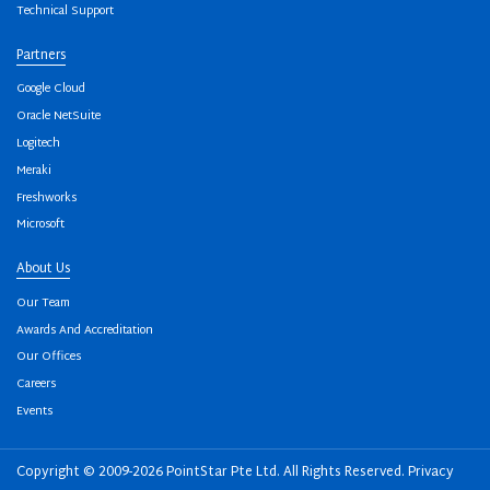
Technical Support
Partners
Google Cloud
Oracle NetSuite
Logitech
Meraki
Freshworks
Microsoft
About Us
Our Team
Awards And Accreditation
Our Offices
Careers
Events
Copyright © 2009-2026 PointStar Pte Ltd. All Rights Reserved.
Privacy