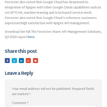
Forrester also noted that Google Cloud has deepened its
integration of Apigee with other Google Cloud capabilities such as
reCAPTCHA, machine learning and Istio-based service mesh.
Forrester also noted that Google Cloud’s reference customers
expressed high satisfaction with Apigee API management.
Download the full The Forrester Wave: API Management Solutions,
Q3 2020 report
here
.
Share this post
Leave a Reply
Your email address will not be published.
Required fields
are marked
*
Comment
*