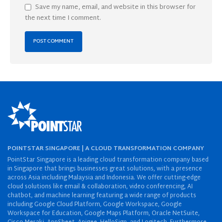
Save my name, email, and website in this browser for
the next time I comment.
POINTSTAR SINGAPORE | A CLOUD TRANSFORMATION COMPANY
PointStar Singapore is a leading cloud transformation company based
in Singapore that brings businesses great solutions, with a presence
across Asia including Malaysia and Indonesia. We offer cutting-edge
cloud solutions like email & collaboration, video conferencing, AI
chatbot, and machine learning featuring a wide range of products
including Google Cloud Platform, Google Workspace, Google
Workspace for Education, Google Maps Platform, Oracle NetSuite,