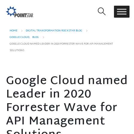
HOME
DIGITAL TRANSFORMATION ROCKSTAR BLOG
GOOGLE CLOUD
,
BLOG
GOOGLE CLOUD NAMED LEADER IN 2020 FORRESTER WAVE FOR API MANAGEMENT
SOLUTIONS
Google Cloud named
Leader in 2020
Forrester Wave for
API Management