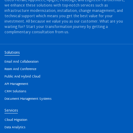
Cisco Meraki, AppSheet, Apigee, HelloSign, and Logitech. Furthermore,
we enhance these solutions with top-notch services such as
infrastructure modernization, installation, change management, and
technical support which means you get the best value for your
investment. All because we value you as our customer. What are you
waiting for? Start your transformation journey by getting a
complimentary consultation from us.
Solutions
Email And Collaboration
Room And Conference
Public And Hybrid Cloud
API Management
CRM Solutions
Document Management Systems
Services
Cloud Migration
Data Analytics