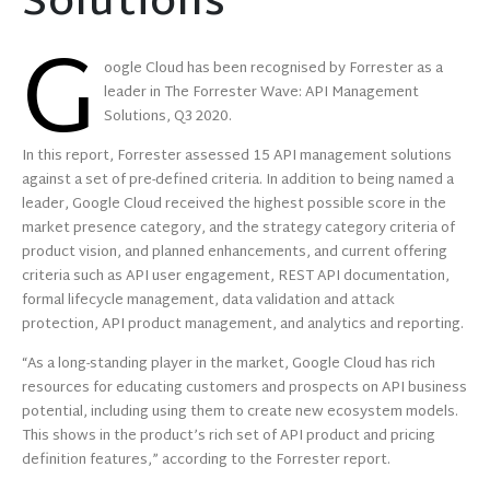
Solutions
G
oogle Cloud has been recognised by Forrester as a
leader in The Forrester Wave: API Management
Solutions, Q3 2020.
In this report, Forrester assessed 15 API management solutions
against a set of pre-defined criteria. In addition to being named a
leader, Google Cloud received the highest possible score in the
market presence category, and the strategy category criteria of
product vision, and planned enhancements, and current offering
criteria such as API user engagement, REST API documentation,
formal lifecycle management, data validation and attack
protection, API product management, and analytics and reporting.
“As a long-standing player in the market, Google Cloud has rich
resources for educating customers and prospects on API business
potential, including using them to create new ecosystem models.
This shows in the product’s rich set of API product and pricing
definition features,” according to the Forrester report.