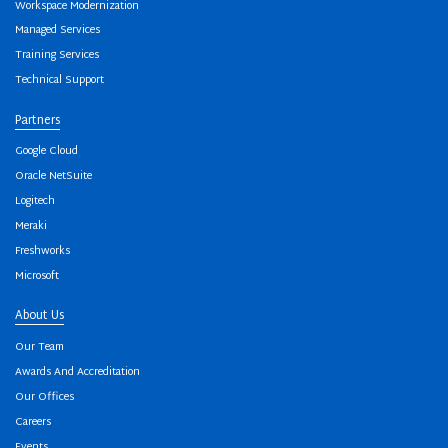
Workspace Modernization
Managed Services
Training Services
Technical Support
Partners
Google Cloud
Oracle NetSuite
Logitech
Meraki
Freshworks
Microsoft
About Us
Our Team
Awards And Accreditation
Our Offices
Careers
Events