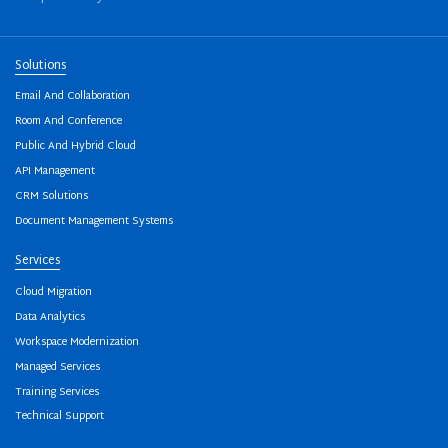
Solutions
Email And Collaboration
Room And Conference
Public And Hybrid Cloud
API Management
CRM Solutions
Document Management Systems
Services
Cloud Migration
Data Analytics
Workspace Modernization
Managed Services
Training Services
Technical Support