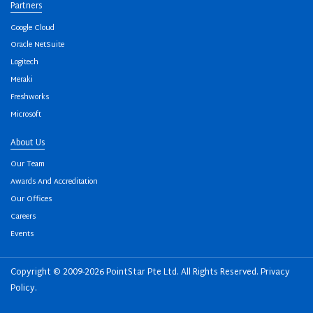
Partners
Google Cloud
Oracle NetSuite
Logitech
Meraki
Freshworks
Microsoft
About Us
Our Team
Awards And Accreditation
Our Offices
Careers
Events
Copyright © 2009-2026 PointStar Pte Ltd. All Rights Reserved.
Privacy
Policy
.