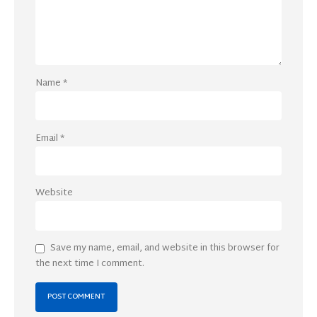
Name
*
Email
*
Website
Save my name, email, and website in this browser for
the next time I comment.