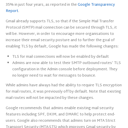
35% in just four years, as reported in the
Google Transparency
Report
.
Gmail already supports TLS, so that if the Simple Mail Transfer
Protocol (SMTP) mail connection can be secured through TLS, it
will be. However, in order to encourage more organisations to
increase their email security posture and to further the goal of
enabling TLS by default, Google has made the following changes:
TLS for mail connections will now be enabled by default
Admins are now able to test their SMTP outbound routes’ TLS
configuration in the Admin console before deployment. They
no longer need to wait for messages to bounce.
While admins have always had the ability to require TLS encryption
for mail routes, it was previously off by default. Note that existing
mail routes will not be impacted by these changes.
Google recommends that admins enable existing mail security
features including SPF, DKIM, and DMARC to help protect end-
users. Google also recommends that admins turn on MTA Strict
Transport Security (MTA-STS) which improves Gmail security by