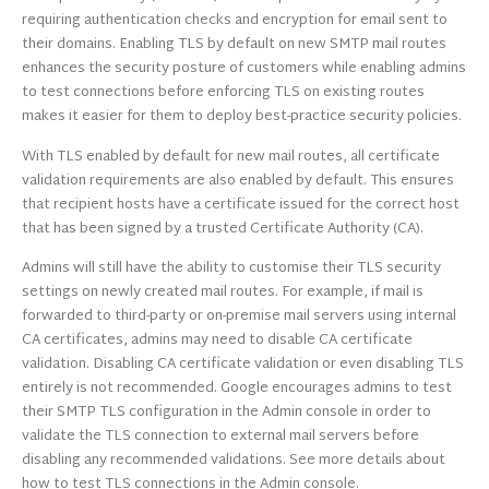
requiring authentication checks and encryption for email sent to
their domains. Enabling TLS by default on new SMTP mail routes
enhances the security posture of customers while enabling admins
to test connections before enforcing TLS on existing routes
makes it easier for them to deploy best-practice security policies.
With TLS enabled by default for new mail routes, all certificate
validation requirements are also enabled by default. This ensures
that recipient hosts have a certificate issued for the correct host
that has been signed by a trusted Certificate Authority (CA).
Admins will still have the ability to customise their TLS security
settings on newly created mail routes. For example, if mail is
forwarded to third-party or on-premise mail servers using internal
CA certificates, admins may need to disable CA certificate
validation. Disabling CA certificate validation or even disabling TLS
entirely is not recommended. Google encourages admins to test
their SMTP TLS configuration in the Admin console in order to
validate the TLS connection to external mail servers before
disabling any recommended validations. See more details about
how to test TLS connections in the Admin console.