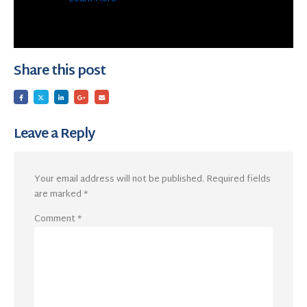
Share this post
Leave a Reply
Your email address will not be published.
Required fields
are marked
*
Comment
*