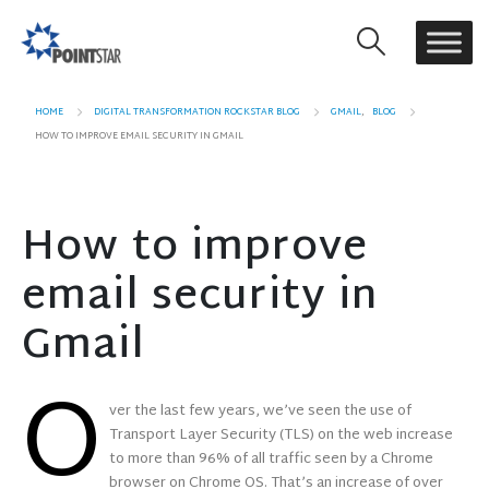
HOME
DIGITAL TRANSFORMATION ROCKSTAR BLOG
GMAIL
,
BLOG
HOW TO IMPROVE EMAIL SECURITY IN GMAIL
How to improve
email security in
Gmail
O
ver the last few years, we’ve seen the use of
Transport Layer Security (TLS) on the web increase
to more than 96% of all traffic seen by a Chrome
browser on Chrome OS. That’s an increase of over