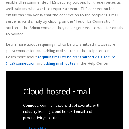
enable all recommended TLS security options for these routes as
well. Admins who want to require a secure TLS connection for
emails can now verify that the connection to the recipient’s mail
server is valid simply by clicking on the “Test TLS Connection”
button in the Admin console; they no longer need to wait for emails
to bounce.
Learn more about requiring mail to be transmitted via a secure
(TLS) connection and adding mail routes in the Help Center.
Learn more about
requiring mail to be transmitted via a secure
(TLS) connection
and
adding mail routes
in the Help Center.
Cloud-hosted Email
Connect, communicate and collaborate with
industry-leading cloud-hosted email and
productivity solutions.
Learn More