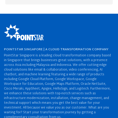
POINTSTAR SINGAPORE | A CLOUD TRANSFORMATION COMPANY
PointStar Singapore is a leading cloud transformation company based
in Singapore that brings businesses great solutions, with a presence
across Asia including Malaysia and Indonesia. We offer cutting-edge
cloud solutions like email & collaboration, video conferencing, AI
chatbot, and machine learning featuring a wide range of products
including Google Cloud Platform, Google Workspace, Google
Workspace for Education, Google Maps Platform, Oracle NetSuite,
Cisco Meraki, AppSheet, Apigee, HelloSign, and Logitech. Furthermore,
we enhance these solutions with top-notch services such as
infrastructure modernization, installation, change management, and
technical support which means you get the best value for your
investment. All because we value you as our customer. What are you
waiting for? Start your transformation journey by getting a
complimentary consultation from us.