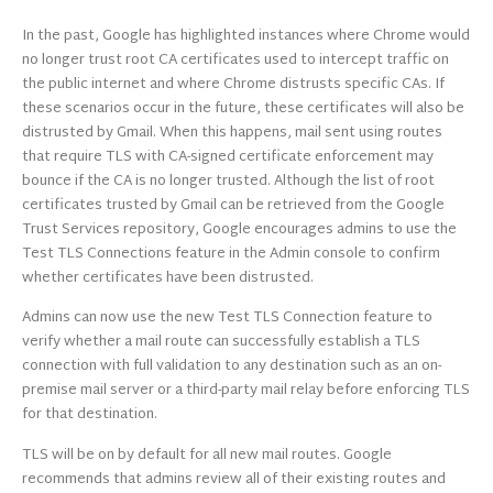
In the past, Google has highlighted instances where Chrome would
no longer trust root CA certificates used to intercept traffic on
the public internet and where Chrome distrusts specific CAs. If
these scenarios occur in the future, these certificates will also be
distrusted by Gmail. When this happens, mail sent using routes
that require TLS with CA-signed certificate enforcement may
bounce if the CA is no longer trusted. Although the list of root
certificates trusted by Gmail can be retrieved from the Google
Trust Services repository, Google encourages admins to use the
Test TLS Connections feature in the Admin console to confirm
whether certificates have been distrusted.
Admins can now use the new Test TLS Connection feature to
verify whether a mail route can successfully establish a TLS
connection with full validation to any destination such as an on-
premise mail server or a third-party mail relay before enforcing TLS
for that destination.
TLS will be on by default for all new mail routes. Google
recommends that admins review all of their existing routes and