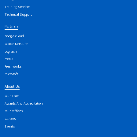
Training Services
Technical Support
Partners
Google Cloud
Oracle NetSuite
Logitech
Meraki
Freshworks
Microsoft
About Us
Our Team
Awards And Accreditation
Our Offices
Careers
Events