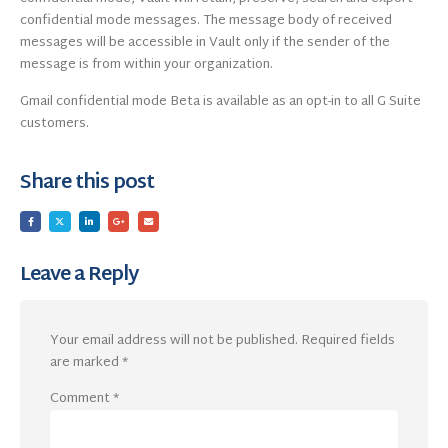
confidential mode messages. The message body of received
messages will be accessible in Vault only if the sender of the
message is from within your organization.
Gmail confidential mode Beta is available as an opt-in to all G Suite
customers.
Share this post
Leave a Reply
Your email address will not be published.
Required fields
are marked
*
Comment
*