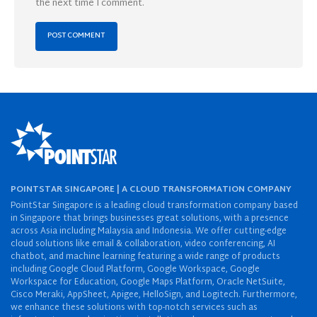
the next time I comment.
POINTSTAR SINGAPORE | A CLOUD TRANSFORMATION COMPANY
PointStar Singapore is a leading cloud transformation company based
in Singapore that brings businesses great solutions, with a presence
across Asia including Malaysia and Indonesia. We offer cutting-edge
cloud solutions like email & collaboration, video conferencing, AI
chatbot, and machine learning featuring a wide range of products
including Google Cloud Platform, Google Workspace, Google
Workspace for Education, Google Maps Platform, Oracle NetSuite,
Cisco Meraki, AppSheet, Apigee, HelloSign, and Logitech. Furthermore,
we enhance these solutions with top-notch services such as