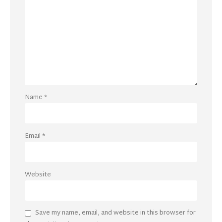
Name
*
Email
*
Website
Save my name, email, and website in this browser for