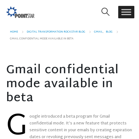
HOME
DIGITAL TRANSFORMATION ROCKSTAR BLOG
GMAIL
,
BLOG
GMAIL CONFIDENTIAL MODE AVAILABLE IN BETA
Gmail confidential
mode available in
beta
G
oogle introduced a beta program for Gmail
confidential mode. It’s a new feature that protects
sensitive content in your emails by creating expiration
dates or revoking previously sent messages and