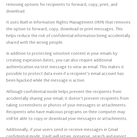
removing options for recipients to forward, copy, print, and
download.
It uses Built-in Information Rights Management (IRM) that removes
the option to forward, copy, download or print messages. This
helps reduce the risk of confidential information being accidentally
shared with the wrong people.
In addition to protecting sensitive content in your emails by
creating expiration dates, you can also require additional
authentication via text message to view an email. This makes it
possible to protect data even if a recipient’s email account has
been hijacked while the message is active.
Although confidential mode helps prevent the recipients from
accidentally sharing your email, it doesn’t prevent recipients from
taking screenshots or photos of your messages or attachments.
Recipients who have malicious programs on their computer may
still be able to copy or download your messages or attachments.
Additionally, if your users send or receive messages in Gmail
confidential mode, Vault will retain, preserve, search and export