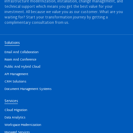
infrastructure modernization, installation, change management, and
technical support which means you get the best value for your
investment. All because we value you as our customer. What are you
waiting for? Start your transformation journey by getting a
complimentary consultation from us.
Solutions
Email And Collaboration
Room And Conference
Public And Hybrid Cloud
API Management
CRM Solutions
Document Management Systems
Services
Cloud Migration
Data Analytics
Workspace Modernization
Managed Services