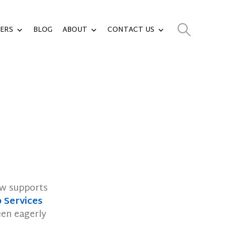
ERS
BLOG
ABOUT
CONTACT US
ow supports
Services
een eagerly