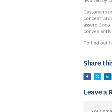
awaited by c
Customers n
concentrator 
assure Cisco 
conveniently
To find out h
Share thi
Leave a 
Your emai