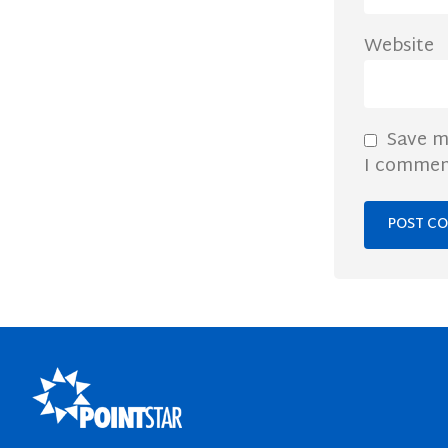
Website
Save m
I commen