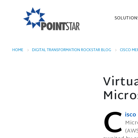
SOLUTION
HOME
DIGITAL TRANSFORMATION ROCKSTAR BLOG
CISCO ME
Virtu
Micro
C
isco
Micr
(AWS