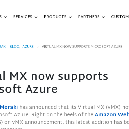
S
SERVICES
PRODUCTS
PARTNERS
CUSTOM
RAKI
,
BLOG
,
AZURE
VIRTUAL MX NOW SUPPORTS MICROSOFT AZURE
al MX now supports
soft Azure
 Meraki
has announced that its Virtual MX (vMX) n
osoft Azure. Right on the heels of the
Amazon Web 
) on vMX announcement, this latest addition has b