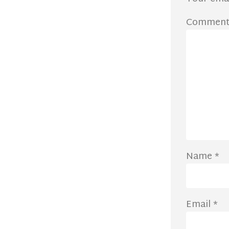
Commen
Name
*
Email
*