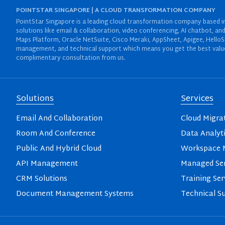
POINTSTAR SINGAPORE | A CLOUD TRANSFORMATION COMPANY
PointStar Singapore is a leading cloud transformation company based in 
solutions like email & collaboration, video conferencing, AI chatbot,
Maps Platform, Oracle NetSuite, Cisco Meraki, AppSheet, Apigee, HelloS
management, and technical support which means you get the best value 
complimentary consultation from us.
Solutions
Services
Email And Collaboration
Cloud Migra
Room And Conference
Data Analyt
Public And Hybrid Cloud
Workspace M
API Management
Managed Ser
CRM Solutions
Training Ser
Document Management Systems
Technical S