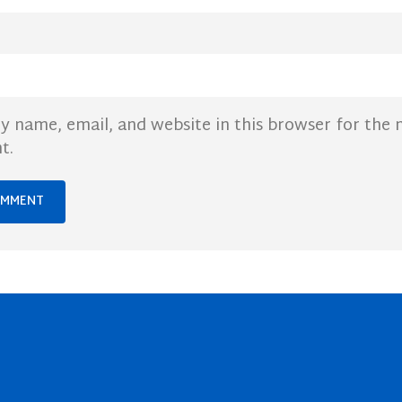
y name, email, and website in this browser for the 
t.