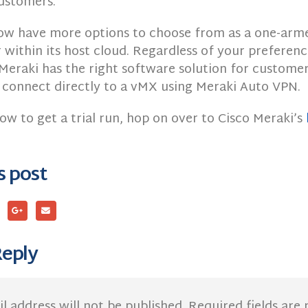
ustomers.
ow have more options to choose from as a one-ar
within its host cloud. Regardless of your preferenc
Meraki has the right software solution for customer
 connect directly to a vMX using Meraki Auto VPN.
ow to get a trial run, hop on over to Cisco Meraki’s
s post
Reply
l address will not be published.
Required fields ar