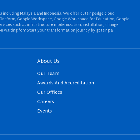
a including Malaysia and Indonesia. We offer cutting-edge cloud
oud Platform, Google Workspace, Google Workspace for Education, Google
rvices such as infrastructure modernization, installation, change
u waiting for? Start your transformation journey by getting a
About Us
Our Team
Awards And Accreditation
Our Offices
Careers
Events