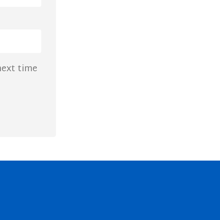
next time