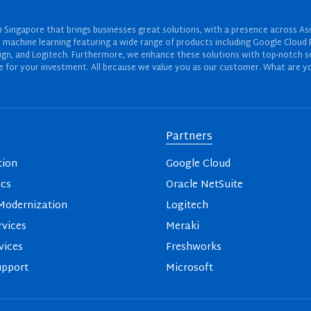
Singapore that brings businesses great solutions, with a presence across Asi
 and machine learning featuring a wide range of products including Google Cl
ign, and Logitech. Furthermore, we enhance these solutions with top-notch se
for your investment. All because we value you as our customer. What are yo
Partners
tion
Google Cloud
ics
Oracle NetSuite
odernization
Logitech
vices
Meraki
vices
Freshworks
upport
Microsoft