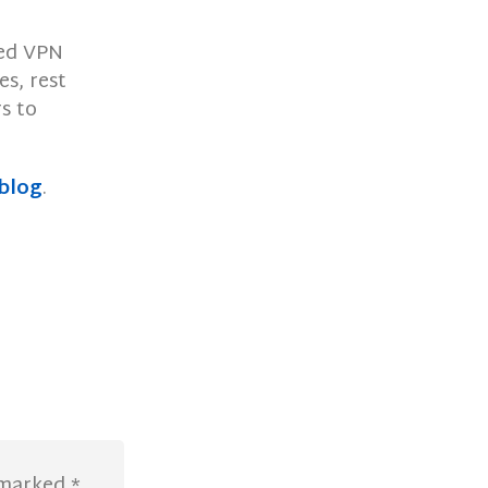
med VPN
es, rest
s to
blog
.
e marked
*