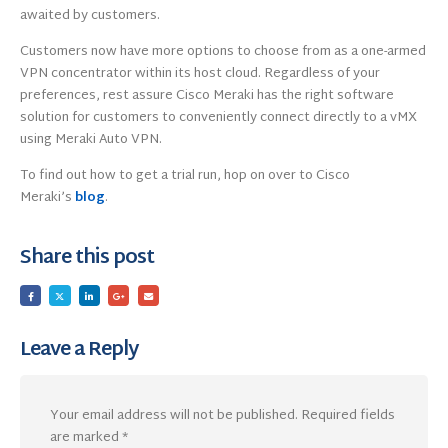
awaited by customers.
Customers now have more options to choose from as a one-armed
VPN concentrator within its host cloud. Regardless of your
preferences, rest assure Cisco Meraki has the right software
solution for customers to conveniently connect directly to a vMX
using Meraki Auto VPN.
To find out how to get a trial run, hop on over to Cisco
Meraki’s
blog
.
Share this post
Leave a Reply
Your email address will not be published.
Required fields
are marked
*