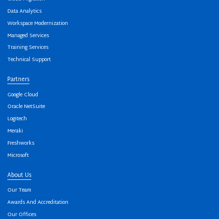
Data Analytics
Workspace Modernization
Managed Services
Training Services
Technical Support
Partners
Google Cloud
Oracle NetSuite
Logitech
Meraki
Freshworks
Microsoft
About Us
Our Team
Awards And Accreditation
Our Offices