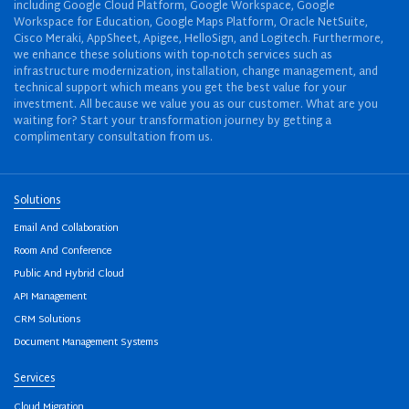
including Google Cloud Platform, Google Workspace, Google
Workspace for Education, Google Maps Platform, Oracle NetSuite,
Cisco Meraki, AppSheet, Apigee, HelloSign, and Logitech. Furthermore,
we enhance these solutions with top-notch services such as
infrastructure modernization, installation, change management, and
technical support which means you get the best value for your
investment. All because we value you as our customer. What are you
waiting for? Start your transformation journey by getting a
complimentary consultation from us.
Solutions
Email And Collaboration
Room And Conference
Public And Hybrid Cloud
API Management
CRM Solutions
Document Management Systems
Services
Cloud Migration