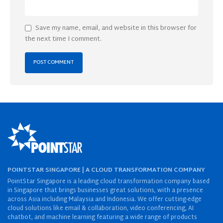
Save my name, email, and website in this browser for
the next time I comment.
POINTSTAR SINGAPORE | A CLOUD TRANSFORMATION COMPANY
PointStar Singapore is a leading cloud transformation company based
in Singapore that brings businesses great solutions, with a presence
across Asia including Malaysia and Indonesia. We offer cutting-edge
cloud solutions like email & collaboration, video conferencing, AI
chatbot, and machine learning featuring a wide range of products