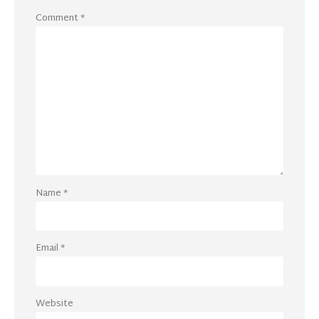
Comment
*
Name
*
Email
*
Website