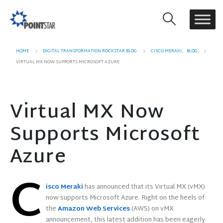
HOME
DIGITAL TRANSFORMATION ROCKSTAR BLOG
CISCO MERAKI
,
BLOG
VIRTUAL MX NOW SUPPORTS MICROSOFT AZURE
Virtual MX Now
Supports Microsoft
Azure
C
isco Meraki
has announced that its Virtual MX (vMX)
now supports Microsoft Azure. Right on the heels of
the
Amazon Web Services
(AWS) on vMX
announcement, this latest addition has been eagerly