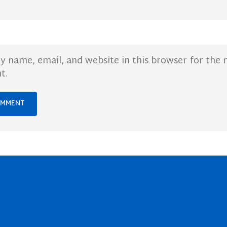
y name, email, and website in this browser for the 
t.