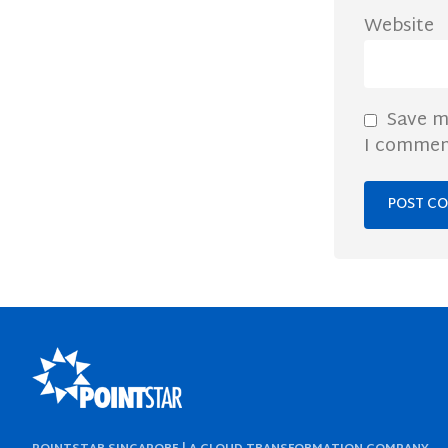
Website
Save m
I commen