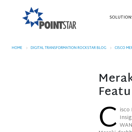
SOLUTION
HOME
DIGITAL TRANSFORMATION ROCKSTAR BLOG
CISCO ME
Merak
Featu
C
isco
Insi
WAN l