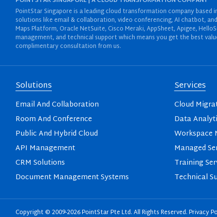
POINTSTAR SINGAPORE | A CLOUD TRANSFORMATION COMPANY
PointStar Singapore is a leading cloud transformation company based in 
solutions like email & collaboration, video conferencing, AI chatbot,
Maps Platform, Oracle NetSuite, Cisco Meraki, AppSheet, Apigee, HelloS
management, and technical support which means you get the best value 
complimentary consultation from us.
Solutions
Services
Email And Collaboration
Cloud Migra
Room And Conference
Data Analyt
Public And Hybrid Cloud
Workspace M
API Management
Managed Ser
CRM Solutions
Training Ser
Document Management Systems
Technical S
Copyright © 2009-2026 PointStar Pte Ltd. All Rights Reserved.
Privacy Po