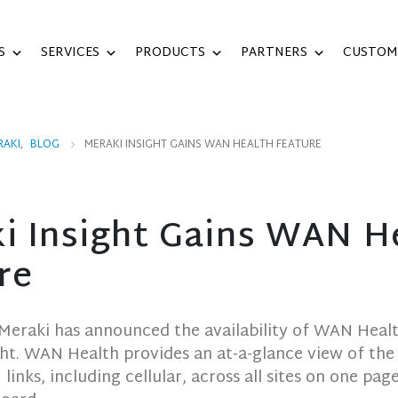
S
SERVICES
PRODUCTS
PARTNERS
CUSTOM
RAKI
,
BLOG
MERAKI INSIGHT GAINS WAN HEALTH FEATURE
i Insight Gains WAN H
re
 Meraki has announced the availability of WAN Heal
ght. WAN Health provides an at-a-glance view of the s
inks, including cellular, across all sites on one page