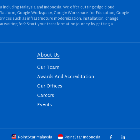
a including Malaysia and Indonesia. We offer cutting-edge cloud
oud Platform, Google Workspace, Google Workspace for Education, Google
rvices such as infrastructure modernization, installation, change
u waiting for? Start your transformation journey by getting a
About Us
Our Team
Awards And Accreditation
Our Offices
Careers
Events
PointStar Malaysia
PointStar Indonesia