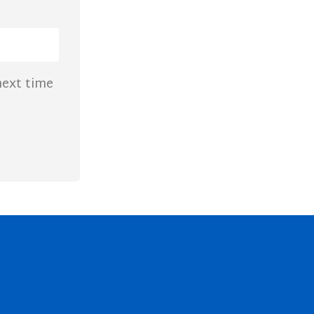
next time