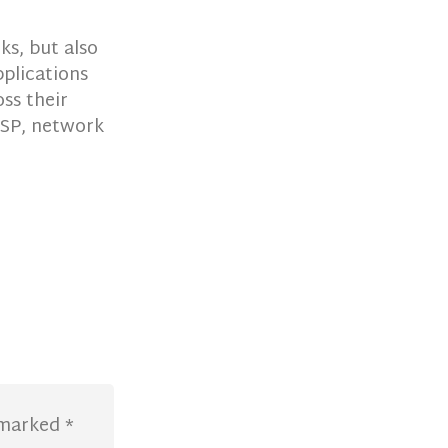
s, but also
plications
ss their
 ISP, network
e marked
*