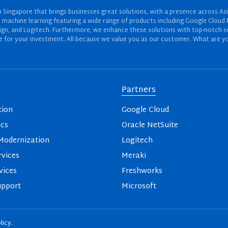
Singapore that brings businesses great solutions, with a presence across Asi
 and machine learning featuring a wide range of products including Google Cl
ign, and Logitech. Furthermore, we enhance these solutions with top-notch se
for your investment. All because we value you as our customer. What are yo
Partners
tion
Google Cloud
ics
Oracle NetSuite
odernization
Logitech
vices
Meraki
vices
Freshworks
upport
Microsoft
licy
.