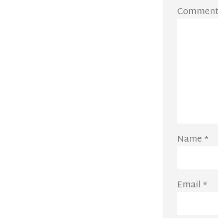
Commen
Name
*
Email
*