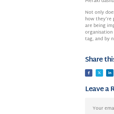
Meraki dashb
Not only doe
how they’re 
are being imp
organisation 
tag, and by 
Share thi
Leave a 
Your emai