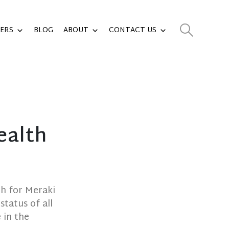
ERS
BLOG
ABOUT
CONTACT US
ealth
th for Meraki
tatus of all
 in the