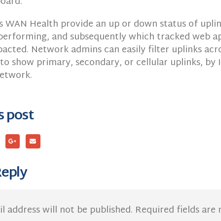
oard.
s WAN Health provide an up or down status of uplink
performing, and subsequently which tracked web ap
acted. Network admins can easily filter uplinks acro
to show primary, secondary, or cellular uplinks, by
network.
s post
Reply
l address will not be published.
Required fields ar