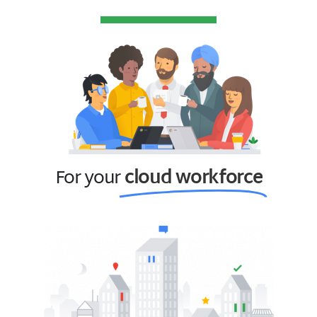
For your
cloud workforce