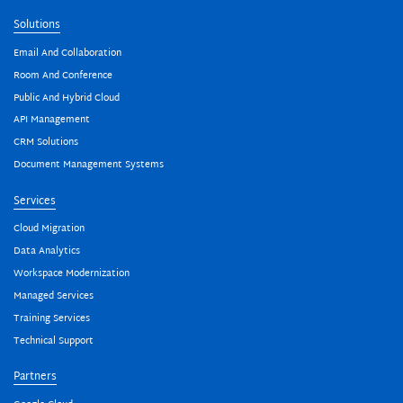
Solutions
Email And Collaboration
Room And Conference
Public And Hybrid Cloud
API Management
CRM Solutions
Document Management Systems
Services
Cloud Migration
Data Analytics
Workspace Modernization
Managed Services
Training Services
Technical Support
Partners