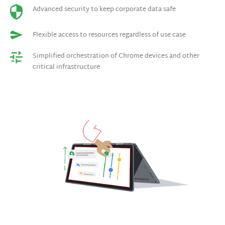
Advanced security to keep corporate data safe
Flexible access to resources regardless of use case
Simplified orchestration of Chrome devices and other
critical infrastructure