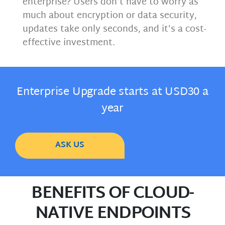
enterprise? Users don’t have to worry as
much about encryption or data security,
updates take only seconds, and it’s a cost-
effective investment.
Enterprise Upgrade starts at USD30 a
year
ASK US
BENEFITS OF CLOUD-
NATIVE ENDPOINTS