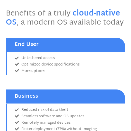
Benefits of a truly
cloud-native
OS
, a modern OS available today
End User
Untethered access
Optimized device specifications
More uptime
Business
Reduced risk of data theft
Seamless software and OS updates
Remotely managed devices
Faster deployment (77%) without imaging