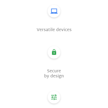
Versatile devices
Secure
by design