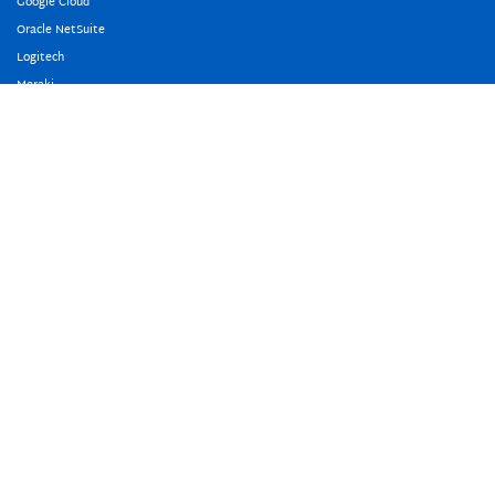
Google Cloud
Oracle NetSuite
Logitech
Meraki
Freshworks
Microsoft
About Us
Our Team
Awards And Accreditation
Our Offices
Careers
Events
Copyright © 2009-2026 PointStar Pte Ltd. All Rights Reserved.
Privacy
Policy
.
PointStar Malaysia
PointStar Indonesia