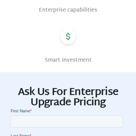
Enterprise capabilities
Smart investment
Ask Us For Enterprise
Upgrade Pricing