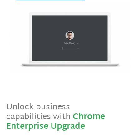
Unlock business
capabilities with
Chrome
Enterprise Upgrade