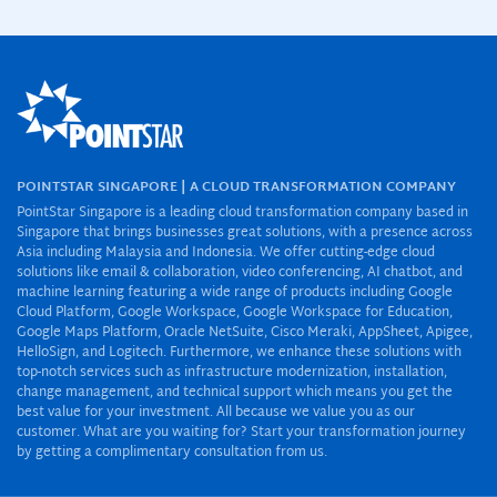
POINTSTAR SINGAPORE | A CLOUD TRANSFORMATION COMPANY
PointStar Singapore is a leading cloud transformation company based in
Singapore that brings businesses great solutions, with a presence across
Asia including Malaysia and Indonesia. We offer cutting-edge cloud
solutions like email & collaboration, video conferencing, AI chatbot, and
machine learning featuring a wide range of products including Google
Cloud Platform, Google Workspace, Google Workspace for Education,
Google Maps Platform, Oracle NetSuite, Cisco Meraki, AppSheet, Apigee,
HelloSign, and Logitech. Furthermore, we enhance these solutions with
top-notch services such as infrastructure modernization, installation,
change management, and technical support which means you get the
best value for your investment. All because we value you as our
customer. What are you waiting for? Start your transformation journey
by getting a complimentary consultation from us.