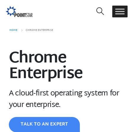
HOME
CHROME ENTERPRISE
Chrome
Enterprise
A cloud-first operating system for
your enterprise.
TALK TO AN EXPERT