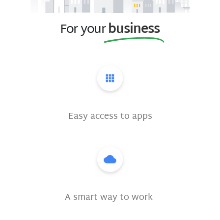
For your
business
Easy access to apps
A smart way to work