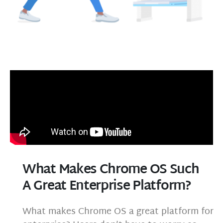
What Makes Chrome OS Such
A Great Enterprise Platform?
What makes Chrome OS a great platform for