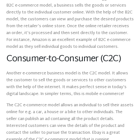
B2C e-commerce model, a business sells the goods or services
directly to the individual customer online. With the help of the B2C
model, the customers can view and purchase the desired products
from the retailer’s online store. Once the online retailer receives
an order, it’s processed and then sent directly to the customer.
For instance, Amazon is an excellent example of B2C e-commerce
model as they sell individual goods to individual customers.
Consumer-to-Consumer (C2C)
Another e-commerce business model is the C2C model. It allows
the customer to sell the goods or services to other customers
with the help of the internet. It makes perfect sense in today’s
digital landscape. In simpler terms, this is mobile e-commerce!
The C2C e-commerce model allows an individual to sell their assets
online for e.g. a car, a house or a bike to other individuals. The
seller can publish an ad containing all the product details.
Interested customers can view the details of the product and
contact the seller to pursue the transaction. Ebay is a great
example of the C2C e-commerce model that is running