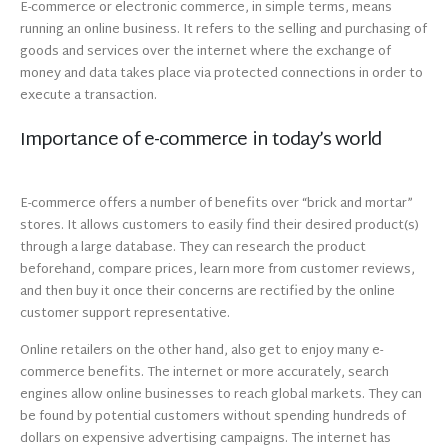
E-commerce or electronic commerce, in simple terms, means
running an online business. It refers to the selling and purchasing of
goods and services over the internet where the exchange of
money and data takes place via protected connections in order to
execute a transaction.
Importance of e-commerce in today’s world
E-commerce offers a number of benefits over “brick and mortar”
stores. It allows customers to easily find their desired product(s)
through a large database. They can research the product
beforehand, compare prices, learn more from customer reviews,
and then buy it once their concerns are rectified by the online
customer support representative.
Online retailers on the other hand, also get to enjoy many e-
commerce benefits. The internet or more accurately, search
engines allow online businesses to reach global markets. They can
be found by potential customers without spending hundreds of
dollars on expensive advertising campaigns. The internet has