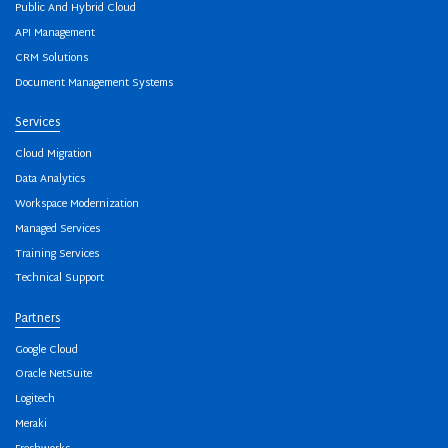
Public And Hybrid Cloud
API Management
CRM Solutions
Document Management Systems
Services
Cloud Migration
Data Analytics
Workspace Modernization
Managed Services
Training Services
Technical Support
Partners
Google Cloud
Oracle NetSuite
Logitech
Meraki