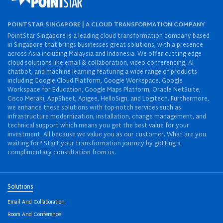
POINTSTAR SINGAPORE | A CLOUD TRANSFORMATION COMPANY
PointStar Singapore is a leading cloud transformation company based
in Singapore that brings businesses great solutions, with a presence
across Asia including Malaysia and Indonesia. We offer cutting-edge
cloud solutions like email & collaboration, video conferencing, AI
chatbot, and machine learning featuring a wide range of products
including Google Cloud Platform, Google Workspace, Google
Workspace for Education, Google Maps Platform, Oracle NetSuite,
Cisco Meraki, AppSheet, Apigee, HelloSign, and Logitech. Furthermore,
we enhance these solutions with top-notch services such as
infrastructure modernization, installation, change management, and
technical support which means you get the best value for your
investment. All because we value you as our customer. What are you
waiting for? Start your transformation journey by getting a
complimentary consultation from us.
Solutions
Email And Collaboration
Room And Conference