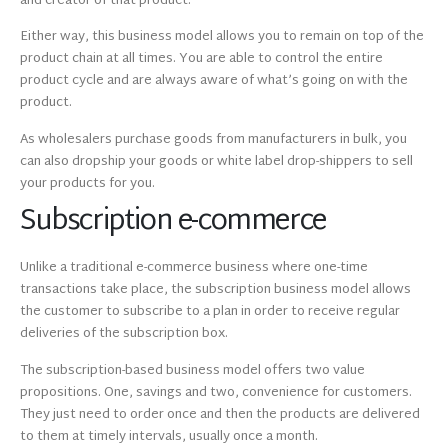
and creator of that product.
Either way, this business model allows you to remain on top of the
product chain at all times. You are able to control the entire
product cycle and are always aware of what’s going on with the
product.
As wholesalers purchase goods from manufacturers in bulk, you
can also dropship your goods or white label drop-shippers to sell
your products for you.
Subscription e-commerce
Unlike a traditional e-commerce business where one-time
transactions take place, the subscription business model allows
the customer to subscribe to a plan in order to receive regular
deliveries of the subscription box.
The subscription-based business model offers two value
propositions. One, savings and two, convenience for customers.
They just need to order once and then the products are delivered
to them at timely intervals, usually once a month.