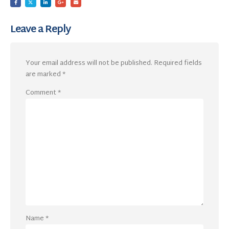
Leave a Reply
Your email address will not be published.
Required fields
are marked
*
Comment
*
Name
*