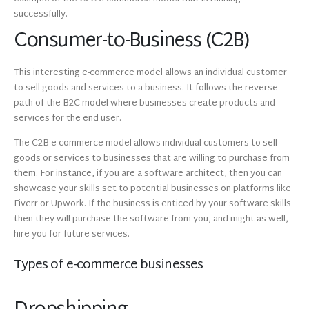
successfully.
Consumer-to-Business (C2B)
This interesting e-commerce model allows an individual customer
to sell goods and services to a business. It follows the reverse
path of the B2C model where businesses create products and
services for the end user.
The C2B e-commerce model allows individual customers to sell
goods or services to businesses that are willing to purchase from
them. For instance, if you are a software architect, then you can
showcase your skills set to potential businesses on platforms like
Fiverr or Upwork. If the business is enticed by your software skills
then they will purchase the software from you, and might as well,
hire you for future services.
Types of e-commerce businesses