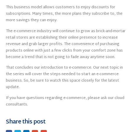
This business model allows customers to enjoy discounts for
subscriptions. Many times, the more plans they subscribe to, the
more savings they can enjoy.
The e-commerce industry will continue to grow as brick-and-mortar
retail stores are establishing their online presence to increase
revenue and grab larger profits. The convenience of purchasing
products online with just a few clicks from your comfort zone has
become a trend that is not going to fade away anytime soon.
That concludes our introduction to e-commerce. Our next topic in
the series will cover the steps needed to start an e-commerce
business. So, be sure to watch this space closely for the latest
update.
If you have questions regarding e-commerce, please ask our cloud
consultants.
Share this post