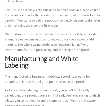
off purchase.
This B2B model allows the business to sell goods in a large volume.
The wholesaler sells the goods to the retailer, who then sells it for
a profit. You can also sell the goods individually on your website in
order to enjoy a better profit margin.
On the downside, most wholesale businesses need to generate
enough sales volume in order to make up for the smaller profit
margins. The wholesaling model also requires high upfront
investments for both purchasing and stocking of the goods.
Manufacturing and White
Labeling
The manufacturing business model has stood its ground for
decades. This B2B model gets paid to create the goods.
As far as white labeling is concerned, you aren’t technically
developing the product yourself. Instead, you’re licensing it which
allows you to put your brand’s name on it as if you’re the owner