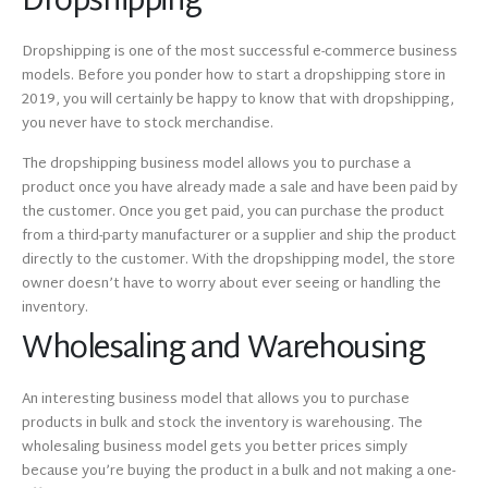
Dropshipping
Dropshipping is one of the most successful e-commerce business
models. Before you ponder how to start a dropshipping store in
2019, you will certainly be happy to know that with dropshipping,
you never have to stock merchandise.
The dropshipping business model allows you to purchase a
product once you have already made a sale and have been paid by
the customer. Once you get paid, you can purchase the product
from a third-party manufacturer or a supplier and ship the product
directly to the customer. With the dropshipping model, the store
owner doesn’t have to worry about ever seeing or handling the
inventory.
Wholesaling and Warehousing
An interesting business model that allows you to purchase
products in bulk and stock the inventory is warehousing. The
wholesaling business model gets you better prices simply
because you’re buying the product in a bulk and not making a one-