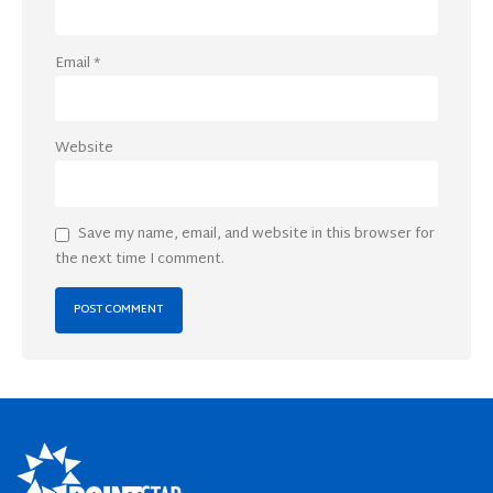
Email
*
Website
Save my name, email, and website in this browser for
the next time I comment.