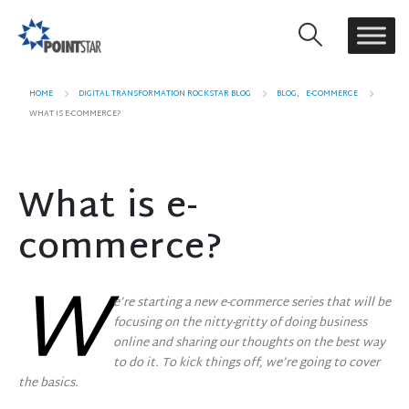
HOME
DIGITAL TRANSFORMATION ROCKSTAR BLOG
BLOG
,
E-COMMERCE
WHAT IS E-COMMERCE?
What is e-
commerce?
W
e’re starting a new e-commerce series that will be
focusing on the nitty-gritty of doing business
online and sharing our thoughts on the best way
to do it. To kick things off, we’re going to cover
the basics.