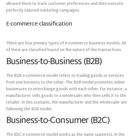
allowed them to track customer preferences and then execute
perfectly tailored marketing campaigns.
E-commerce classification
There are four primary types of e-commerce business models. All
of them are classified based on the nature of the transactions.
Business-to-Business (B2B)
The B2B e-commerce model refers to trading goods or services
from one business to the other. The B2B model promotes online
businesses to interchange goods with each other. For instance, a
manufacturer sells goods to a wholesaler who then sells it to the
retailer. In this scenario, the manufacturer and the wholesaler are
following the B2B model.
Business-to-Consumer (B2C)
The B2C e-commerce model works as the name suggests. In the