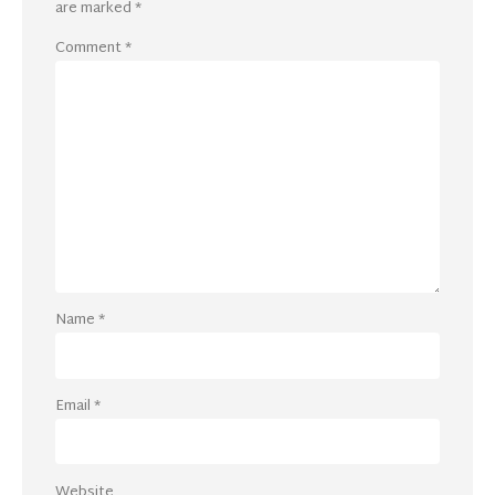
are marked
*
Comment
*
Name
*
Email
*
Website