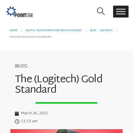
HOME
DIGITAL TRANSFORMATION ROCKSTAR BLOG
BLOG
,
LOGITECH
THE (LOGITECH) GOLD STANDARD
BLOG
The (Logitech) Gold
Standard
March 26, 2021
11:15 am