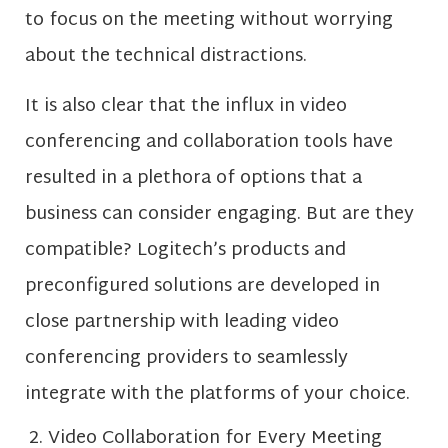
to focus on the meeting without worrying
about the technical distractions.
It is also clear that the influx in video
conferencing and collaboration tools have
resulted in a plethora of options that a
business can consider engaging. But are they
compatible? Logitech’s products and
preconfigured solutions are developed in
close partnership with leading video
conferencing providers to seamlessly
integrate with the platforms of your choice.
Video Collaboration for Every Meeting