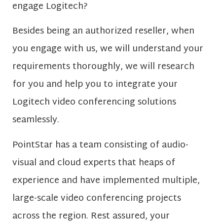
engage Logitech?
Besides being an authorized reseller, when
you engage with us, we will understand your
requirements thoroughly, we will research
for you and help you to integrate your
Logitech video conferencing solutions
seamlessly.
PointStar has a team consisting of audio-
visual and cloud experts that heaps of
experience and have implemented multiple,
large-scale video conferencing projects
across the region. Rest assured, your