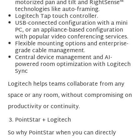
motorized pan and tilt and RightSense™
technologies like auto-framing.
Logitech Tap touch controller.
USB-connected configuration with a mini
PC, or an appliance-based configuration
with popular video conferencing services.
Flexible mounting options and enterprise-
grade cable management.
Central device management and AI-
powered room optimization with Logitech
Sync
Logitech helps teams collaborate from any
space or any room, without compromising on
productivity or continuity.
PointStar + Logitech
So why PointStar when you can directly