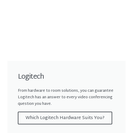
Logitech
From hardware to room solutions, you can guarantee
Logitech has an answer to every video conferencing
question you have.
Which Logitech Hardware Suits You?