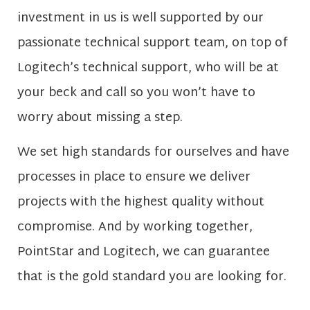
investment in us is well supported by our
passionate technical support team, on top of
Logitech’s technical support, who will be at
your beck and call so you won’t have to
worry about missing a step.
We set high standards for ourselves and have
processes in place to ensure we deliver
projects with the highest quality without
compromise. And by working together,
PointStar and Logitech, we can guarantee
that is the gold standard you are looking for.