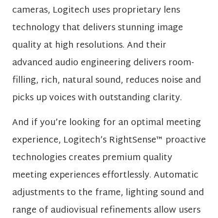
cameras, Logitech uses proprietary lens
technology that delivers stunning image
quality at high resolutions. And their
advanced audio engineering delivers room-
filling, rich, natural sound, reduces noise and
picks up voices with outstanding clarity.
And if you’re looking for an optimal meeting
experience, Logitech’s RightSense™ proactive
technologies creates premium quality
meeting experiences effortlessly. Automatic
adjustments to the frame, lighting sound and
range of audiovisual refinements allow users