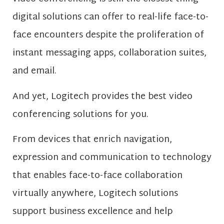
digital solutions can offer to real-life face-to-
face encounters despite the proliferation of
instant messaging apps, collaboration suites,
and email.
And yet, Logitech provides the best video
conferencing solutions for you.
From devices that enrich navigation,
expression and communication to technology
that enables face-to-face collaboration
virtually anywhere, Logitech solutions
support business excellence and help