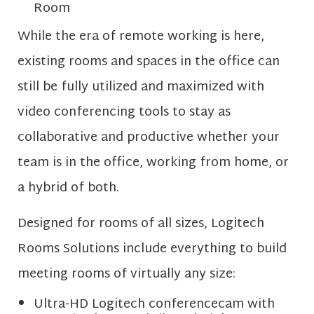
Room
While the era of remote working is here,
existing rooms and spaces in the office can
still be fully utilized and maximized with
video conferencing tools to stay as
collaborative and productive whether your
team is in the office, working from home, or
a hybrid of both.
Designed for rooms of all sizes, Logitech
Rooms Solutions include everything to build
meeting rooms of virtually any size:
Ultra-HD Logitech conferencecam with