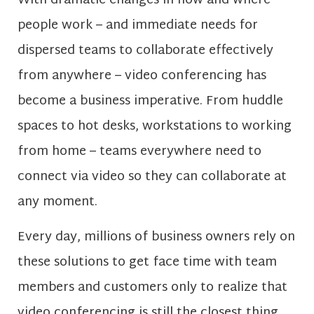
With dramatic changes in how and where
people work – and immediate needs for
dispersed teams to collaborate effectively
from anywhere – video conferencing has
become a business imperative. From huddle
spaces to hot desks, workstations to working
from home – teams everywhere need to
connect via video so they can collaborate at
any moment.
Every day, millions of business owners rely on
these solutions to get face time with team
members and customers only to realize that
video conferencing is still the closest thing