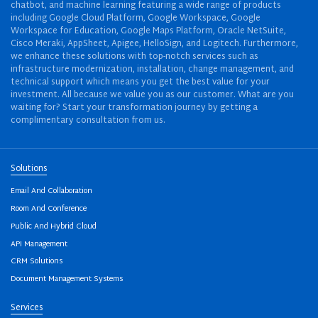
chatbot, and machine learning featuring a wide range of products
including Google Cloud Platform, Google Workspace, Google
Workspace for Education, Google Maps Platform, Oracle NetSuite,
Cisco Meraki, AppSheet, Apigee, HelloSign, and Logitech. Furthermore,
we enhance these solutions with top-notch services such as
infrastructure modernization, installation, change management, and
technical support which means you get the best value for your
investment. All because we value you as our customer. What are you
waiting for? Start your transformation journey by getting a
complimentary consultation from us.
Solutions
Email And Collaboration
Room And Conference
Public And Hybrid Cloud
API Management
CRM Solutions
Document Management Systems
Services