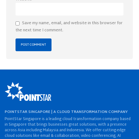
Save my name, email, and website in this browser for
the next time I comment.
POINTSTAR SINGAPORE | A CLOUD TRANSFORMATION COMPANY
PointStar Singapore is a leading cloud transformation company based
in Singapore that brings businesses great solutions, with a presence
across Asia including Malaysia and Indonesia. We offer cutting-edge
cloud solutions like email & collaboration, video conferencing, AI