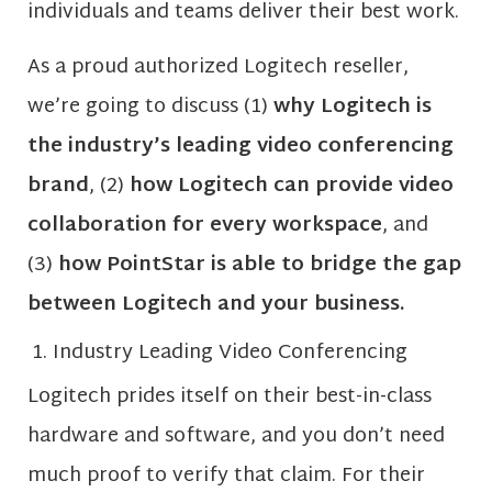
individuals and teams deliver their best work.
As a proud authorized Logitech reseller,
we’re going to discuss (1)
why Logitech is
the industry’s leading video conferencing
brand
, (2)
how Logitech can provide video
collaboration for every workspace
, and
(3)
how PointStar is able to bridge the gap
between Logitech and your business.
Industry Leading Video Conferencing
Logitech prides itself on their best-in-class
hardware and software, and you don’t need
much proof to verify that claim. For their