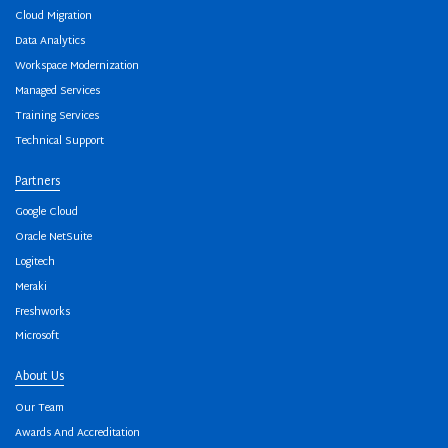
Cloud Migration
Data Analytics
Workspace Modernization
Managed Services
Training Services
Technical Support
Partners
Google Cloud
Oracle NetSuite
Logitech
Meraki
Freshworks
Microsoft
About Us
Our Team
Awards And Accreditation