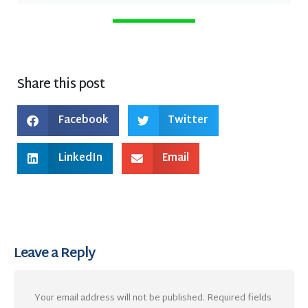
Share this post
Facebook
Twitter
LinkedIn
Email
Leave a Reply
Your email address will not be published.
Required fields