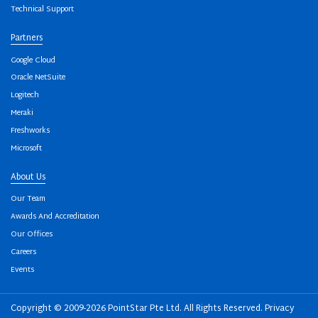
Technical Support
Partners
Google Cloud
Oracle NetSuite
Logitech
Meraki
Freshworks
Microsoft
About Us
Our Team
Awards And Accreditation
Our Offices
Careers
Events
Copyright © 2009-2026 PointStar Pte Ltd. All Rights Reserved.
Privacy