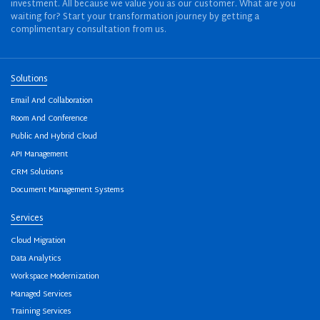
investment. All because we value you as our customer. What are you
waiting for? Start your transformation journey by getting a
complimentary consultation from us.
Solutions
Email And Collaboration
Room And Conference
Public And Hybrid Cloud
API Management
CRM Solutions
Document Management Systems
Services
Cloud Migration
Data Analytics
Workspace Modernization
Managed Services
Training Services