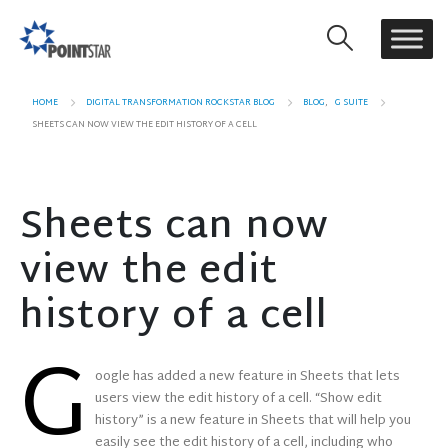
HOME
DIGITAL TRANSFORMATION ROCKSTAR BLOG
BLOG
,
G SUITE
SHEETS CAN NOW VIEW THE EDIT HISTORY OF A CELL
Sheets can now
view the edit
history of a cell
G
oogle has added a new feature in Sheets that lets
users view the edit history of a cell. “Show edit
history” is a new feature in Sheets that will help you
easily see the edit history of a cell, including who