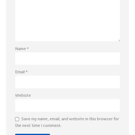
Name
*
Email
*
Website
Save my name, email, and website in this browser for
the next time I comment.