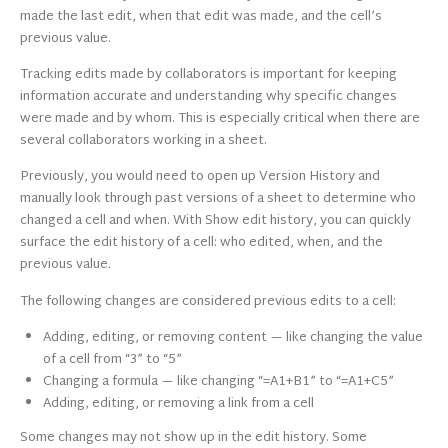
made the last edit, when that edit was made, and the cell’s
previous value.
Tracking edits made by collaborators is important for keeping
information accurate and understanding why specific changes
were made and by whom. This is especially critical when there are
several collaborators working in a sheet.
Previously, you would need to open up Version History and
manually look through past versions of a sheet to determine who
changed a cell and when. With Show edit history, you can quickly
surface the edit history of a cell: who edited, when, and the
previous value.
The following changes are considered previous edits to a cell:
Adding, editing, or removing content — like changing the value
of a cell from “3” to “5”
Changing a formula — like changing “=A1+B1” to “=A1+C5”
Adding, editing, or removing a link from a cell
Some changes may not show up in the edit history. Some