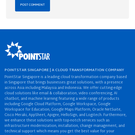
POINTSTAR SINGAPORE | A CLOUD TRANSFORMATION COMPANY
PointStar Singapore is a leading cloud transformation company based
in Singapore that brings businesses great solutions, with a presence
across Asia including Malaysia and Indonesia. We offer cutting-edge
cloud solutions like email & collaboration, video conferencing, AI
chatbot, and machine learning featuring a wide range of products
including Google Cloud Platform, Google Workspace, Google
Workspace for Education, Google Maps Platform, Oracle NetSuite,
Cisco Meraki, AppSheet, Apigee, HelloSign, and Logitech. Furthermore,
we enhance these solutions with top-notch services such as
infrastructure modernization, installation, change management, and
technical support which means you get the best value for your