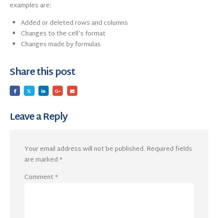
examples are:
Added or deleted rows and columns
Changes to the cell’s format
Changes made by formulas
Share this post
Leave a Reply
Your email address will not be published.
Required fields
are marked
*
Comment
*