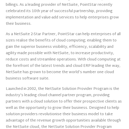
billings. As a leading provider of NetSuite, PointStar recently
celebrated its 10th year of successful partnership, providing
implementation and value-add services to help enterprises grow
their business.
As a NetSuite 2-Star Partner, PointStar can help enterprises of all
sizes realise the benefits of cloud computing; enabling them to
gain the superior business visibility, efficiency, scalability and
agility made possible with NetSuite, to increase productivity,
reduce costs and streamline operations. With cloud computing at
the forefront of the latest trends and cloud ERP leading the way,
NetSuite has grown to become the world’s number one cloud
business software suite.
Launched in 2002, the NetSuite Solution Provider Program is the
industry’s leading cloud channel partner program, providing
partners with a cloud solution to offer their prospective clients as
well as the opportunity to grow their business. Designed to help
solution providers revolutionise their business model to take
advantage of the revenue growth opportunities available through
the NetSuite cloud, the NetSuite Solution Provider Program