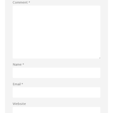
Comment
*
Name
*
Email
*
Website