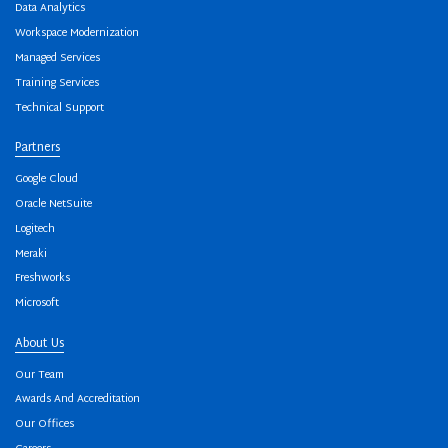
Data Analytics
Workspace Modernization
Managed Services
Training Services
Technical Support
Partners
Google Cloud
Oracle NetSuite
Logitech
Meraki
Freshworks
Microsoft
About Us
Our Team
Awards And Accreditation
Our Offices