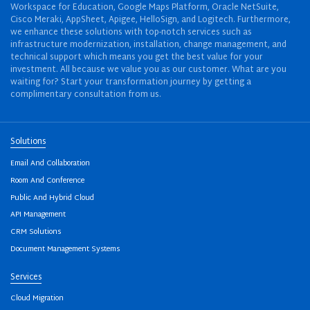
Workspace for Education, Google Maps Platform, Oracle NetSuite,
Cisco Meraki, AppSheet, Apigee, HelloSign, and Logitech. Furthermore,
we enhance these solutions with top-notch services such as
infrastructure modernization, installation, change management, and
technical support which means you get the best value for your
investment. All because we value you as our customer. What are you
waiting for? Start your transformation journey by getting a
complimentary consultation from us.
Solutions
Email And Collaboration
Room And Conference
Public And Hybrid Cloud
API Management
CRM Solutions
Document Management Systems
Services
Cloud Migration