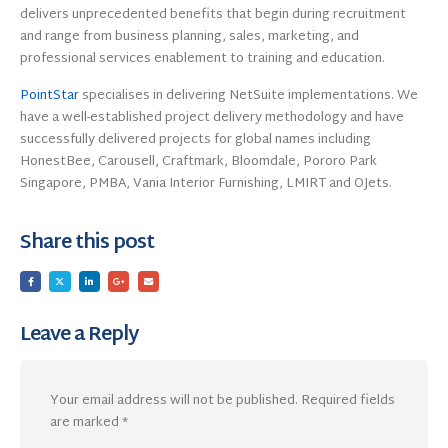
delivers unprecedented benefits that begin during recruitment
and range from business planning, sales, marketing, and
professional services enablement to training and education.
PointStar
specialises in delivering NetSuite implementations. We
have a well-established project delivery methodology and have
successfully delivered projects for global names including
HonestBee, Carousell, Craftmark, Bloomdale, Pororo Park
Singapore, PMBA, Vania Interior Furnishing, LMIRT and OJets.
Share this post
Leave a Reply
Your email address will not be published.
Required fields
are marked
*