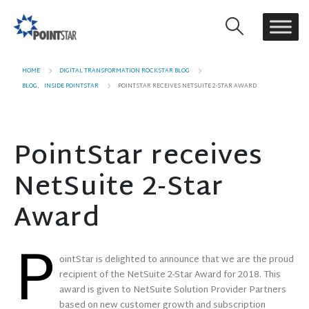
HOME
DIGITAL TRANSFORMATION ROCKSTAR BLOG
BLOG
,
INSIDE POINTSTAR
POINTSTAR RECEIVES NETSUITE 2-STAR AWARD
PointStar receives
NetSuite 2-Star
Award
P
ointStar is delighted to announce that we are the proud
recipient of the NetSuite 2-Star Award for 2018. This
award is given to NetSuite Solution Provider Partners
based on new customer growth and subscription