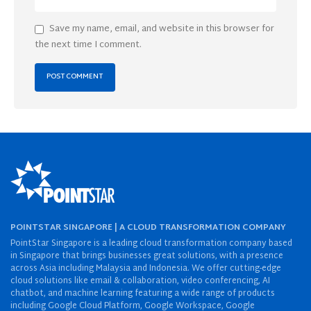
Save my name, email, and website in this browser for
the next time I comment.
POINTSTAR SINGAPORE | A CLOUD TRANSFORMATION COMPANY
PointStar Singapore is a leading cloud transformation company based
in Singapore that brings businesses great solutions, with a presence
across Asia including Malaysia and Indonesia. We offer cutting-edge
cloud solutions like email & collaboration, video conferencing, AI
chatbot, and machine learning featuring a wide range of products
including Google Cloud Platform, Google Workspace, Google