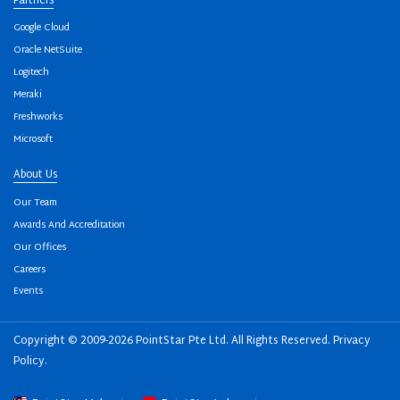
Partners
Google Cloud
Oracle NetSuite
Logitech
Meraki
Freshworks
Microsoft
About Us
Our Team
Awards And Accreditation
Our Offices
Careers
Events
Copyright © 2009-2026 PointStar Pte Ltd. All Rights Reserved.
Privacy
Policy
.