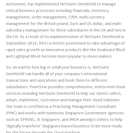
instrument, has implemented NetSuite OneWorld to manage
critical business processes including financials, inventory
management, order management, CRM, multi-currency
management for the British pound, Euro and US dollar, and multi-
subsidiary management for three subsidiaries in the UK and two in
the US. As a result of its implementation of NetSuite OneWorld in
September 2016, ROLI is better positioned to take advantage of
rapid sales growth as innovative products like the Seaboard Block
and Lightpad Block become more popular to music-makers.
So, no matter how big or small your business is, NetSuite
OneWorld can handle all of your company’s international
transactions and operations and book them to different
subsidiaries. PointStar provides comprehensive, end-to-end cloud
services including NetSuite OneWorld to help our clients select,
adopt, implement, customise and manage their cloud solutions.
Our team is certified as a Practising Management Consultant
(PMC) and works with numerous Singapore Government agencies
such as SPRING, IE Singapore, and IMDA amongst others to help
‘digitally transform’ Singapore-based business to be more ready
for the future through the cloud platform.