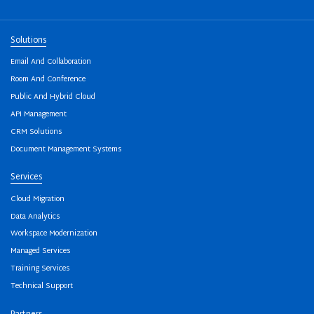
Solutions
Email And Collaboration
Room And Conference
Public And Hybrid Cloud
API Management
CRM Solutions
Document Management Systems
Services
Cloud Migration
Data Analytics
Workspace Modernization
Managed Services
Training Services
Technical Support