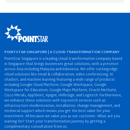
POINTSTAR SINGAPORE | A CLOUD TRANSFORMATION COMPANY
PointStar Singapore is a leading cloud transformation company based
in Singapore that brings businesses great solutions, with a presence
across Asia including Malaysia and Indonesia. We offer cutting-edge
cloud solutions like email & collaboration, video conferencing, AI
chatbot, and machine learning featuring a wide range of products
including Google Cloud Platform, Google Workspace, Google
Workspace for Education, Google Maps Platform, Oracle NetSuite,
Cisco Meraki, AppSheet, Apigee, HelloSign, and Logitech. Furthermore,
we enhance these solutions with top-notch services such as
infrastructure modernization, installation, change management, and
technical support which means you get the best value for your
investment. All because we value you as our customer. What are you
waiting for? Start your transformation journey by getting a
complimentary consultation from us.