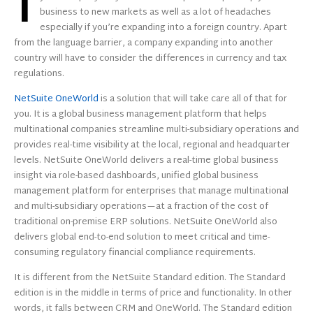
I
business to new markets as well as a lot of headaches
especially if you’re expanding into a foreign country. Apart
from the language barrier, a company expanding into another
country will have to consider the differences in currency and tax
regulations.
NetSuite OneWorld
is a solution that will take care all of that for
you. It is a global business management platform that helps
multinational companies streamline multi-subsidiary operations and
provides real-time visibility at the local, regional and headquarter
levels. NetSuite OneWorld delivers a real-time global business
insight via role-based dashboards, unified global business
management platform for enterprises that manage multinational
and multi-subsidiary operations—at a fraction of the cost of
traditional on-premise ERP solutions. NetSuite OneWorld also
delivers global end-to-end solution to meet critical and time-
consuming regulatory financial compliance requirements.
It is different from the NetSuite Standard edition. The Standard
edition is in the middle in terms of price and functionality. In other
words, it falls between CRM and OneWorld. The Standard edition