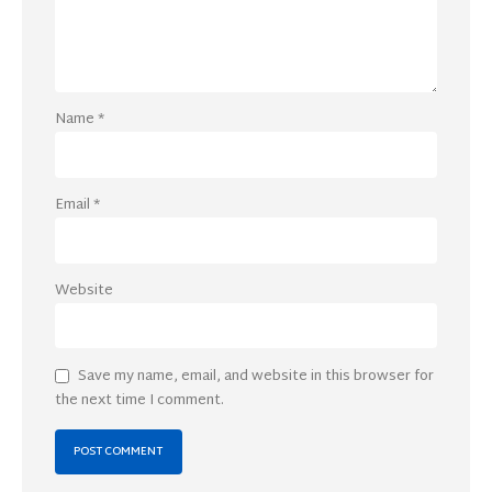
Name
*
Email
*
Website
Save my name, email, and website in this browser for
the next time I comment.