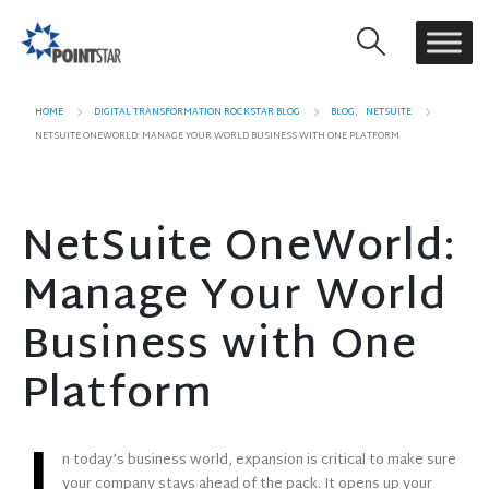
HOME
DIGITAL TRANSFORMATION ROCKSTAR BLOG
BLOG
,
NETSUITE
NETSUITE ONEWORLD: MANAGE YOUR WORLD BUSINESS WITH ONE PLATFORM
NetSuite OneWorld:
Manage Your World
Business with One
Platform
n today’s business world, expansion is critical to make sure
your company stays ahead of the pack. It opens up your