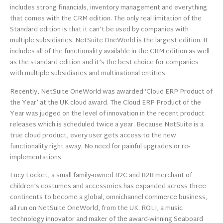
includes strong financials, inventory management and everything
that comes with the CRM edition. The only real limitation of the
Standard edition is that it can’t be used by companies with
multiple subsidiaries. NetSuite OneWorld is the largest edition. It
includes all of the functionality available in the CRM edition as well
as the standard edition and it’s the best choice for companies
with multiple subsidiaries and multinational entities.
Recently, NetSuite OneWorld was awarded ‘Cloud ERP Product of
the Year’ at the UK cloud award. The Cloud ERP Product of the
Year was judged on the level of innovation in the recent product
releases which is scheduled twice a year. Because NetSuite is a
true cloud product, every user gets access to the new
functionality right away. No need for painful upgrades or re-
implementations.
Lucy Locket, a small family-owned B2C and B2B merchant of
children’s costumes and accessories has expanded across three
continents to become a global, omnichannel commerce business,
all run on NetSuite OneWorld, from the UK. ROLI, a music
technology innovator and maker of the award-winning Seaboard