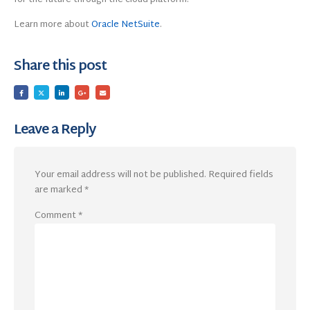
Learn more about
Oracle NetSuite
.
Share this post
Leave a Reply
Your email address will not be published.
Required fields
are marked
*
Comment
*