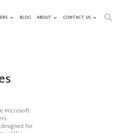
ERS
BLOG
ABOUT
CONTACT US
es
ce Microsoft
rs.
 designed for