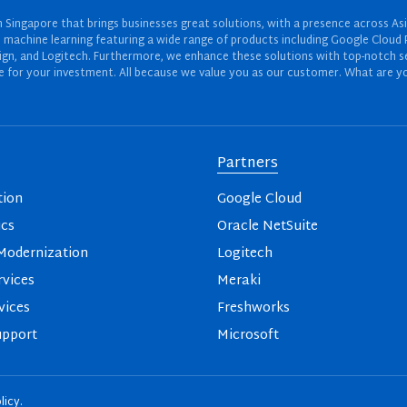
Singapore that brings businesses great solutions, with a presence across Asi
 and machine learning featuring a wide range of products including Google Cl
ign, and Logitech. Furthermore, we enhance these solutions with top-notch se
for your investment. All because we value you as our customer. What are yo
Partners
tion
Google Cloud
ics
Oracle NetSuite
odernization
Logitech
vices
Meraki
vices
Freshworks
upport
Microsoft
licy
.