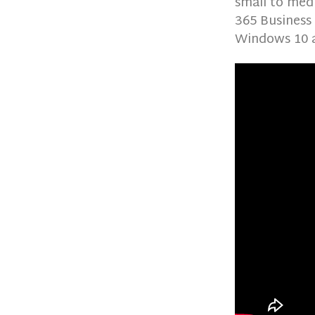
small to medi
365 Business
Windows 10 a