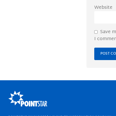
Website
Save m
I commen