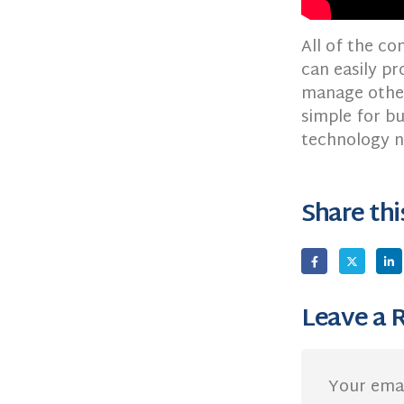
All of the c
can easily pr
manage other
simple for bu
technology n
Share thi
Leave a 
Your emai