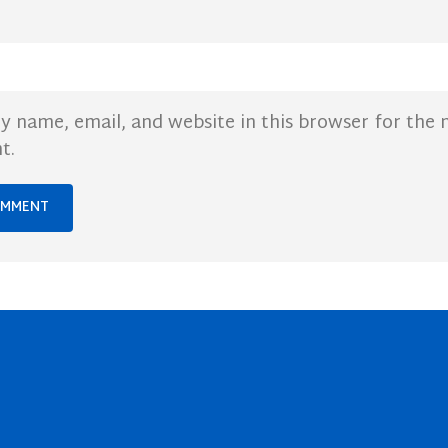
y name, email, and website in this browser for the 
t.