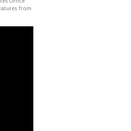
tes Office
eatures from