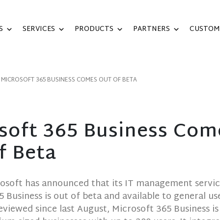
S
SERVICES
PRODUCTS
PARTNERS
CUSTOM
MICROSOFT 365 BUSINESS COMES OUT OF BETA
soft 365 Business Com
f Beta
rosoft has announced that its IT management servi
5 Business is out of beta and available to general use
eviewed since last August, Microsoft 365 Business is