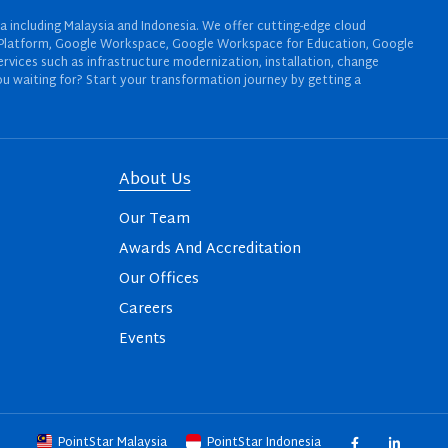
a including Malaysia and Indonesia. We offer cutting-edge cloud
oud Platform, Google Workspace, Google Workspace for Education, Google
rvices such as infrastructure modernization, installation, change
u waiting for? Start your transformation journey by getting a
About Us
Our Team
Awards And Accreditation
Our Offices
Careers
Events
PointStar Malaysia
PointStar Indonesia