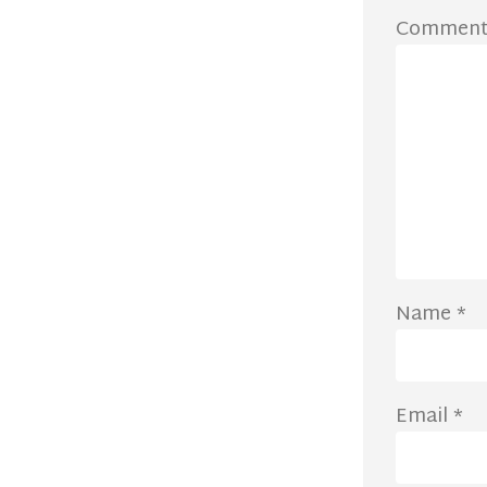
Commen
Name
*
Email
*