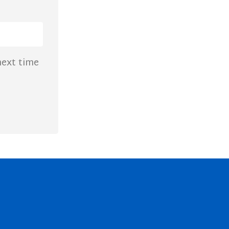
next time