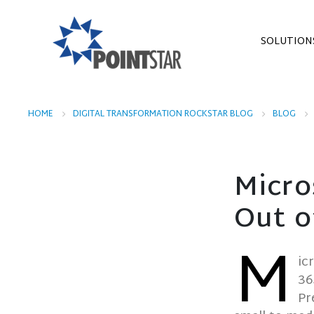
SOLUTION
HOME
DIGITAL TRANSFORMATION ROCKSTAR BLOG
BLOG
Micro
Out o
M
ic
36
Pr