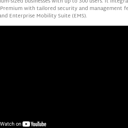
um-sized businesses with up to 300 users. It integra
 Premium with tailored security and management f
nd Enterprise Mobility Suite (EMS).