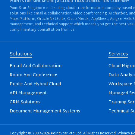
POINTSTAR SINGAPORE | A CLOUD TRANSFORMATION COMPANY
PointStar Singapore is a leading cloud transformation company based in 
solutions like email & collaboration, video conferencing, AI chatbot,
Maps Platform, Oracle NetSuite, Cisco Meraki, AppSheet, Apigee, HelloS
management, and technical support which means you get the best value 
complimentary consultation from us.
Solutions
Services
Email And Collaboration
Cloud Migra
Room And Conference
Data Analyt
Public And Hybrid Cloud
Workspace M
API Management
Managed Ser
CRM Solutions
Training Ser
Document Management Systems
Technical S
Copyright © 2009-2026 PointStar Pte Ltd. All Rights Reserved.
Privacy Po