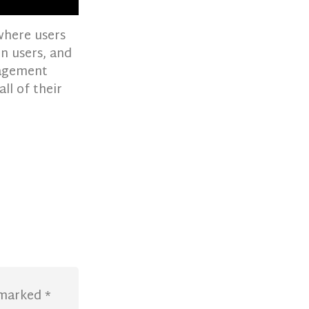
where users
in users, and
nagement
ll of their
e marked
*