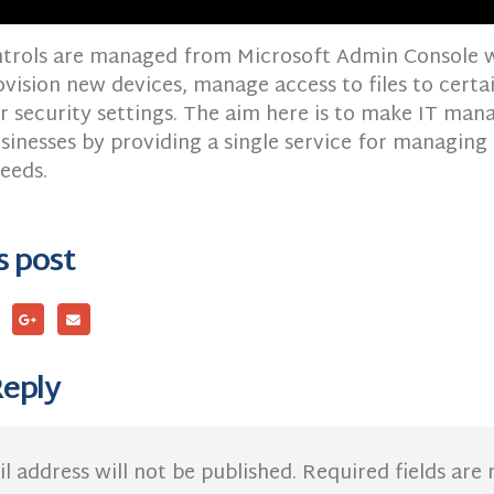
ontrols are managed from Microsoft Admin Console 
ovision new devices, manage access to files to certa
 security settings. The aim here is to make IT ma
sinesses by providing a single service for managing a
eeds.
s post
Reply
l address will not be published.
Required fields ar