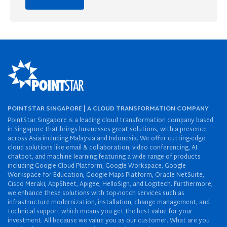
POINTSTAR SINGAPORE | A CLOUD TRANSFORMATION COMPANY
PointStar Singapore is a leading cloud transformation company based
in Singapore that brings businesses great solutions, with a presence
across Asia including Malaysia and Indonesia. We offer cutting-edge
cloud solutions like email & collaboration, video conferencing, AI
chatbot, and machine learning featuring a wide range of products
including Google Cloud Platform, Google Workspace, Google
Workspace for Education, Google Maps Platform, Oracle NetSuite,
Cisco Meraki, AppSheet, Apigee, HelloSign, and Logitech. Furthermore,
we enhance these solutions with top-notch services such as
infrastructure modernization, installation, change management, and
technical support which means you get the best value for your
investment. All because we value you as our customer. What are you