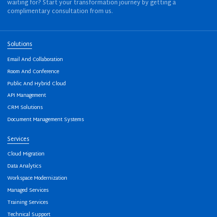
waiting for? Start your transformation journey by getting a
complimentary consultation from us.
Solutions
Email And Collaboration
Room And Conference
Public And Hybrid Cloud
API Management
CRM Solutions
Document Management Systems
Services
Cloud Migration
Data Analytics
Workspace Modernization
Managed Services
Training Services
Technical Support