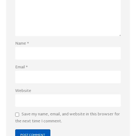
Name
*
Email
*
Website
Save my name, email, and website in this browser for
the next time I comment.