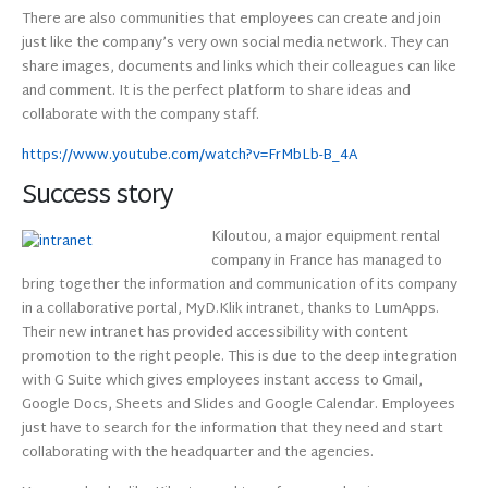
There are also communities that employees can create and join
just like the company’s very own social media network. They can
share images, documents and links which their colleagues can like
and comment. It is the perfect platform to share ideas and
collaborate with the company staff.
https://www.youtube.com/watch?v=FrMbLb-B_4A
Success story
Kiloutou, a major equipment rental
company in France has managed to
bring together the information and communication of its company
in a collaborative portal, MyD.Klik intranet, thanks to LumApps.
Their new intranet has provided accessibility with content
promotion to the right people. This is due to the deep integration
with G Suite which gives employees instant access to Gmail,
Google Docs, Sheets and Slides and Google Calendar. Employees
just have to search for the information that they need and start
collaborating with the headquarter and the agencies.