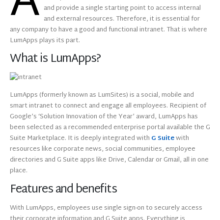
A
and provide a single starting point to access internal
and external resources. Therefore, it is essential for
any company to have a good and functional intranet. That is where
LumApps plays its part.
What is LumApps?
LumApps (formerly known as LumSites) is a social, mobile and
smart intranet to connect and engage all employees. Recipient of
Google’s ‘Solution Innovation of the Year’ award, LumApps has
been selected as a recommended enterprise portal available the G
Suite Marketplace. It is deeply integrated with
G Suite
with
resources like corporate news, social communities, employee
directories and G Suite apps like Drive, Calendar or Gmail, all in one
place.
Features and benefits
With LumApps, employees use single sign-on to securely access
their corporate information and G Suite apps. Everything is