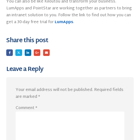
You can also be like Kiloutou and transform your business.
LumApps and PointStar are working together as partners to bring
an intranet solution to you. Follow the link to find out how you can
get a 30-day free trial for
LumApps
.
Share this post
Leave a Reply
Your email address will not be published.
Required fields
are marked
*
Comment
*