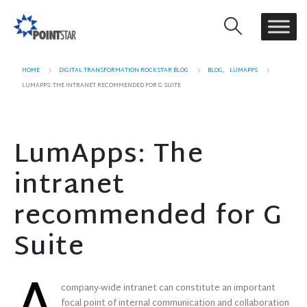
HOME
DIGITAL TRANSFORMATION ROCKSTAR BLOG
BLOG
,
LUMAPPS
LUMAPPS: THE INTRANET RECOMMENDED FOR G SUITE
LumApps: The
intranet
recommended for G
Suite
company-wide intranet can constitute an important
focal point of internal communication and collaboration