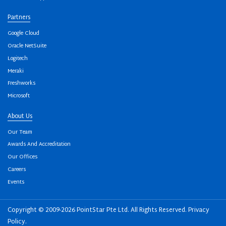
Partners
Google Cloud
Oracle NetSuite
Logitech
Meraki
Freshworks
Microsoft
About Us
Our Team
Awards And Accreditation
Our Offices
Careers
Events
Copyright © 2009-2026 PointStar Pte Ltd. All Rights Reserved.
Privacy
Policy
.