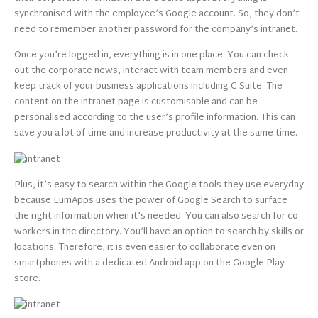
synchronised with the employee’s Google account. So, they don’t
need to remember another password for the company’s intranet.
Once you’re logged in, everything is in one place. You can check
out the corporate news, interact with team members and even
keep track of your business applications including G Suite. The
content on the intranet page is customisable and can be
personalised according to the user’s profile information. This can
save you a lot of time and increase productivity at the same time.
Plus, it’s easy to search within the Google tools they use everyday
because LumApps uses the power of Google Search to surface
the right information when it’s needed. You can also search for co-
workers in the directory. You’ll have an option to search by skills or
locations. Therefore, it is even easier to collaborate even on
smartphones with a dedicated Android app on the Google Play
store.