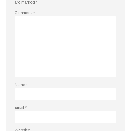
are marked
*
Comment
*
Name
*
Email
*
Website