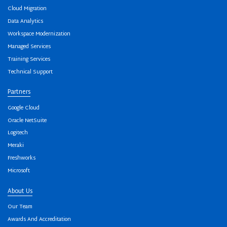
Cloud Migration
Data Analytics
Workspace Modernization
Managed Services
Training Services
Technical Support
Partners
Google Cloud
Oracle NetSuite
Logitech
Meraki
Freshworks
Microsoft
About Us
Our Team
Awards And Accreditation