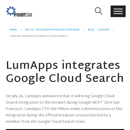
HOME
DIGITAL TRANSFORMATION ROCKSTAR BLOG
BLOG
,
LUMAPPS
LUMAPPS INTEGRATES GOOGLE CLOUD SEARCH
LumApps integrates
Google Cloud Search
On July 26, LumApps announced that it will bring Google Cloud
Search integration to the intranet during Google NEXT ‘18 in San
Francisco. LumApps CTO Elie Mélois made a demonstration of this
integration during the official breakout session hosted by a
member from the Google Cloud Search team.