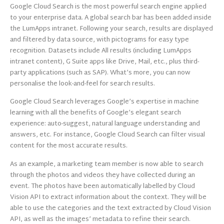
Google Cloud Search is the most powerful search engine applied
to your enterprise data. A global search bar has been added inside
the LumApps intranet. Following your search, results are displayed
and filtered by data source, with pictograms for easy type
recognition. Datasets include All results (including LumApps
intranet content), G Suite apps like Drive, Mail, etc., plus third-
party applications (such as SAP). What’s more, you can now
personalise the look-and-feel for search results.
Google Cloud Search leverages Google’s expertise in machine
learning with all the benefits of Google’s elegant search
experience: auto-suggest, natural language understanding and
answers, etc. For instance, Google Cloud Search can filter visual
content for the most accurate results.
As an example, a marketing team member is now able to search
through the photos and videos they have collected during an
event. The photos have been automatically labelled by Cloud
Vision API to extract information about the context. They will be
able to use the categories and the text extracted by Cloud Vision
API, as well as the images’ metadata to refine their search.