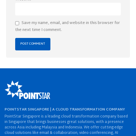
Save my name, email, and website in this browser for
the next time I comment.
POINTSTAR SINGAPORE | A CLOUD TRANSFORMATION COMPANY
PointStar Singapore is a leading cloud transformation company based
in Singapore that brings businesses great solutions, with a presence
across Asia including Malaysia and Indonesia. We offer cutting-edge
cloud solutions like email & collaboration, video conferencing, AI