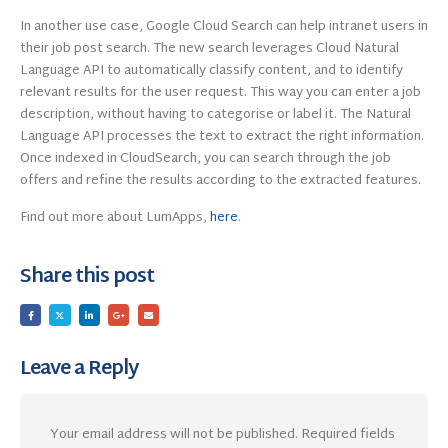
In another use case, Google Cloud Search can help intranet users in
their job post search. The new search leverages Cloud Natural
Language API to automatically classify content, and to identify
relevant results for the user request. This way you can enter a job
description, without having to categorise or label it. The Natural
Language API processes the text to extract the right information.
Once indexed in CloudSearch, you can search through the job
offers and refine the results according to the extracted features.
Find out more about LumApps,
here
.
Share this post
Leave a Reply
Your email address will not be published.
Required fields