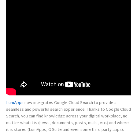
LumApps
now integrates Google Cloud Search to provide a
seamless and powerful search experience. Thanks to Google Cloud
Search, you can find knowledge across your digital workplace, no
matter what it is (news, documents, posts, mails, etc.) and where
it is stored (LumApps, G Suite and even some third-party apps).