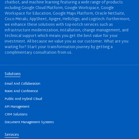
chatbot, and machine learning featuring a wide range of products
including Google Cloud Platform, Google Workspace, Google
Workspace for Education, Google Maps Platform, Oracle NetSuite,
Cisco Meraki, AppSheet, Apigee, HelloSign, and Logitech. Furthermore,
we enhance these solutions with top-notch services such as
infrastructure modernization, installation, change management, and
technical support which means you get the best value for your
investment. All because we value you as our customer. What are you
waiting for? Start your transformation journey by getting a
complimentary consultation from us.
Solutions
Email And Collaboration
Room And Conference
Public And Hybrid Cloud
API Management
CRM Solutions
Document Management Systems
Services