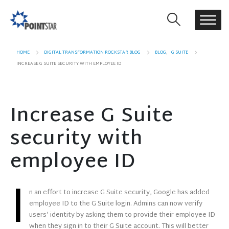
HOME
DIGITAL TRANSFORMATION ROCKSTAR BLOG
BLOG
,
G SUITE
INCREASE G SUITE SECURITY WITH EMPLOYEE ID
Increase G Suite
security with
employee ID
I
n an effort to increase G Suite security, Google has added
employee ID to the G Suite login. Admins can now verify
users’ identity by asking them to provide their employee ID
when they sign in to their G Suite account. This will better