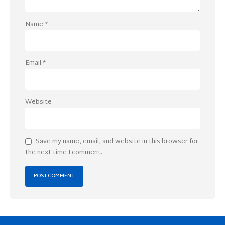
Name
*
Email
*
Website
Save my name, email, and website in this browser for
the next time I comment.