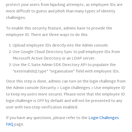
protect your users from hijacking attempts, as employee IDs are
more difficult to guess and phish than many types of identity
challenges.
To enable this security feature, admins have to provide the
employee ID. There are three ways to do this:
Upload employee IDs directly into the Admin console.
Use Google Cloud Directory Sync to pull employee IDs from
Microsoft Active Directory or an LDAP server.
Use the G Suite Admin SDK Directory API to populate the
“externalIds[]
.type
” “organisation” field with employee IDs.
Once this step is done, admins can turn on the login challenge from
the Admin console (Security > Login challenges > Use employee ID
to keep my users more secure). Please note that the employee ID
login challenge is OFF by default and will not be presented to any
user with two-step verification enabled.
If you have any questions, please refer to the
Login Challenges
FAQ
page.