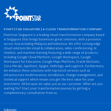
POINTSTAR SINGAPORE | A CLOUD TRANSFORMATION COMPANY
PointStar Singapore is a leading cloud transformation company based
in Singapore that brings businesses great solutions, with a presence
across Asia including Malaysia and Indonesia. We offer cutting-edge
cloud solutions like email & collaboration, video conferencing, AI
chatbot, and machine learning featuring a wide range of products
including Google Cloud Platform, Google Workspace, Google
Workspace for Education, Google Maps Platform, Oracle NetSuite,
Cisco Meraki, AppSheet, Apigee, HelloSign, and Logitech. Furthermore,
we enhance these solutions with top-notch services such as
infrastructure modernization, installation, change management, and
technical support which means you get the best value for your
investment. All because we value you as our customer. What are you
waiting for? Start your transformation journey by getting a
complimentary consultation from us.
Solutions