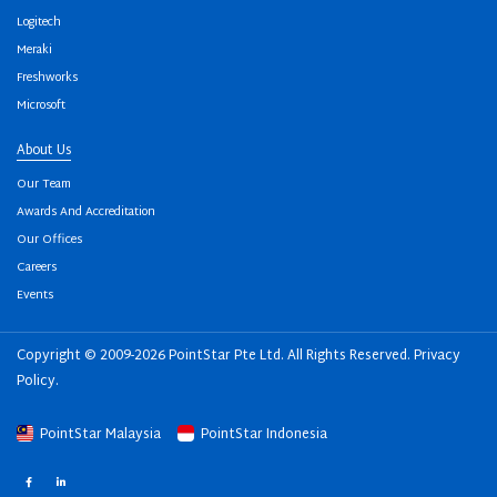
Logitech
Meraki
Freshworks
Microsoft
About Us
Our Team
Awards And Accreditation
Our Offices
Careers
Events
Copyright © 2009-2026 PointStar Pte Ltd. All Rights Reserved.
Privacy
Policy
.
PointStar Malaysia
PointStar Indonesia