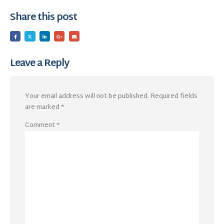
Share this post
Leave a Reply
Your email address will not be published.
Required fields
are marked
*
Comment
*