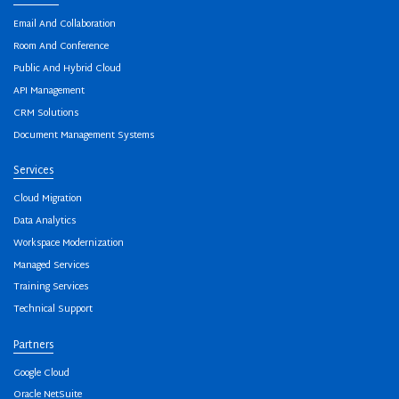
Email And Collaboration
Room And Conference
Public And Hybrid Cloud
API Management
CRM Solutions
Document Management Systems
Services
Cloud Migration
Data Analytics
Workspace Modernization
Managed Services
Training Services
Technical Support
Partners
Google Cloud
Oracle NetSuite