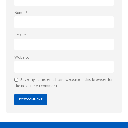
Name
*
Email
*
Website
Save my name, email, and website in this browser for
the next time I comment.