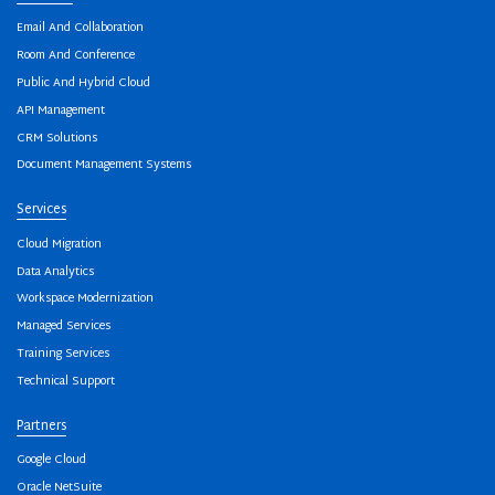
Email And Collaboration
Room And Conference
Public And Hybrid Cloud
API Management
CRM Solutions
Document Management Systems
Services
Cloud Migration
Data Analytics
Workspace Modernization
Managed Services
Training Services
Technical Support
Partners
Google Cloud
Oracle NetSuite