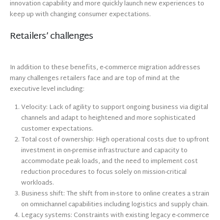
innovation capability and more quickly launch new experiences to
keep up with changing consumer expectations.
Retailers’ challenges
In addition to these benefits, e-commerce migration addresses
many challenges retailers face and are top of mind at the
executive level including:
Velocity: Lack of agility to support ongoing business via digital
channels and adapt to heightened and more sophisticated
customer expectations.
Total cost of ownership: High operational costs due to upfront
investment in on-premise infrastructure and capacity to
accommodate peak loads, and the need to implement cost
reduction procedures to focus solely on mission-critical
workloads.
Business shift: The shift from in-store to online creates a strain
on omnichannel capabilities including logistics and supply chain.
Legacy systems: Constraints with existing legacy e-commerce