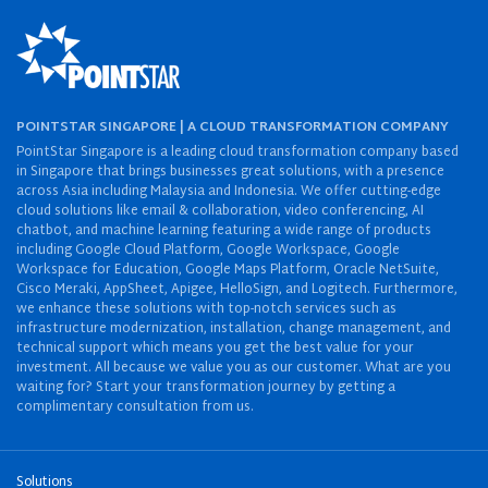
POINTSTAR SINGAPORE | A CLOUD TRANSFORMATION COMPANY
PointStar Singapore is a leading cloud transformation company based
in Singapore that brings businesses great solutions, with a presence
across Asia including Malaysia and Indonesia. We offer cutting-edge
cloud solutions like email & collaboration, video conferencing, AI
chatbot, and machine learning featuring a wide range of products
including Google Cloud Platform, Google Workspace, Google
Workspace for Education, Google Maps Platform, Oracle NetSuite,
Cisco Meraki, AppSheet, Apigee, HelloSign, and Logitech. Furthermore,
we enhance these solutions with top-notch services such as
infrastructure modernization, installation, change management, and
technical support which means you get the best value for your
investment. All because we value you as our customer. What are you
waiting for? Start your transformation journey by getting a
complimentary consultation from us.
Solutions