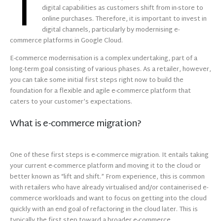
T
digital capabilities as customers shift from in-store to
online purchases. Therefore, it is important to invest in
digital channels, particularly by modernising e-
commerce platforms in Google Cloud.
E-commerce modernisation is a complex undertaking, part of a
long-term goal consisting of various phases. As a retailer, however,
you can take some initial first steps right now to build the
foundation for a flexible and agile e-commerce platform that
caters to your customer’s expectations.
What is e-commerce migration?
One of these first steps is e-commerce migration. It entails taking
your current e-commerce platform and moving it to the cloud or
better known as “lift and shift.” From experience, this is common
with retailers who have already virtualised and/or containerised e-
commerce workloads and want to focus on getting into the cloud
quickly with an end goal of refactoring in the cloud later. This is
typically the first step toward a broader e-commerce