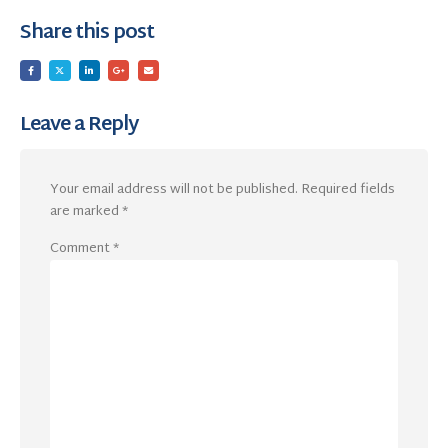
Share this post
Leave a Reply
Your email address will not be published.
Required fields
are marked
*
Comment
*