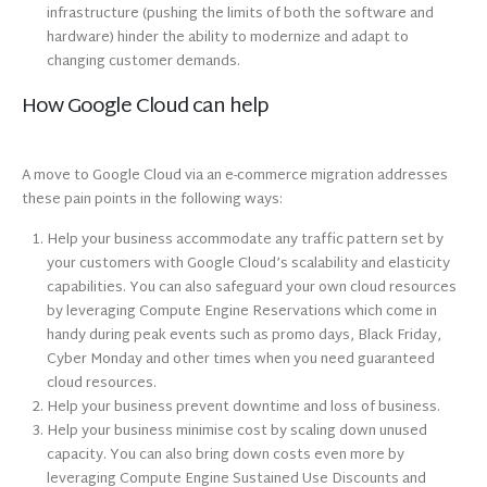
infrastructure (pushing the limits of both the software and
hardware) hinder the ability to modernize and adapt to
changing customer demands.
How Google Cloud can help
A move to Google Cloud via an e-commerce migration addresses
these pain points in the following ways:
Help your business accommodate any traffic pattern set by
your customers with Google Cloud’s scalability and elasticity
capabilities. You can also safeguard your own cloud resources
by leveraging Compute Engine Reservations which come in
handy during peak events such as promo days, Black Friday,
Cyber Monday and other times when you need guaranteed
cloud resources.
Help your business prevent downtime and loss of business.
Help your business minimise cost by scaling down unused
capacity. You can also bring down costs even more by
leveraging Compute Engine Sustained Use Discounts and