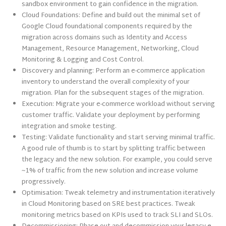
sandbox environment to gain confidence in the migration.
Cloud Foundations: Define and build out the minimal set of
Google Cloud foundational components required by the
migration across domains such as Identity and Access
Management, Resource Management, Networking, Cloud
Monitoring & Logging and Cost Control.
Discovery and planning: Perform an e-commerce application
inventory to understand the overall complexity of your
migration. Plan for the subsequent stages of the migration.
Execution: Migrate your e-commerce workload without serving
customer traffic. Validate your deployment by performing
integration and smoke testing.
Testing: Validate functionality and start serving minimal traffic.
A good rule of thumb is to start by splitting traffic between
the legacy and the new solution. For example, you could serve
~1% of traffic from the new solution and increase volume
progressively.
Optimisation: Tweak telemetry and instrumentation iteratively
in Cloud Monitoring based on SRE best practices. Tweak
monitoring metrics based on KPIs used to track SLI and SLOs.