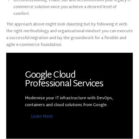
Decommissioning: Phase out and decommission your legacy e-
commerce solution once you achieve a desired level of
comfort.
The approach above might look daunting but by following it with
the right methodology and organisational mindset you can execute
a successful migration and lay the groundwork for a flexible and
agile e-commerce foundation.
Google Cloud
Professional Services
Modernise your IT infrastructure with DevOps,
containers and cloud solutions from Google.
Learn More