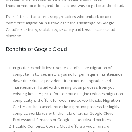
transformation effort, and the quickest way to get into the cloud.
Even if it’s just as a first step, retailers who embark on an e-
commerce migration initiative can take advantage of Google
Cloud’s elasticity, scalability, security and best-in-class cloud
platform.
Benefits of Google Cloud
Migration capabilities: Google Cloud’s Live Migration of
compute instances means you no longer require maintenance
downtime due to provider infrastructure upgrades and
maintenance. To aid with the migration process from your
existing host, Migrate for Compute Engine reduces migration
complexity and effort for e-commerce workloads. Migration
Center can help accelerate the migration process for highly
complex workloads with the help of either Google Cloud
Professional Services or Google’s specialised partners.
Flexible Compute: Google Cloud offers a wide range of