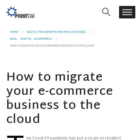
HOME
DIGITAL TRANSFORMATION ROCKSTAR BLOG
BLOG
,
HOW TO
,
E-COMMERCE
HOW TO MIGRATE YOUR E-COMMERCE BUSINESS TO THE CLOUD
How to migrate
your e-commerce
business to the
cloud
he Covid-19 pandemic has put a strain on retailers’