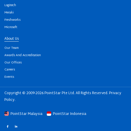
Logitech
Meraki
Freshworks
Microsoft
About Us
Our Team
Awards And Accreditation
Our Offices
Careers
Events
Copyright © 2009-2026 PointStar Pte Ltd. All Rights Reserved.
Privacy
Policy
.
PointStar Malaysia
PointStar Indonesia