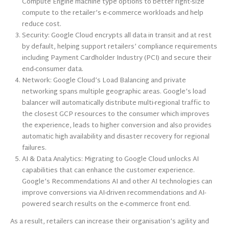
Compute Engine machine type options to better right-size
compute to the retailer’s e-commerce workloads and help
reduce cost.
Security: Google Cloud encrypts all data in transit and at rest
by default, helping support retailers’ compliance requirements
including Payment Cardholder Industry (PCI) and secure their
end-consumer data.
Network: Google Cloud’s Load Balancing and private
networking spans multiple geographic areas. Google’s load
balancer will automatically distribute multi-regional traffic to
the closest GCP resources to the consumer which improves
the experience, leads to higher conversion and also provides
automatic high availability and disaster recovery for regional
failures.
AI & Data Analytics: Migrating to Google Cloud unlocks AI
capabilities that can enhance the customer experience.
Google’s Recommendations AI and other AI technologies can
improve conversions via AI-driven recommendations and AI-
powered search results on the e-commerce front end.
As a result, retailers can increase their organisation’s agility and