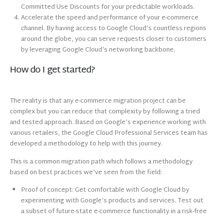
Committed Use Discounts for your predictable workloads.
Accelerate the speed and performance of your e-commerce
channel. By having access to Google Cloud’s countless regions
around the globe, you can serve requests closer to customers
by leveraging Google Cloud’s networking backbone.
How do I get started?
The reality is that any e-commerce migration project can be
complex but you can reduce that complexity by following a tried
and tested approach. Based on Google’s experience working with
various retailers, the Google Cloud Professional Services team has
developed a methodology to help with this journey.
This is a common migration path which follows a methodology
based on best practices we’ve seen from the field:
Proof of concept: Get comfortable with Google Cloud by
experimenting with Google’s products and services. Test out
a subset of future-state e-commerce functionality in a risk-free