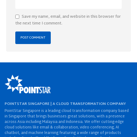
Save my name, email, and website in this browser for
the next time I comment.
POINTSTAR SINGAPORE | A CLOUD TRANSFORMATION COMPANY
PointStar Singapore is a leading cloud transformation company based
in Singapore that brings businesses great solutions, with a presence
across Asia including Malaysia and Indonesia. We offer cutting-edge
cloud solutions like email & collaboration, video conferencing, AI
chatbot, and machine learning featuring a wide range of products