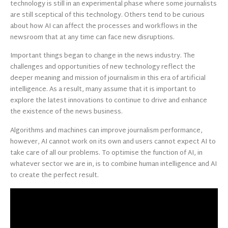
technology is still in an experimental phase where some journalists
are still sceptical of this technology. Others tend to be curious
about how AI can affect the processes and workflows in the
newsroom that at any time can face new disruptions.
Important things began to change in the news industry. The
challenges and opportunities of new technology reflect the
deeper meaning and mission of journalism in this era of artificial
intelligence. As a result, many assume that it is important to
explore the latest innovations to continue to drive and enhance
the existence of the news business.
Algorithms and machines can improve journalism performance,
however, AI cannot work on its own and users cannot expect AI to
take care of all our problems. To optimise the function of AI, in
whatever sector we are in, is to combine human intelligence and AI
to create the perfect result.