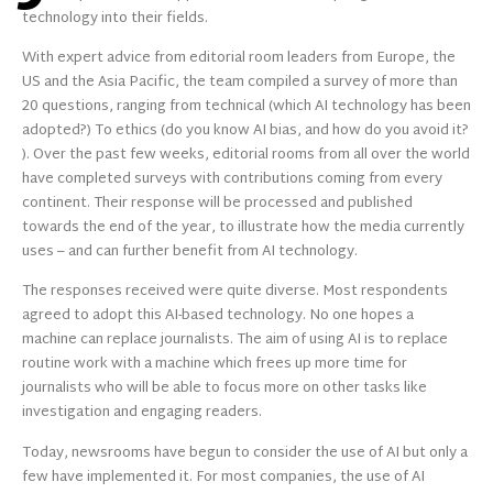
technology into their fields.
With expert advice from editorial room leaders from Europe, the
US and the Asia Pacific, the team compiled a survey of more than
20 questions, ranging from technical (which AI technology has been
adopted?) To ethics (do you know AI bias, and how do you avoid it?
). Over the past few weeks, editorial rooms from all over the world
have completed surveys with contributions coming from every
continent. Their response will be processed and published
towards the end of the year, to illustrate how the media currently
uses – and can further benefit from AI technology.
The responses received were quite diverse. Most respondents
agreed to adopt this AI-based technology. No one hopes a
machine can replace journalists. The aim of using AI is to replace
routine work with a machine which frees up more time for
journalists who will be able to focus more on other tasks like
investigation and engaging readers.
Today, newsrooms have begun to consider the use of AI but only a
few have implemented it. For most companies, the use of AI