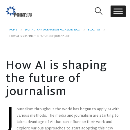
HOME
DIGITAL TRANSFORMATION ROCKSTAR BLOG
BLOG
,
AI
HOW AI IS SHAPING THE FUTURE OF JOURNALISM
How AI is shaping
the future of
journalism
J
ournalism throughout the world has begun to apply AI with
various methods. The media and journalism are starting to
take advantage of AI that can influence their work and
explore various approaches to start adopting this new