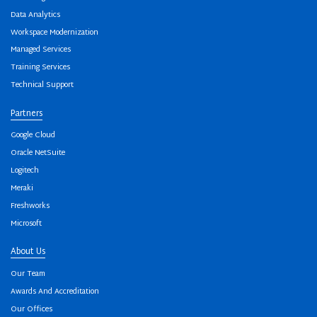
Data Analytics
Workspace Modernization
Managed Services
Training Services
Technical Support
Partners
Google Cloud
Oracle NetSuite
Logitech
Meraki
Freshworks
Microsoft
About Us
Our Team
Awards And Accreditation
Our Offices