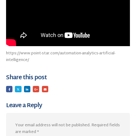
https://www.point-star.com/automation-analytics-artificial-
intelligence/
Share this post
Leave a Reply
Your email address will not be published.
Required fields
are marked
*