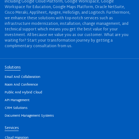
including Google Cloud Platform, Google Workspace, Google
Workspace for Education, Google Maps Platform, Oracle NetSuite,
Cisco Meraki, AppSheet, Apigee, HelloSign, and Logitech. Furthermore,
we enhance these solutions with top-notch services such as
infrastructure modernization, installation, change management, and
technical support which means you get the best value for your
investment. All because we value you as our customer. What are you
waiting for? Start your transformation journey by getting a
complimentary consultation from us.
Solutions
Email And Collaboration
Room And Conference
Public And Hybrid Cloud
API Management
CRM Solutions
Document Management Systems
Services
Cloud Migration