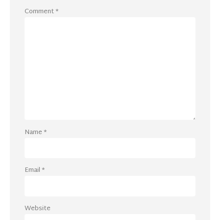
Comment
*
Name
*
Email
*
Website