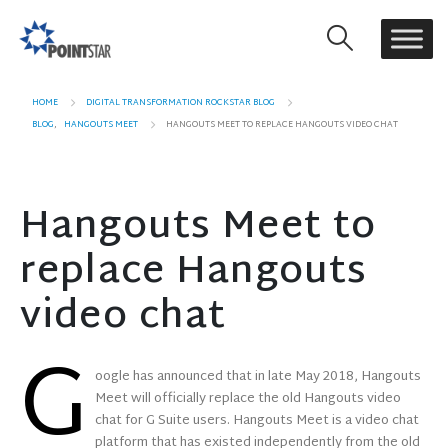
HOME
DIGITAL TRANSFORMATION ROCKSTAR BLOG
BLOG
,
HANGOUTS MEET
HANGOUTS MEET TO REPLACE HANGOUTS VIDEO CHAT
Hangouts Meet to
replace Hangouts
video chat
G
oogle has announced that in late May 2018, Hangouts
Meet will officially replace the old Hangouts video
chat for G Suite users. Hangouts Meet is a video chat
platform that has existed independently from the old