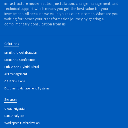
infrastructure modernization, installation, change management, and
technical support which means you get the best value for your
investment. All because we value you as our customer. What are you
waiting for? Start your transformation journey by getting a
complimentary consultation from us.
Solutions
Email And Collaboration
Room And Conference
Public And Hybrid Cloud
API Management
CRM Solutions
Document Management Systems
Services
Cloud Migration
Data Analytics
Workspace Modernization