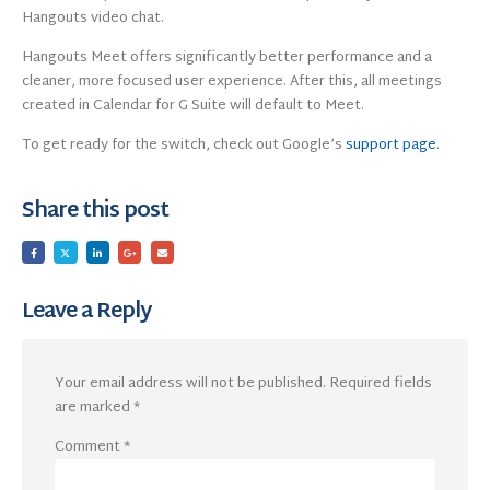
Hangouts video chat.
Hangouts Meet offers significantly better performance and a
cleaner, more focused user experience. After this, all meetings
created in Calendar for G Suite will default to Meet.
To get ready for the switch, check out Google’s
support page
.
Share this post
Leave a Reply
Your email address will not be published.
Required fields
are marked
*
Comment
*