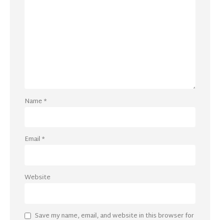
Name
*
Email
*
Website
Save my name, email, and website in this browser for