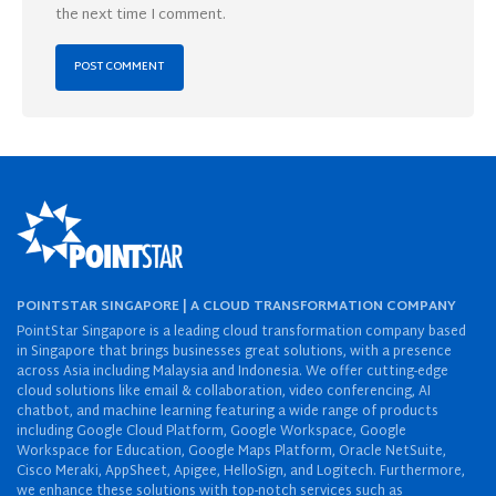
the next time I comment.
POINTSTAR SINGAPORE | A CLOUD TRANSFORMATION COMPANY
PointStar Singapore is a leading cloud transformation company based
in Singapore that brings businesses great solutions, with a presence
across Asia including Malaysia and Indonesia. We offer cutting-edge
cloud solutions like email & collaboration, video conferencing, AI
chatbot, and machine learning featuring a wide range of products
including Google Cloud Platform, Google Workspace, Google
Workspace for Education, Google Maps Platform, Oracle NetSuite,
Cisco Meraki, AppSheet, Apigee, HelloSign, and Logitech. Furthermore,
we enhance these solutions with top-notch services such as