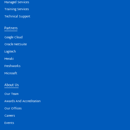
Managed Services
Training Services
Technical Support
Partners
Google Cloud
Oracle NetSuite
Logitech
Meraki
Freshworks
Microsoft
About Us
Our Team
Awards And Accreditation
Our Offices
Careers
Events