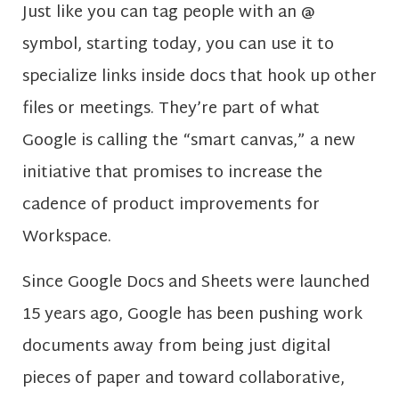
Just like you can tag people with an @
symbol, starting today, you can use it to
specialize links inside docs that hook up other
files or meetings. They’re part of what
Google is calling the “smart canvas,” a new
initiative that promises to increase the
cadence of product improvements for
Workspace.
Since Google Docs and Sheets were launched
15 years ago, Google has been pushing work
documents away from being just digital
pieces of paper and toward collaborative,