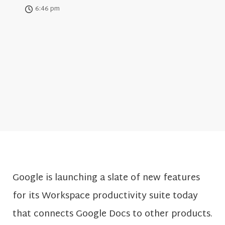
6:46 pm
Google is launching a slate of new features
for its Workspace productivity suite today
that connects Google Docs to other products.