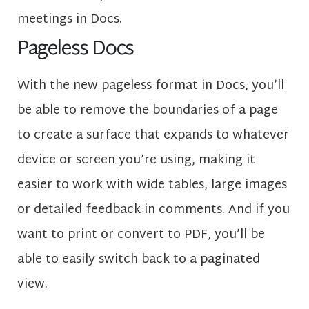
meetings in Docs.
Pageless Docs
With the new pageless format in Docs, you’ll
be able to remove the boundaries of a page
to create a surface that expands to whatever
device or screen you’re using, making it
easier to work with wide tables, large images
or detailed feedback in comments. And if you
want to print or convert to PDF, you’ll be
able to easily switch back to a paginated
view.