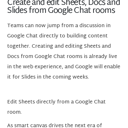
Create and edit Sheets, Docs and
Slides from Google Chat rooms
Teams can now jump from a discussion in
Google Chat directly to building content
together. Creating and editing Sheets and
Docs from Google Chat rooms is already live
in the web experience, and Google will enable
it for Slides in the coming weeks.
Edit Sheets directly from a Google Chat
room.
As smart canvas drives the next era of