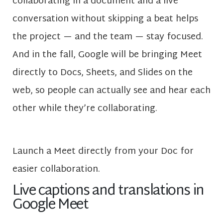
collaborating in a document and a live
conversation without skipping a beat helps
the project — and the team — stay focused.
And in the fall, Google will be bringing Meet
directly to Docs, Sheets, and Slides on the
web, so people can actually see and hear each
other while they’re collaborating.
Launch a Meet directly from your Doc for
easier collaboration.
Live captions and translations in
Google Meet