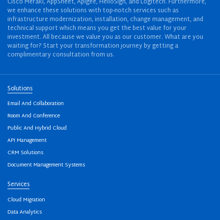
Cisco Meraki, AppSheet, Apigee, HelloSign, and Logitech. Furthermore,
we enhance these solutions with top-notch services such as
infrastructure modernization, installation, change management, and
technical support which means you get the best value for your
investment. All because we value you as our customer. What are you
waiting for? Start your transformation journey by getting a
complimentary consultation from us.
Solutions
Email And Collaboration
Room And Conference
Public And Hybrid Cloud
API Management
CRM Solutions
Document Management Systems
Services
Cloud Migration
Data Analytics