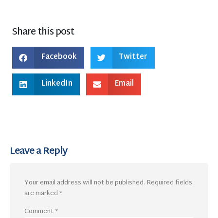
Share this post
Facebook
Twitter
LinkedIn
Email
Leave a Reply
Your email address will not be published.
Required fields
are marked
*
Comment
*