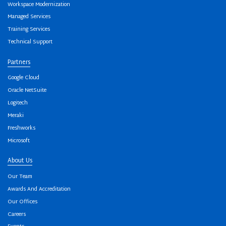
Workspace Modernization
Managed Services
Training Services
Technical Support
Partners
Google Cloud
Oracle NetSuite
Logitech
Meraki
Freshworks
Microsoft
About Us
Our Team
Awards And Accreditation
Our Offices
Careers