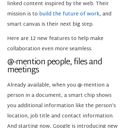
linked content inspired by the web. Their
mission is to
build the future of work
, and
smart canvas is their next big step.
Here are 12 new features to help make
collaboration even more seamless.
@-mention people, files and
meetings
Already available, when you @-mention a
person in a document, a smart chip shows
you additional information like the person’s
location, job title and contact information.
And starting now, Google is introducing new