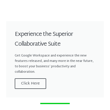
Experience the Superior
Collaborative Suite
Get Google Workspace and experience the new
features released, and many more in the near future,
to boost your business’ productivity and
collaboration.
Click Here