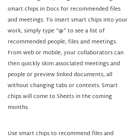
smart chips in Docs for recommended files
and meetings. To insert smart chips into your
work, simply type “@” to see a list of
recommended people, files and meetings.
From web or mobile, your collaborators can
then quickly skim associated meetings and
people or preview linked documents, all
without changing tabs or contexts. Smart
chips will come to Sheets in the coming
months.
Use smart chips to recommend files and