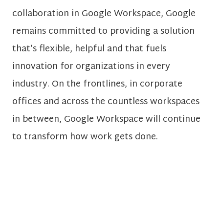
collaboration in Google Workspace, Google
remains committed to providing a solution
that’s flexible, helpful and that fuels
innovation for organizations in every
industry. On the frontlines, in corporate
offices and across the countless workspaces
in between, Google Workspace will continue
to transform how work gets done.