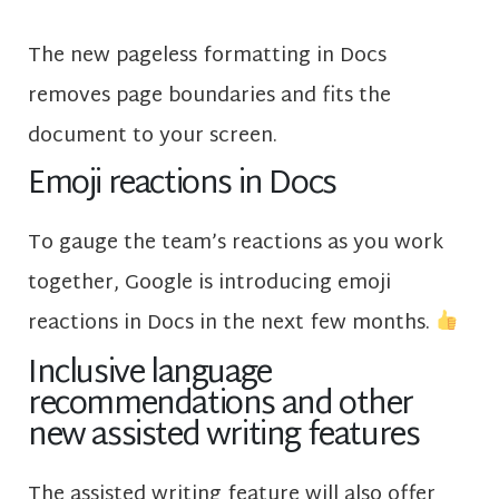
The new pageless formatting in Docs
removes page boundaries and fits the
document to your screen.
Emoji reactions in Docs
To gauge the team’s reactions as you work
together, Google is introducing emoji
reactions in Docs in the next few months.
Inclusive language
recommendations and other
new assisted writing features
The assisted writing feature will also offer