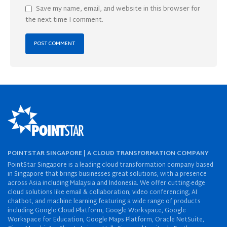
Save my name, email, and website in this browser for
the next time I comment.
POINTSTAR SINGAPORE | A CLOUD TRANSFORMATION COMPANY
PointStar Singapore is a leading cloud transformation company based
in Singapore that brings businesses great solutions, with a presence
across Asia including Malaysia and Indonesia. We offer cutting-edge
cloud solutions like email & collaboration, video conferencing, AI
chatbot, and machine learning featuring a wide range of products
including Google Cloud Platform, Google Workspace, Google
Workspace for Education, Google Maps Platform, Oracle NetSuite,