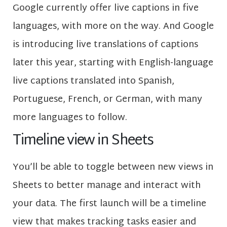
Google currently offer live captions in five
languages, with more on the way. And Google
is introducing live translations of captions
later this year, starting with English-language
live captions translated into Spanish,
Portuguese, French, or German, with many
more languages to follow.
Timeline view in Sheets
You’ll be able to toggle between new views in
Sheets to better manage and interact with
your data. The first launch will be a timeline
view that makes tracking tasks easier and