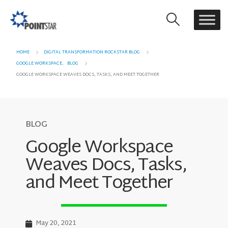
HOME
DIGITAL TRANSFORMATION ROCKSTAR BLOG
GOOGLE WORKSPACE
,
BLOG
GOOGLE WORKSPACE WEAVES DOCS, TASKS, AND MEET TOGETHER
BLOG
Google Workspace
Weaves Docs, Tasks,
and Meet Together
May 20, 2021