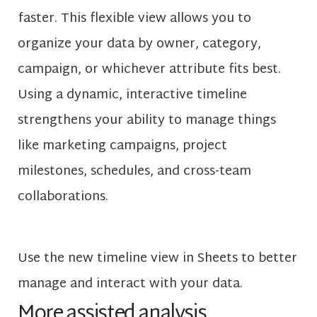
faster. This flexible view allows you to
organize your data by owner, category,
campaign, or whichever attribute fits best.
Using a dynamic, interactive timeline
strengthens your ability to manage things
like marketing campaigns, project
milestones, schedules, and cross-team
collaborations.
Use the new timeline view in Sheets to better
manage and interact with your data.
More assisted analysis