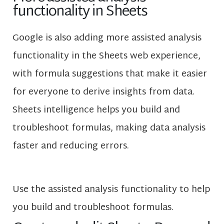
functionality in Sheets
Google is also adding more assisted analysis
functionality in the Sheets web experience,
with formula suggestions that make it easier
for everyone to derive insights from data.
Sheets intelligence helps you build and
troubleshoot formulas, making data analysis
faster and reducing errors.
Use the assisted analysis functionality to help
you build and troubleshoot formulas.