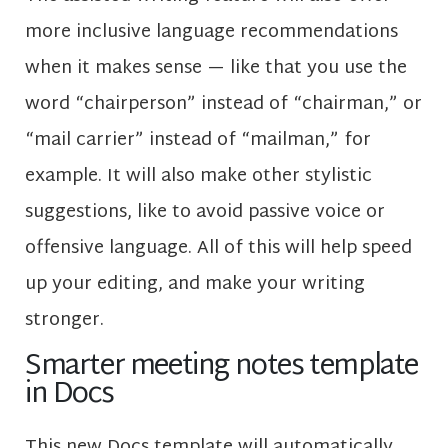
more inclusive language recommendations
when it makes sense — like that you use the
word “chairperson” instead of “chairman,” or
“mail carrier” instead of “mailman,” for
example. It will also make other stylistic
suggestions, like to avoid passive voice or
offensive language. All of this will help speed
up your editing, and make your writing
stronger.
Smarter meeting notes template
in Docs
This new Docs template will automatically