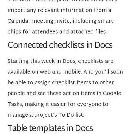
import any relevant information from a
Calendar meeting invite, including smart
chips for attendees and attached files.
Connected checklists in Docs
Starting this week in Docs, checklists are
available on web and mobile. And you’ll soon
be able to assign checklist items to other
people and see these action items in Google
Tasks, making it easier for everyone to
manage a project’s To Do list.
Table templates in Docs