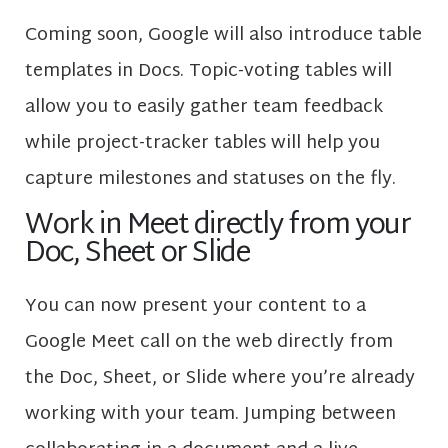
Coming soon, Google will also introduce table
templates in Docs. Topic-voting tables will
allow you to easily gather team feedback
while project-tracker tables will help you
capture milestones and statuses on the fly.
Work in Meet directly from your
Doc, Sheet or Slide
You can now present your content to a
Google Meet call on the web directly from
the Doc, Sheet, or Slide where you’re already
working with your team. Jumping between