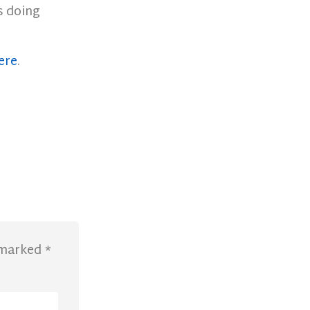
s doing
ere
.
e marked
*