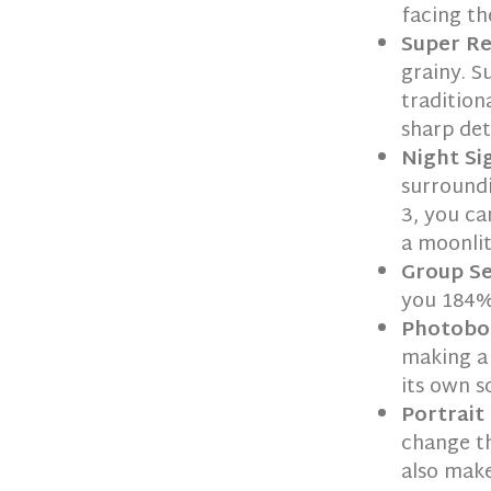
facing th
Super R
grainy. 
tradition
sharp de
Night Si
surroundi
3, you ca
a moonlit
Group Se
you 184%
Photobo
making a 
its own s
Portrait
change th
also make