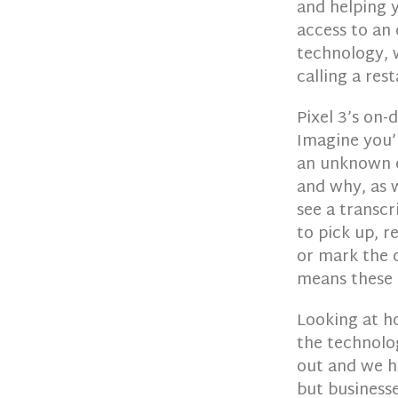
and helping y
access to an
technology, 
calling a res
Pixel 3’s on-
Imagine you’r
an unknown ca
and why, as 
see a transcr
to pick up, r
or mark the c
means these e
Looking at h
the technolo
out and we ha
but business