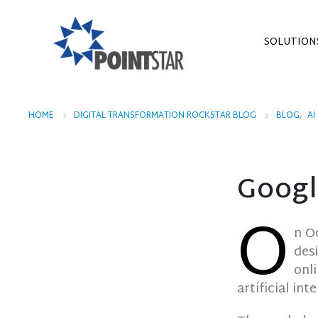
SOLUTION
HOME
DIGITAL TRANSFORMATION ROCKSTAR BLOG
BLOG
,
AI
Googl
O
n O
des
onl
artificial int