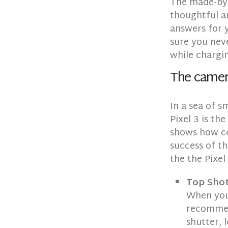
The made-by-
thoughtful a
answers for 
sure you neve
while chargi
The came
In a sea of 
Pixel 3 is th
shows how con
success of th
the the Pixel 
Top Sho
When you 
recommend
shutter, 