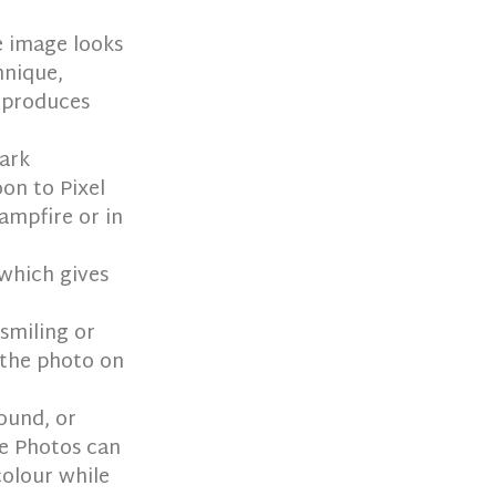
e image looks
hnique,
t produces
dark
oon to Pixel
ampfire or in
 which gives
 smiling or
s the photo on
ound, or
le Photos can
colour while