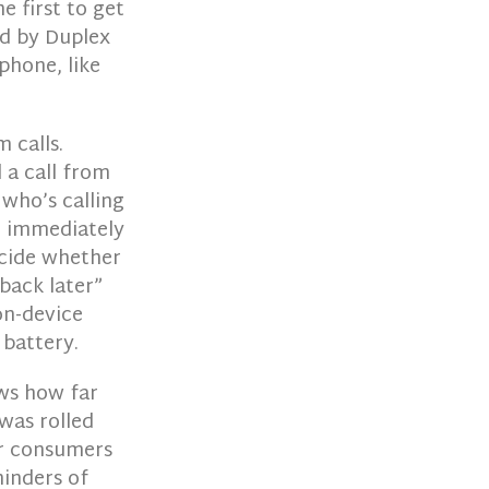
e first to get
ed by Duplex
phone, like
 calls.
 a call from
 who’s calling
l immediately
ecide whether
 back later”
on-device
 battery.
ows how far
was rolled
or consumers
minders of