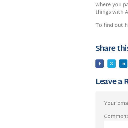
where you pa
things with A
To find out 
Share thi
Leave a 
Your emai
Commen