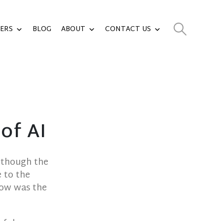
ERS
BLOG
ABOUT
CONTACT US
of AI
Although the
 to the
how was the