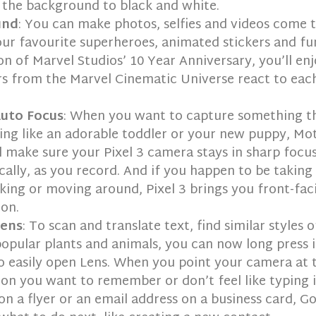
 the background to black and white.
und
: You can make photos, selfies and videos come t
ur favourite superheroes, animated stickers and fun
on of Marvel Studios’ 10 Year Anniversary, you’ll en
s from the Marvel Cinematic Universe react to eac
uto Focus
: When you want to capture something t
ng like an adorable toddler or your new puppy, Mo
l make sure your Pixel 3 camera stays in sharp focu
ally, as you record. And if you happen to be taking 
king or moving around, Pixel 3 brings you front-fac
ion.
Lens
: To scan and translate text, find similar styles o
popular plants and animals, you can now long press i
 easily open Lens. When you point your camera at 
on you want to remember or don’t feel like typing 
n a flyer or an email address on a business card, G