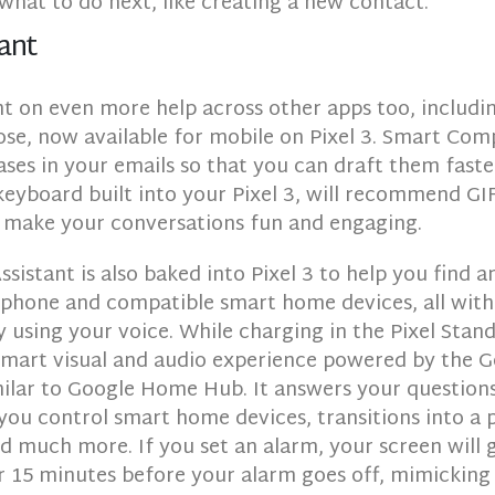
what to do next, like creating a new contact.
ant
t on even more help across other apps too, includi
e, now available for mobile on Pixel 3. Smart Com
ses in your emails so that you can draft them faste
eyboard built into your Pixel 3, will recommend GIF
 make your conversations fun and engaging.
sistant is also baked into Pixel 3 to help you find 
 phone and compatible smart home devices, all with
 using your voice. While charging in the Pixel Stan
 smart visual and audio experience powered by the 
milar to Google Home Hub. It answers your questions
 you control smart home devices, transitions into a
d much more. If you set an alarm, your screen will 
r 15 minutes before your alarm goes off, mimicking 