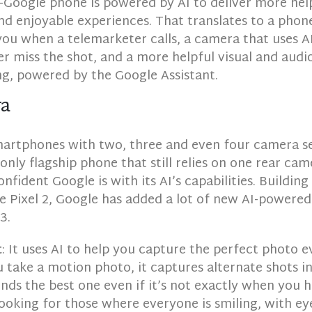
Google phone is powered by AI to deliver more help
nd enjoyable experiences. That translates to a phon
you when a telemarketer calls, a camera that uses A
r miss the shot, and a more helpful visual and audi
ng, powered by the Google Assistant.
ra
smartphones with two, three and even four camera se
e only flagship phone that still relies on one rear ca
fident Google is with its AI’s capabilities. Buildin
e Pixel 2, Google has added a lot of new AI-powered
3.
t
: It uses AI to help you capture the perfect photo e
take a motion photo, it captures alternate shots i
s the best one even if it’s not exactly when you h
looking for those where everyone is smiling, with ey