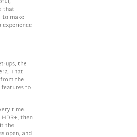
ful,
e that
I to make
o experience
t-ups, the
mera. That
g from the
 features to
very time.
n HDR+, then
it the
es open, and