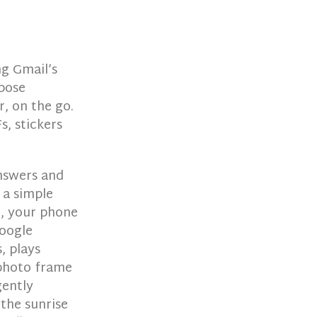
ng Gmail’s
pose
r, on the go.
s, stickers
answers and
 a simple
d, your phone
Google
, plays
 photo frame
gently
the sunrise