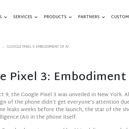
S
SERVICES
PRODUCTS
PARTNERS
CUSTOM
GOOGLE PIXEL 3: EMBODIMENT OF AI
e Pixel 3: Embodiment 
ct 9, the Google Pixel 3 was unveiled in New York. 
ign of the phone didn’t get everyone’s attention due
ine leaks weeks before the launch, the star of the s
elligence (AI) in the phone itself.