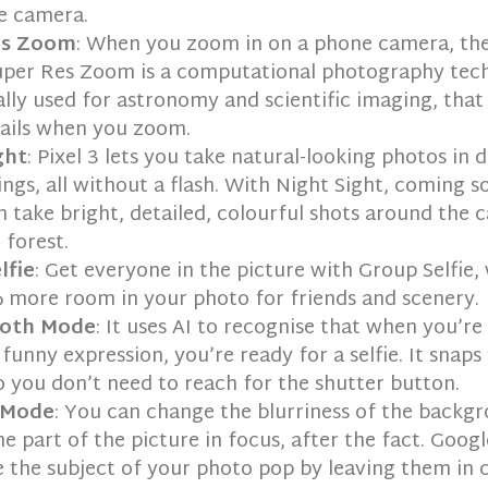
e camera.
es Zoom
: When you zoom in on a phone camera, th
Super Res Zoom is a computational photography tec
ally used for astronomy and scientific imaging, tha
tails when you zoom.
ght
: Pixel 3 lets you take natural-looking photos in 
ngs, all without a flash. With Night Sight, coming s
n take bright, detailed, colourful shots around the c
 forest.
lfie
: Get everyone in the picture with Group Selfie,
 more room in your photo for friends and scenery.
oth Mode
: It uses AI to recognise that when you’re
funny expression, you’re ready for a selfie. It snap
o you don’t need to reach for the shutter button.
 Mode
: You can change the blurriness of the backgr
e part of the picture in focus, after the fact. Goog
 the subject of your photo pop by leaving them in 