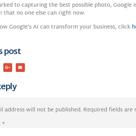
rked to capturing the best possible photo, Google i
I that no one else can right now.
how Google’s AI can transform your business, click
h
s post
Reply
l address will not be published.
Required fields ar
t
*