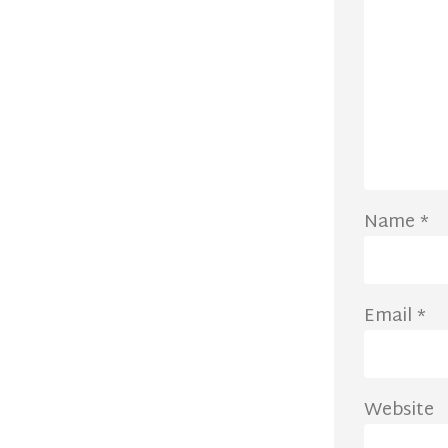
Name
*
Email
*
Website