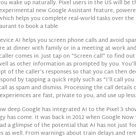
ou wake up naturally. Pixel users in the US will be th
 experimental new Google Assistant feature, power
which helps you complete real-world tasks over the 
taurant to book a table.
device AI helps you screen phone calls and avoid spam
e at dinner with family or in a meeting at work and
ller comes in. Just tap on “Screen call” to find out
well as other information as prompted by you. You’l
ipt of the caller’s responses so that you can then d
espond by tapping a quick reply such as “I’ll call you
all as spam and dismiss. Processing the call details 
xperiences are fast, private to you, and use up less
ow deep Google has integrated AI to the Pixel 3 sh
gy has come. It was back in 2012 when Google Now 
d a glimpse of the potential that AI has not just f
es as well. From warnings about train delays and re