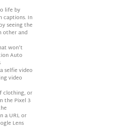
o life by
 captions. In
joy seeing the
h other and
hat won’t
tion Auto
s
a selfie video
ing video
f clothing, or
n the Pixel 3
the
in a URL or
oogle Lens