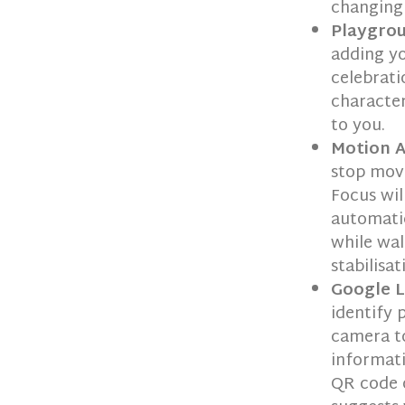
changing
Playgro
adding yo
celebrati
character
to you.
Motion A
stop movi
Focus wil
automatic
while wal
stabilisat
Google 
identify 
camera to
informati
QR code o