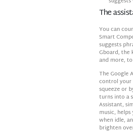
suggests 
The assist
You can coun
Smart Compos
suggests phra
Gboard, the k
and more, to
The Google As
control your
squeeze or by
turns into a
Assistant, si
music, helps
when idle, an
brighten ove