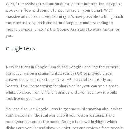
Web,” the Assistant will automatically enter information, navigate
a booking flow and complete a purchase on your behalf. With
massive advances in deep learning, it’s now possible to bring much
more accurate speech and natural language understanding to
mobile devices, enabling the Google Assistant to work faster for
you.
Google Lens
New features in Google Search and Google Lens use the camera,
computer vision and augmented reality (AR) to provide visual
answers to visual questions. Now, AR is available directly on
Search. If you’re searching for sharks online, you can see a great
white up close from different angles and even see how it would
look like on your lawn.
You can also use Google Lens to get more information about what
you’re seeing in the real world. So if you’re at a restaurant and
point your camera at the menu, Google Lens will highlight which
dishes are popular and show you pictures and reviews from people