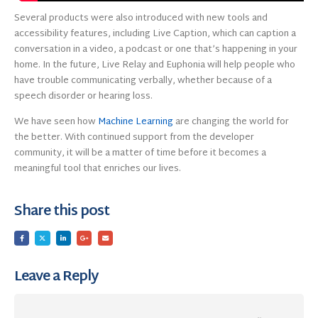
Several products were also introduced with new tools and
accessibility features, including Live Caption, which can caption a
conversation in a video, a podcast or one that’s happening in your
home. In the future, Live Relay and Euphonia will help people who
have trouble communicating verbally, whether because of a
speech disorder or hearing loss.
We have seen how
Machine Learning
are changing the world for
the better. With continued support from the developer
community, it will be a matter of time before it becomes a
meaningful tool that enriches our lives.
Share this post
Leave a Reply