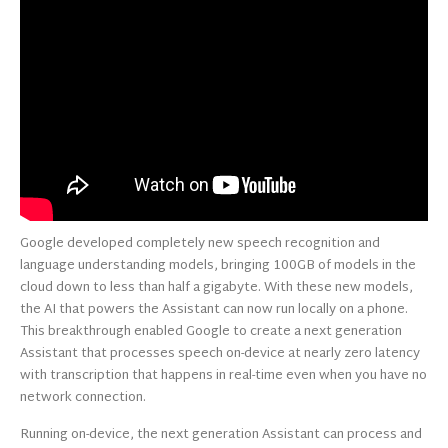
Google developed completely new speech recognition and
language understanding models, bringing 100GB of models in the
cloud down to less than half a gigabyte. With these new models,
the AI that powers the Assistant can now run locally on a phone.
This breakthrough enabled Google to create a next generation
Assistant that processes speech on-device at nearly zero latency
with transcription that happens in real-time even when you have no
network connection.
Running on-device, the next generation Assistant can process and