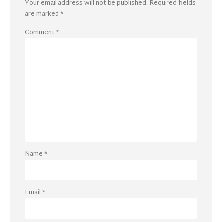
Your email address will not be published.
Required fields
are marked
*
Comment
*
Name
*
Email
*