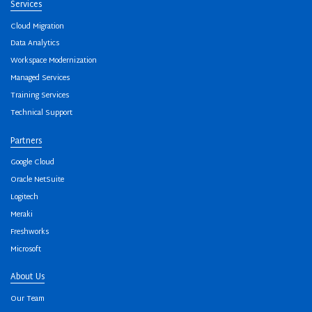
Services
Cloud Migration
Data Analytics
Workspace Modernization
Managed Services
Training Services
Technical Support
Partners
Google Cloud
Oracle NetSuite
Logitech
Meraki
Freshworks
Microsoft
About Us
Our Team