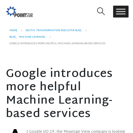
HOME
DIGITAL TRANSFORMATION ROCKSTAR BLOG
BLOG
,
MACHINE LEARNING
GOOGLE INTRODUCES MORE HELPFUL MACHINE LEARNING-BASED SERVICES
Google introduces
more helpful
Machine Learning-
based services
t Google I/O 19, the Mountain View company is looking