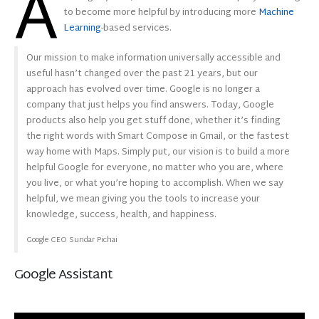
A
to become more helpful by introducing more
Machine
Learning
-based services.
Our mission to make information universally accessible and
useful hasn’t changed over the past 21 years, but our
approach has evolved over time. Google is no longer a
company that just helps you find answers. Today, Google
products also help you get stuff done, whether it’s finding
the right words with Smart Compose in Gmail, or the fastest
way home with Maps. Simply put, our vision is to build a more
helpful Google for everyone, no matter who you are, where
you live, or what you’re hoping to accomplish. When we say
helpful, we mean giving you the tools to increase your
knowledge, success, health, and happiness.
Google CEO Sundar Pichai
Google Assistant