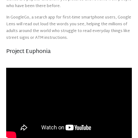
who have been there before.
In GoogleGo, a search app for first-time smartphone users, Google
Lens will read out loud the words you see, helping the millions of
adults around the world who struggle to read everyday things like
street signs or ATM instructions.
Project Euphonia