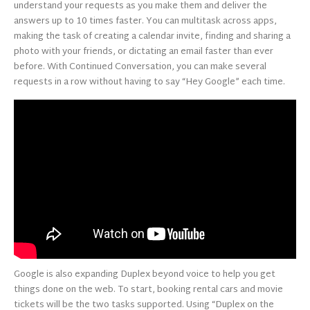
understand your requests as you make them and deliver the
answers up to 10 times faster. You can multitask across apps,
making the task of creating a calendar invite, finding and sharing a
photo with your friends, or dictating an email faster than ever
before. With Continued Conversation, you can make several
requests in a row without having to say “Hey Google” each time.
Google is also expanding Duplex beyond voice to help you get
things done on the web. To start, booking rental cars and movie
tickets will be the two tasks supported. Using “Duplex on the