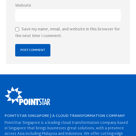
Website
Save my name, email, and website in this browser for
the next time I comment.
POINTSTAR SINGAPORE | A CLOUD TRANSFORMATION COMPANY
PointStar Singapore is a leading cloud transformation company based
in Singapore that brings businesses great solutions, with a presence
across Asia including Malaysia and Indonesia. We offer cutting-edge