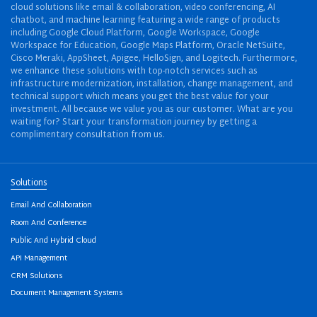
cloud solutions like email & collaboration, video conferencing, AI
chatbot, and machine learning featuring a wide range of products
including Google Cloud Platform, Google Workspace, Google
Workspace for Education, Google Maps Platform, Oracle NetSuite,
Cisco Meraki, AppSheet, Apigee, HelloSign, and Logitech. Furthermore,
we enhance these solutions with top-notch services such as
infrastructure modernization, installation, change management, and
technical support which means you get the best value for your
investment. All because we value you as our customer. What are you
waiting for? Start your transformation journey by getting a
complimentary consultation from us.
Solutions
Email And Collaboration
Room And Conference
Public And Hybrid Cloud
API Management
CRM Solutions
Document Management Systems