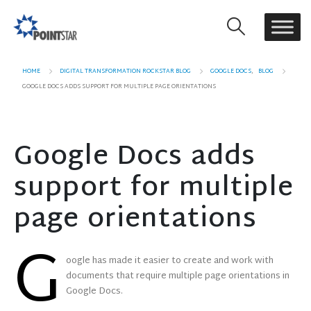
HOME
DIGITAL TRANSFORMATION ROCKSTAR BLOG
GOOGLE DOCS
,
BLOG
GOOGLE DOCS ADDS SUPPORT FOR MULTIPLE PAGE ORIENTATIONS
Google Docs adds
support for multiple
page orientations
G
oogle has made it easier to create and work with
documents that require multiple page orientations in
Google Docs.