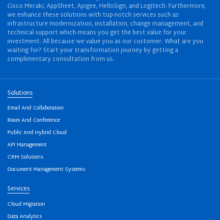
Cisco Meraki, AppSheet, Apigee, HelloSign, and Logitech. Furthermore,
we enhance these solutions with top-notch services such as
infrastructure modernization, installation, change management, and
technical support which means you get the best value for your
investment. All because we value you as our customer. What are you
waiting for? Start your transformation journey by getting a
complimentary consultation from us.
Solutions
Email And Collaboration
Room And Conference
Public And Hybrid Cloud
API Management
CRM Solutions
Document Management Systems
Services
Cloud Migration
Data Analytics