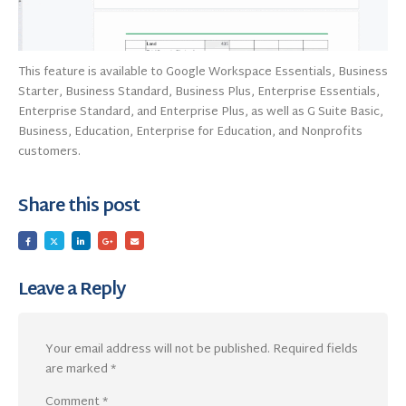
This feature is available to Google Workspace Essentials, Business
Starter, Business Standard, Business Plus, Enterprise Essentials,
Enterprise Standard, and Enterprise Plus, as well as G Suite Basic,
Business, Education, Enterprise for Education, and Nonprofits
customers.
Share this post
Leave a Reply
Your email address will not be published.
Required fields
are marked
*
Comment
*