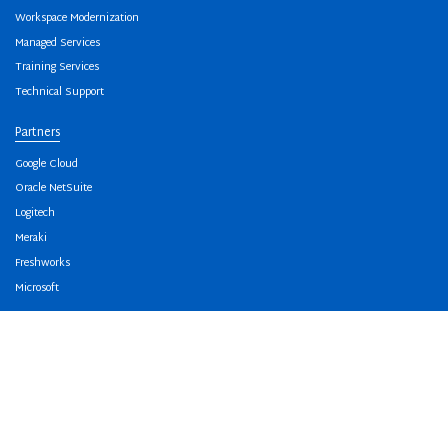
Workspace Modernization
Managed Services
Training Services
Technical Support
Partners
Google Cloud
Oracle NetSuite
Logitech
Meraki
Freshworks
Microsoft
About Us
Our Team
Awards And Accreditation
Our Offices
Careers