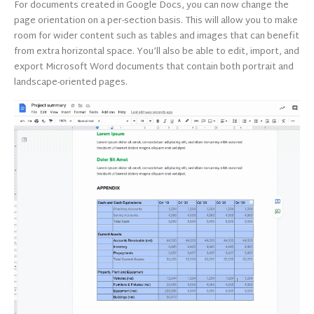
For documents created in Google Docs, you can now change the
page orientation on a per-section basis. This will allow you to make
room for wider content such as tables and images that can benefit
from extra horizontal space. You’ll also be able to edit, import, and
export Microsoft Word documents that contain both portrait and
landscape-oriented pages.