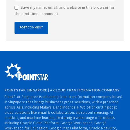
Save my name, email, and website in this browser for
the next time I comment.
POINTSTAR SINGAPORE | A CLOUD TRANSFORMATION COMPANY
PointStar Singapore is a leading cloud transformation company based
in Singapore that brings businesses great solutions, with a presence
across Asia including Malaysia and Indonesia. We offer cutting-edge
cloud solutions like email & collaboration, video conferencing, AI
chatbot, and machine learning featuring a wide range of products
including Google Cloud Platform, Google Workspace, Google
Workspace for Education, Google Maps Platform, Oracle NetSuite,