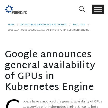
HOME
DIGITAL TRANSFORMATION ROCKSTAR BLOG
BLOG
,
GCP
GOOGLE ANNOUNCES GENERAL AVAILABILITY OF GPUS IN KUBERNETES ENGINE
Google announces
general availability
of GPUs in
Kubernetes Engine
oogle have announced the general availability of GPUs
as a service with Kubernetes Engine. Since its beta