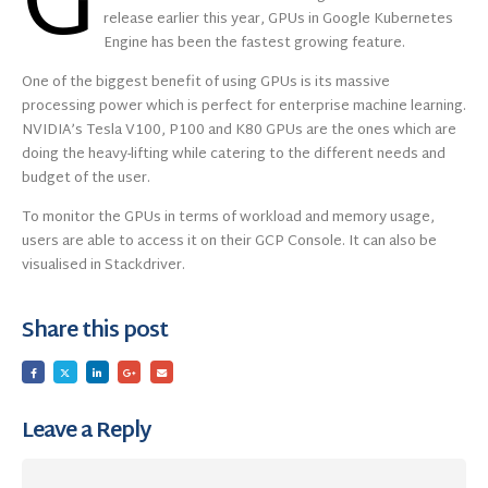
G
release earlier this year, GPUs in Google Kubernetes
Engine has been the fastest growing feature.
One of the biggest benefit of using GPUs is its massive
processing power which is perfect for enterprise machine learning.
NVIDIA’s Tesla V100, P100 and K80 GPUs are the ones which are
doing the heavy-lifting while catering to the different needs and
budget of the user.
To monitor the GPUs in terms of workload and memory usage,
users are able to access it on their GCP Console. It can also be
visualised in Stackdriver.
Share this post
Leave a Reply