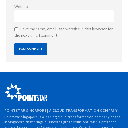
Website
Save my name, email, and website in this browser for
the next time I comment.
POINTSTAR SINGAPORE | A CLOUD TRANSFORMATION COMPANY
PointStar Singapore is a leading cloud transformation company based
in Singapore that brings businesses great solutions, with a presence
across Asia including Malaysia and Indonesia. We offer cutting-edge