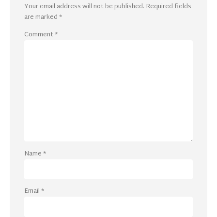
Your email address will not be published.
Required fields
are marked
*
Comment
*
Name
*
Email
*