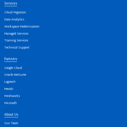
Services
Cloud Migration
Data Analytics
Workspace Modernization
Managed Services
Training Services
Technical Support
Partners
Google Cloud
Oracle NetSuite
Logitech
Meraki
Freshworks
Microsoft
About Us
Our Team