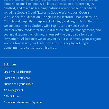
cloud solutions like email & collaboration, video conferencing, AI
chatbot, and machine learning featuring a wide range of products
including Google Cloud Platform, Google Workspace, Google
Workspace for Education, Google Maps Platform, Oracle NetSuite,
Cisco Meraki, AppSheet, Apigee, HelloSign, and Logitech. Furthermore,
we enhance these solutions with top-notch services such as
infrastructure modernization, installation, change management, and
technical support which means you get the best value for your
investment. All because we value you as our customer. What are you
waiting for? Start your transformation journey by getting a
complimentary consultation from us.
Solutions
Email And Collaboration
Room And Conference
Public And Hybrid Cloud
API Management
CRM Solutions
Document Management Systems