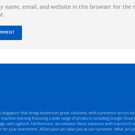
y name, email, and website in this browser for the 
t.
Singapore that brings businesses great solutions, with a presence across Asi
 and machine learning featuring a wide range of products including Google Cl
ign, and Logitech. Furthermore, we enhance these solutions with top-notch se
for your investment. All because we value you as our customer. What are yo