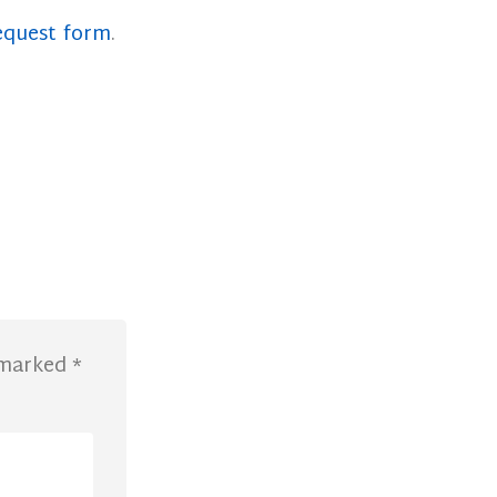
equest form
.
e marked
*