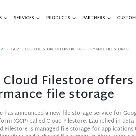
S
SERVICES
PRODUCTS
PARTNERS
CUSTOM
CP
GCP’S CLOUD FILESTORE OFFERS HIGH-PERFORMANCE FILE STORAGE
 Cloud Filestore offers
rmance file storage
e has announced a new file storage service for Goo
form (GCP) called Cloud Filestore. Launched in beta
d Filestore is managed file storage for applications 