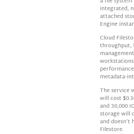
a file system
integrated, 
attached sto
Engine instan
Cloud Filesto
throughput, 
management s
workstations 
performance 
metadata-int
The service 
will cost $0
and 30,000 IO
storage will
and doesn’t 
Filestore.