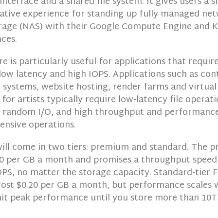
 interface and a shared file system. It gives users a s
native experience for standing up fully managed ne
rage (NAS) with their Google Compute Engine and 
ces.
re is particularly useful for applications that requir
low latency and high IOPS. Applications such as con
ystems, website hosting, render farms and virtual
for artists typically require low-latency file operati
random I/O, and high throughput and performance
ensive operations.
will come in two tiers: premium and standard. The p
.30 per GB a month and promises a throughput speed
PS, no matter the storage capacity. Standard-tier F
 cost $0.20 per GB a month, but performance scales 
hit peak performance until you store more than 10T