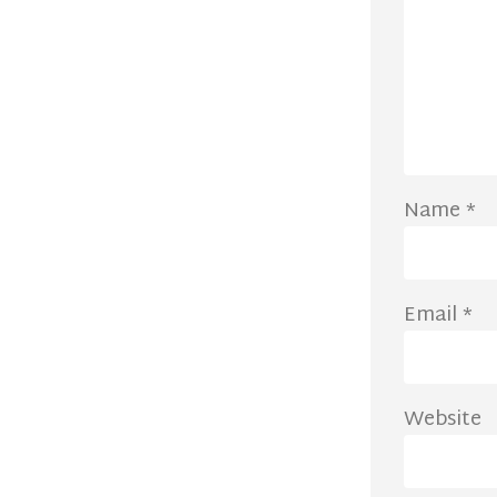
Name
*
Email
*
Website