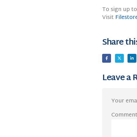
To sign up to
Visit
Filestor
Share thi
Leave a 
Your emai
Commen