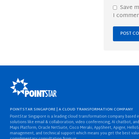
Save m
I commen
POINTSTAR SINGAPORE | A CLOUD TRANSFORMATION COMPANY
PointStar Singapore is a leading cloud transformation company based in 
solutions like email & collaboration, video conferencing, AI chatbot,
Maps Platform, Oracle NetSuite, Cisco Meraki, AppSheet, Apigee, HelloS
management, and technical support which means you get the best value 