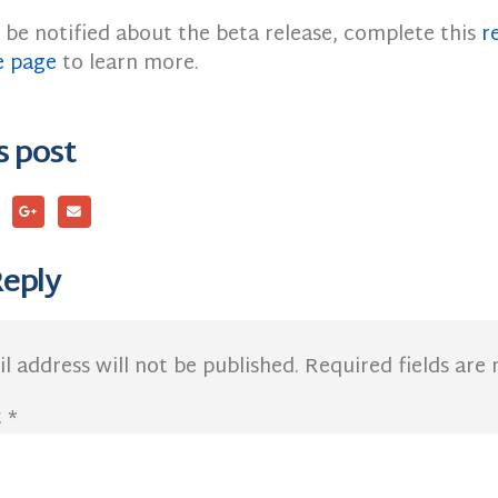
 be notified about the beta release, complete this
r
e page
to learn more.
s post
Reply
l address will not be published.
Required fields ar
t
*