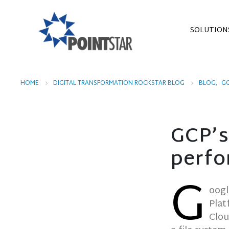
SOLUTION
HOME
DIGITAL TRANSFORMATION ROCKSTAR BLOG
BLOG
,
G
GCP’s
perfo
G
oogl
Plat
Clou