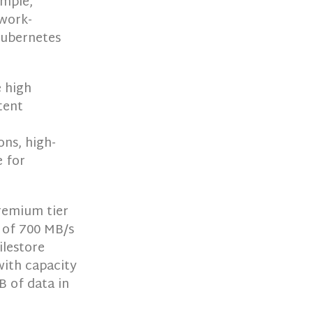
imple,
twork-
Kubernetes
e high
tent
ons, high-
 for
remium tier
 of 700 MB/s
ilestore
with capacity
B of data in