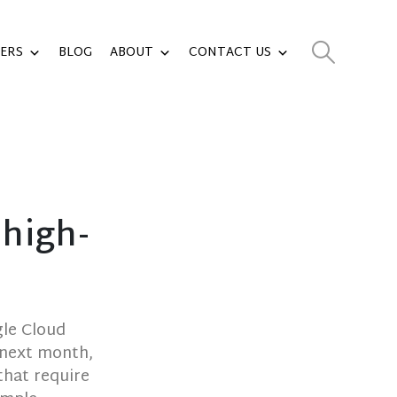
ERS
BLOG
ABOUT
CONTACT US
 high-
gle Cloud
 next month,
that require