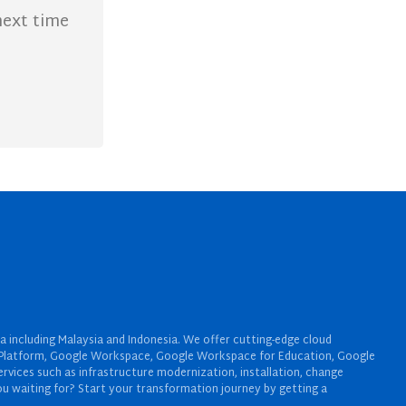
next time
a including Malaysia and Indonesia. We offer cutting-edge cloud
oud Platform, Google Workspace, Google Workspace for Education, Google
rvices such as infrastructure modernization, installation, change
u waiting for? Start your transformation journey by getting a