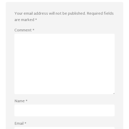
Your email address will not be published.
Required fields
are marked
*
Comment
*
Name
*
Email
*