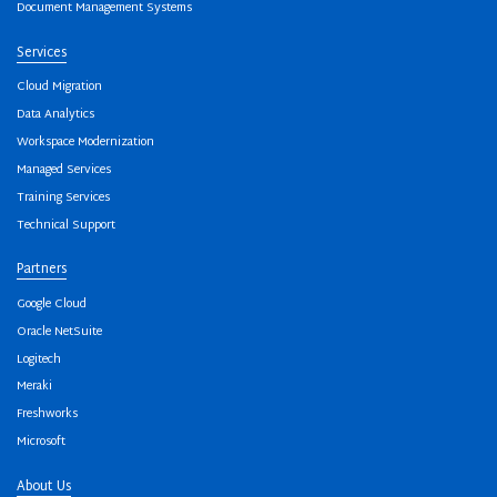
Document Management Systems
Services
Cloud Migration
Data Analytics
Workspace Modernization
Managed Services
Training Services
Technical Support
Partners
Google Cloud
Oracle NetSuite
Logitech
Meraki
Freshworks
Microsoft
About Us