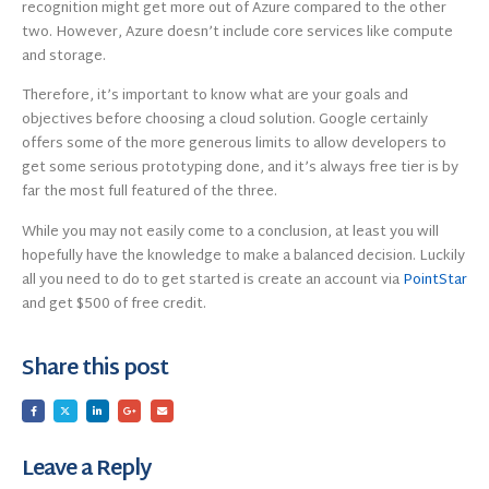
recognition might get more out of Azure compared to the other
two. However, Azure doesn’t include core services like compute
and storage.
Therefore, it’s important to know what are your goals and
objectives before choosing a cloud solution. Google certainly
offers some of the more generous limits to allow developers to
get some serious prototyping done, and it’s always free tier is by
far the most full featured of the three.
While you may not easily come to a conclusion, at least you will
hopefully have the knowledge to make a balanced decision. Luckily
all you need to do to get started is create an account via
PointStar
and get $500 of free credit.
Share this post
Leave a Reply