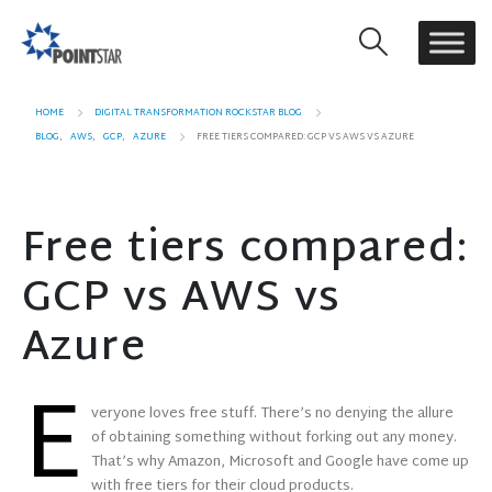
HOME
DIGITAL TRANSFORMATION ROCKSTAR BLOG
BLOG
,
AWS
,
GCP
,
AZURE
FREE TIERS COMPARED: GCP VS AWS VS AZURE
Free tiers compared:
GCP vs AWS vs
Azure
E
veryone loves free stuff. There’s no denying the allure
of obtaining something without forking out any money.
That’s why Amazon, Microsoft and Google have come up
with free tiers for their cloud products.