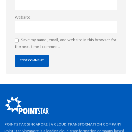
Website
Save my name, email, and website in this browser for
the next time I comment.
POINTSTAR SINGAPORE | A CLOUD TRANSFORMATION COMPANY
PointStar Singapore is a leading cloud transformation company based