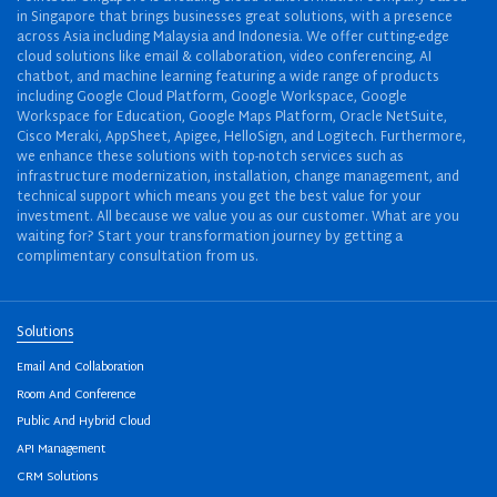
in Singapore that brings businesses great solutions, with a presence
across Asia including Malaysia and Indonesia. We offer cutting-edge
cloud solutions like email & collaboration, video conferencing, AI
chatbot, and machine learning featuring a wide range of products
including Google Cloud Platform, Google Workspace, Google
Workspace for Education, Google Maps Platform, Oracle NetSuite,
Cisco Meraki, AppSheet, Apigee, HelloSign, and Logitech. Furthermore,
we enhance these solutions with top-notch services such as
infrastructure modernization, installation, change management, and
technical support which means you get the best value for your
investment. All because we value you as our customer. What are you
waiting for? Start your transformation journey by getting a
complimentary consultation from us.
Solutions
Email And Collaboration
Room And Conference
Public And Hybrid Cloud
API Management
CRM Solutions