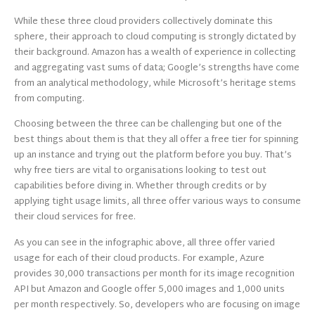
While these three cloud providers collectively dominate this
sphere, their approach to cloud computing is strongly dictated by
their background. Amazon has a wealth of experience in collecting
and aggregating vast sums of data; Google’s strengths have come
from an analytical methodology, while Microsoft’s heritage stems
from computing.
Choosing between the three can be challenging but one of the
best things about them is that they all offer a free tier for spinning
up an instance and trying out the platform before you buy. That’s
why free tiers are vital to organisations looking to test out
capabilities before diving in. Whether through credits or by
applying tight usage limits, all three offer various ways to consume
their cloud services for free.
As you can see in the infographic above, all three offer varied
usage for each of their cloud products. For example, Azure
provides 30,000 transactions per month for its image recognition
API but Amazon and Google offer 5,000 images and 1,000 units
per month respectively. So, developers who are focusing on image