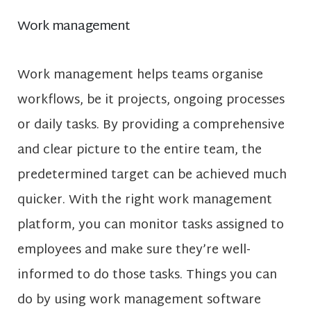
Work management
Work management helps teams organise
workflows, be it projects, ongoing processes
or daily tasks. By providing a comprehensive
and clear picture to the entire team, the
predetermined target can be achieved much
quicker. With the right work management
platform, you can monitor tasks assigned to
employees and make sure they’re well-
informed to do those tasks. Things you can
do by using work management software