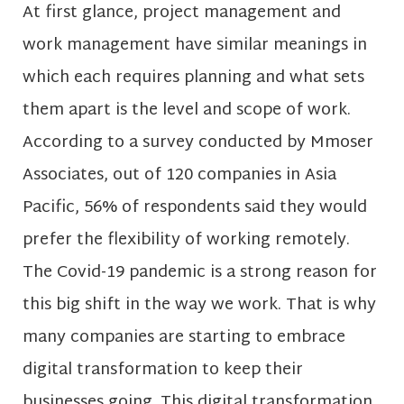
At first glance, project management and
work management have similar meanings in
which each requires planning and what sets
them apart is the level and scope of work.
According to a survey conducted by Mmoser
Associates, out of 120 companies in Asia
Pacific, 56% of respondents said they would
prefer the flexibility of working remotely.
The Covid-19 pandemic is a strong reason for
this big shift in the way we work. That is why
many companies are starting to embrace
digital transformation to keep their
businesses going. This digital transformation