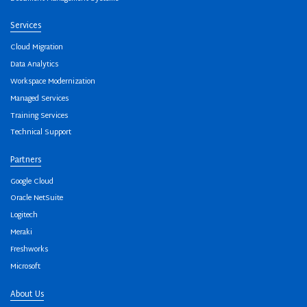
Services
Cloud Migration
Data Analytics
Workspace Modernization
Managed Services
Training Services
Technical Support
Partners
Google Cloud
Oracle NetSuite
Logitech
Meraki
Freshworks
Microsoft
About Us