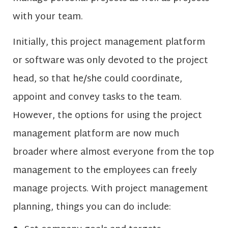
with your team.
Initially, this project management platform
or software was only devoted to the project
head, so that he/she could coordinate,
appoint and convey tasks to the team.
However, the options for using the project
management platform are now much
broader where almost everyone from the top
management to the employees can freely
manage projects. With project management
planning, things you can do include: