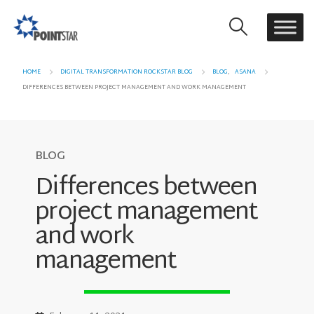
HOME
DIGITAL TRANSFORMATION ROCKSTAR BLOG
BLOG
,
ASANA
DIFFERENCES BETWEEN PROJECT MANAGEMENT AND WORK MANAGEMENT
BLOG
Differences between
project management
and work
management