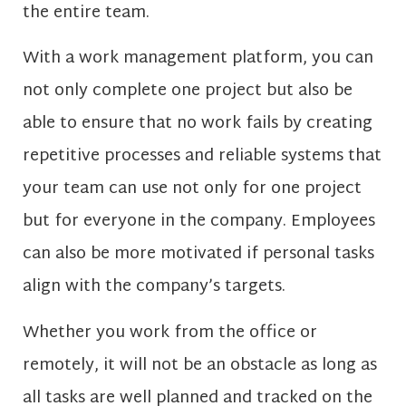
the entire team.
With a work management platform, you can
not only complete one project but also be
able to ensure that no work fails by creating
repetitive processes and reliable systems that
your team can use not only for one project
but for everyone in the company. Employees
can also be more motivated if personal tasks
align with the company’s targets.
Whether you work from the office or
remotely, it will not be an obstacle as long as
all tasks are well planned and tracked on the