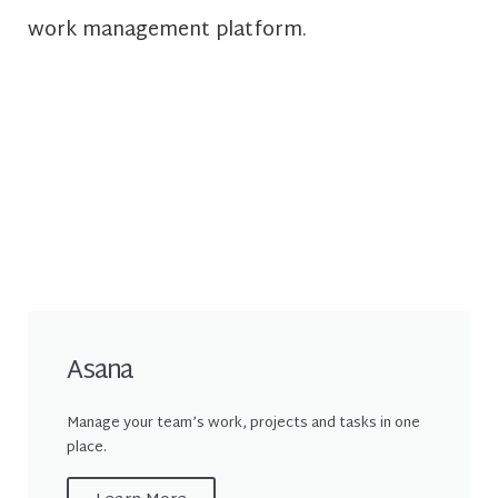
work management platform.
Asana
Manage your team’s work, projects and tasks in one
place.