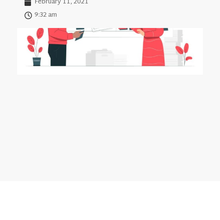
February 11, 2021
9:32 am