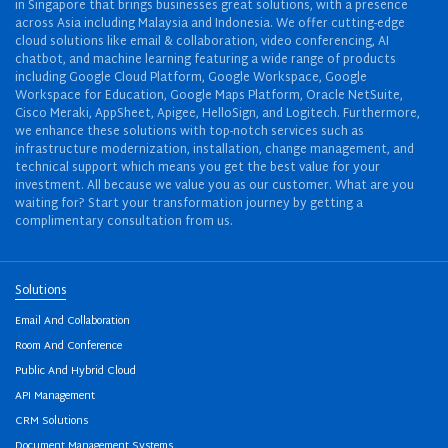
in Singapore that brings businesses great solutions, with a presence
across Asia including Malaysia and Indonesia. We offer cutting-edge
cloud solutions like email & collaboration, video conferencing, AI
chatbot, and machine learning featuring a wide range of products
including Google Cloud Platform, Google Workspace, Google
Workspace for Education, Google Maps Platform, Oracle NetSuite,
Cisco Meraki, AppSheet, Apigee, HelloSign, and Logitech. Furthermore,
we enhance these solutions with top-notch services such as
infrastructure modernization, installation, change management, and
technical support which means you get the best value for your
investment. All because we value you as our customer. What are you
waiting for? Start your transformation journey by getting a
complimentary consultation from us.
Solutions
Email And Collaboration
Room And Conference
Public And Hybrid Cloud
API Management
CRM Solutions
Document Management Systems