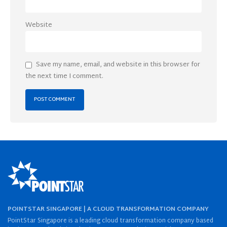
Website
Save my name, email, and website in this browser for
the next time I comment.
POINTSTAR SINGAPORE | A CLOUD TRANSFORMATION COMPANY
PointStar Singapore is a leading cloud transformation company based