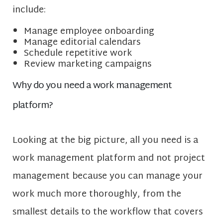
include:
Manage employee onboarding
Manage editorial calendars
Schedule repetitive work
Review marketing campaigns
Why do you need a work management
platform?
Looking at the big picture, all you need is a
work management platform and not project
management because you can manage your
work much more thoroughly, from the
smallest details to the workflow that covers