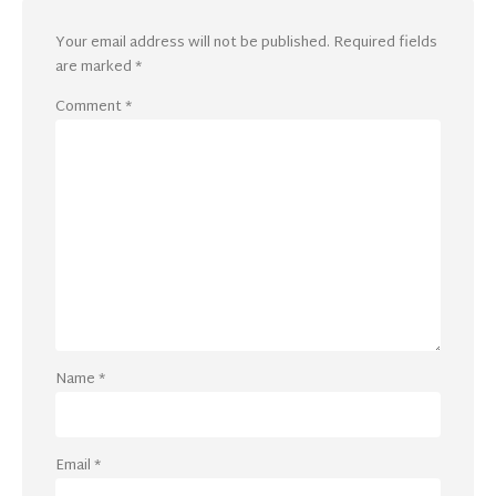
Your email address will not be published.
Required fields
are marked
*
Comment
*
Name
*
Email
*