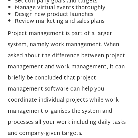
Set company goals and targets
Manage virtual events thoroughly
Design new product launches
Review marketing and sales plans
Project management is part of a larger
system, namely work management. When
asked about the difference between project
management and work management, it can
briefly be concluded that project
management software can help you
coordinate individual projects while work
management organises the system and
processes all your work including daily tasks
and company-given targets.