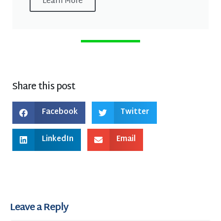
Learn More
Share this post
Facebook
Twitter
LinkedIn
Email
Leave a Reply