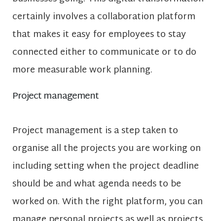
certainly involves a collaboration platform
that makes it easy for employees to stay
connected either to communicate or to do
more measurable work planning.
Project management
Project management is a step taken to
organise all the projects you are working on
including setting when the project deadline
should be and what agenda needs to be
worked on. With the right platform, you can
manage personal projects as well as projects