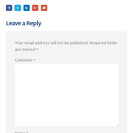
Leave a Reply
Your email address will not be published.
Required fields
are marked
*
Comment
*