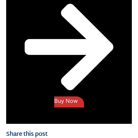
Buy Now
Share this post