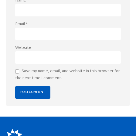
Name
*
Email
*
Website
Save my name, email, and website in this browser for
the next time I comment.