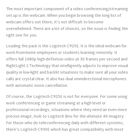
The most important component of a video conferencing/streaming
set up is the webcam. When you begin browsing the long list of
webcam offers out there, it’s not difficult to become
overwhelmed. There are a lot of choices, so the issue is finding the
right one for you.
Leading the pack is the Logitech C925E. It is the ideal webcam for
work-from-home employees or students learning remotely. It
offers full 1080p high-definition video at 30 frames per second and
RightLight 2 Technology that intelligently adjusts to improve visual
quality in low-light and backlit situations to make sure all your video
calls are crystal clear. It also has dual omnidirectional microphones
with automatic noise cancellation.
Of course, the Logitech C925E is not for everyone. For some using
work conferencing or game streaming at a high level or
professional recordings, situations where they need an even more
precise image, look to Logitech Brio for the ultimate 4K imagery.
For those who do teleconferencing daily with different systems,
there’s Logitech C930E which has great compatibility with most