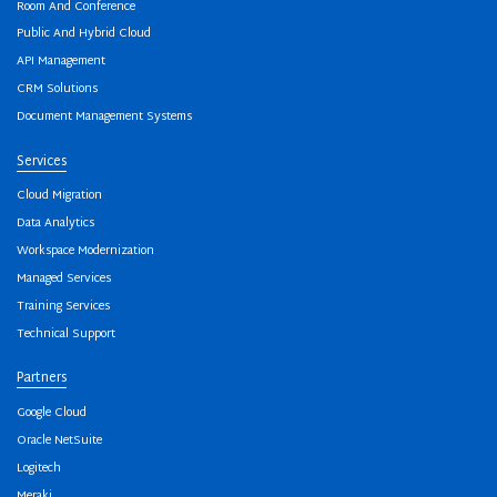
Room And Conference
Public And Hybrid Cloud
API Management
CRM Solutions
Document Management Systems
Services
Cloud Migration
Data Analytics
Workspace Modernization
Managed Services
Training Services
Technical Support
Partners
Google Cloud
Oracle NetSuite
Logitech
Meraki