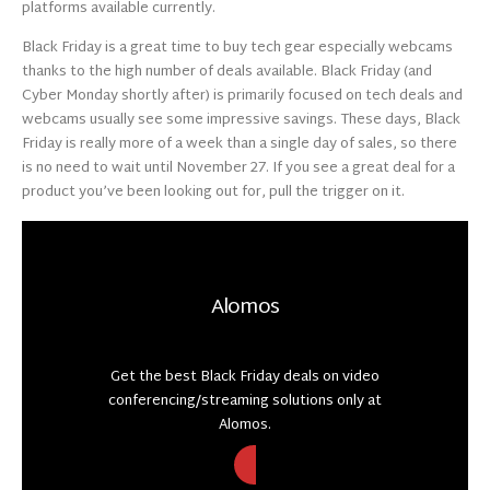
platforms available currently.
Black Friday is a great time to buy tech gear especially webcams
thanks to the high number of deals available. Black Friday (and
Cyber Monday shortly after) is primarily focused on tech deals and
webcams usually see some impressive savings. These days, Black
Friday is really more of a week than a single day of sales, so there
is no need to wait until November 27. If you see a great deal for a
product you’ve been looking out for, pull the trigger on it.
Alomos
Get the best Black Friday deals on video
conferencing/streaming solutions only at
Alomos.