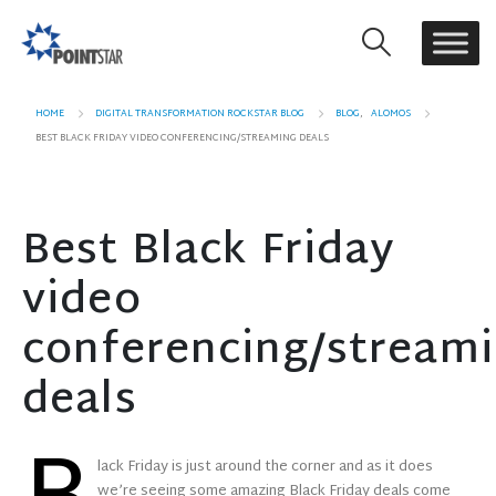
HOME
DIGITAL TRANSFORMATION ROCKSTAR BLOG
BLOG
,
ALOMOS
BEST BLACK FRIDAY VIDEO CONFERENCING/STREAMING DEALS
Best Black Friday
video
conferencing/stream
deals
lack Friday is just around the corner and as it does
we’re seeing some amazing Black Friday deals come