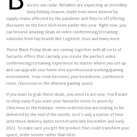
B
across our radar. Retailers are expecting an incredibly
busy holiday season, made even more intense by
supply chains affected by the pandemic and they’re off offering
discounts on the best tech even earlier this year. Right now, you
can browse amazing deals on video conferencing/streaming
solutions from top brands like Logitech, Asus and many more.
These Black Friday deals are coming together with all sorts of
fantastic offers that can help you create the perfect video
conferencing/streaming experience no matter where you set up
and can upgrade your home into a professional working/gaming
environment. Your room becomes your boardroom, conference
room, classroom or the ultimate gaming space.
If you want to grab these deals, you need to act now. You’ll want
to shop early if you want your favourite items to arrive by
Christmas or the holidays. Items ordered now are looking to be
delivered by the end of the month, so it’s only a matter of time
until those delivery dates stretch until late December and early
2021. To make sure you get the product that could transform your
space, order sooner rather than later.