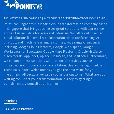
POINTSTAR SINGAPORE | A CLOUD TRANSFORMATION COMPANY
PointStar Singapore is a leading cloud transformation company based
in Singapore that brings businesses great solutions, with a presence
across Asia including Malaysia and Indonesia. We offer cutting-edge
cloud solutions like email & collaboration, video conferencing, AI
chatbot, and machine learning featuring a wide range of products
including Google Cloud Platform, Google Workspace, Google
Workspace for Education, Google Maps Platform, Oracle NetSuite,
Cisco Meraki, AppSheet, Apigee, HelloSign, and Logitech. Furthermore,
we enhance these solutions with top-notch services such as
infrastructure modernization, installation, change management, and
technical support which means you get the best value for your
investment. All because we value you as our customer. What are you
waiting for? Start your transformation journey by getting a
complimentary consultation from us.
Solutions
Email And Collaboration