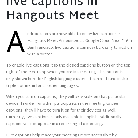
live captions in
Hangouts Meet
A
ndroid users are now able to enjoy live captions in
Hangouts Meet. Announced at Google Cloud Next ‘19 in
San Francisco, live captions can now be easily turned on
with a button.
To enable live captions, tap the closed captions button on the top
right of the Meet app when you are in a meeting. This button is
only shown here for English language users. It can be found in the
triple-dot menu for all other languages.
When you turn on captions, they will be visible on that particular
device. In order for other participants in the meeting to see
captions, they’ll have to turn it on for their devices as well.
Currently, live captions is only available in English. Additionally,
captions will not appear in a recording of a meeting.
Live captions help make your meetings more accessible by