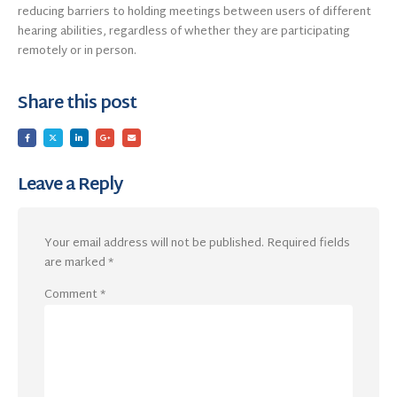
reducing barriers to holding meetings between users of different
hearing abilities, regardless of whether they are participating
remotely or in person.
Share this post
Leave a Reply
Your email address will not be published.
Required fields
are marked
*
Comment
*