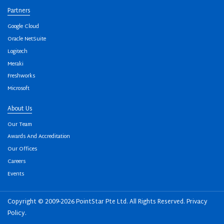
Partners
Google Cloud
Oracle NetSuite
Logitech
Meraki
Freshworks
Microsoft
About Us
Our Team
Awards And Accreditation
Our Offices
Careers
Events
Copyright © 2009-2026 PointStar Pte Ltd. All Rights Reserved.
Privacy
Policy
.