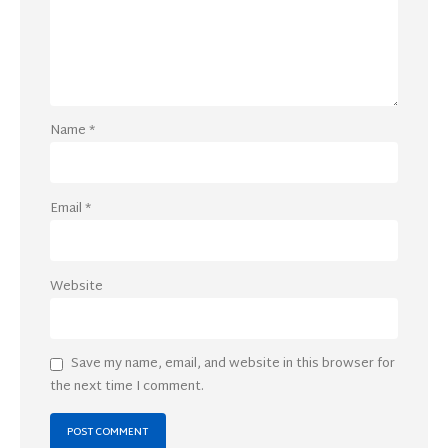
Name
*
Email
*
Website
Save my name, email, and website in this browser for
the next time I comment.