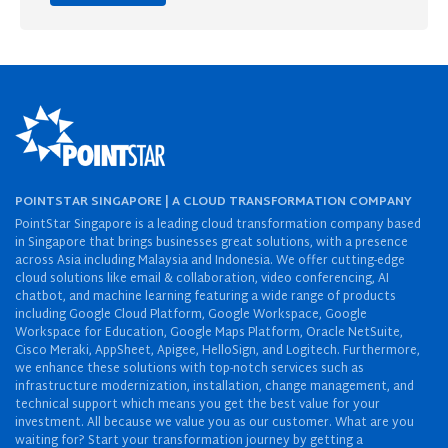
POINTSTAR SINGAPORE | A CLOUD TRANSFORMATION COMPANY
PointStar Singapore is a leading cloud transformation company based
in Singapore that brings businesses great solutions, with a presence
across Asia including Malaysia and Indonesia. We offer cutting-edge
cloud solutions like email & collaboration, video conferencing, AI
chatbot, and machine learning featuring a wide range of products
including Google Cloud Platform, Google Workspace, Google
Workspace for Education, Google Maps Platform, Oracle NetSuite,
Cisco Meraki, AppSheet, Apigee, HelloSign, and Logitech. Furthermore,
we enhance these solutions with top-notch services such as
infrastructure modernization, installation, change management, and
technical support which means you get the best value for your
investment. All because we value you as our customer. What are you
waiting for? Start your transformation journey by getting a