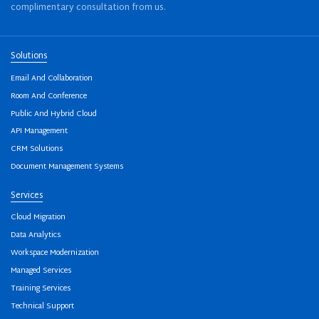
complimentary consultation from us.
Solutions
Email And Collaboration
Room And Conference
Public And Hybrid Cloud
API Management
CRM Solutions
Document Management Systems
Services
Cloud Migration
Data Analytics
Workspace Modernization
Managed Services
Training Services
Technical Support