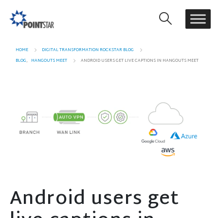
HOME
DIGITAL TRANSFORMATION ROCKSTAR BLOG
BLOG
,
HANGOUTS MEET
ANDROID USERS GET LIVE CAPTIONS IN HANGOUTS MEET
Android users get