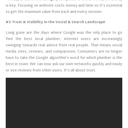
is key. Focusing on website costs money and time so it’s essential
to get the maximum value from each and every session.
#3 Trust & Visibility in the Social & Search Landscape
Long gone are the days where Google was the only place to go
find the best local plumber, internet users are increasingly
swinging towards real advice from real people. That means social
media sites, reviews, and comparisons. Consumers are no longer
have to take the Google algorithm’s word for which plumber is the
best in town. We can now ask our own networks quickly and easily
or see reviews from other users. It’s all about trust.