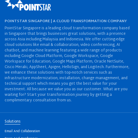
POINTSTAR SINGAPORE | A CLOUD TRANSFORMATION COMPANY
PointStar Singapore is a leading cloud transformation company based
in Singapore that brings businesses great solutions, with a presence
across Asia including Malaysia and Indonesia. We offer cutting-edge
cloud solutions like email & collaboration, video conferencing, AI
chatbot, and machine learning featuring a wide range of products
including Google Cloud Platform, Google Workspace, Google
Workspace for Education, Google Maps Platform, Oracle NetSuite,
Cisco Meraki, AppSheet, Apigee, HelloSign, and Logitech. Furthermore,
we enhance these solutions with top-notch services such as
infrastructure modernization, installation, change management, and
technical support which means you get the best value for your
investment. All because we value you as our customer. What are you
waiting for? Start your transformation journey by getting a
complimentary consultation from us.
Solutions
Email And Collaboration