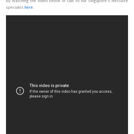
by watching the video below or talk to our Singapore’s NetSuite
specialist
here
.