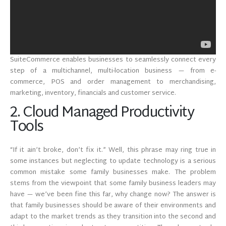
SuiteCommerce enables businesses to seamlessly connect every
step of a multichannel, multi-location business — from e-
commerce, POS and order management to merchandising,
marketing, inventory, financials and customer service.
2. Cloud Managed Productivity
Tools
“If it ain’t broke, don’t fix it.” Well, this phrase may ring true in
some instances but neglecting to update technology is a serious
common mistake some family businesses make. The problem
stems from the viewpoint that some family business leaders may
have — we’ve been fine this far, why change now? The answer is
that family businesses should be aware of their environments and
adapt to the market trends as they transition into the second and