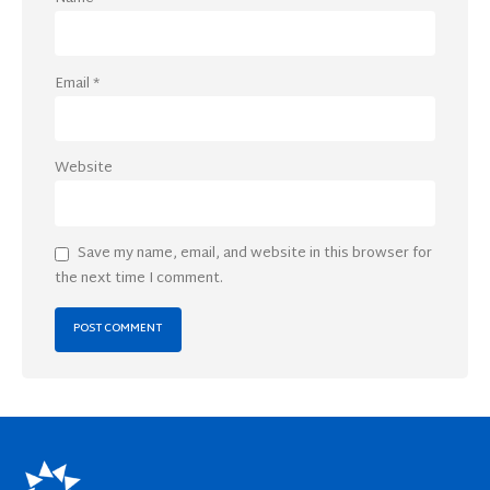
Email
*
Website
Save my name, email, and website in this browser for
the next time I comment.