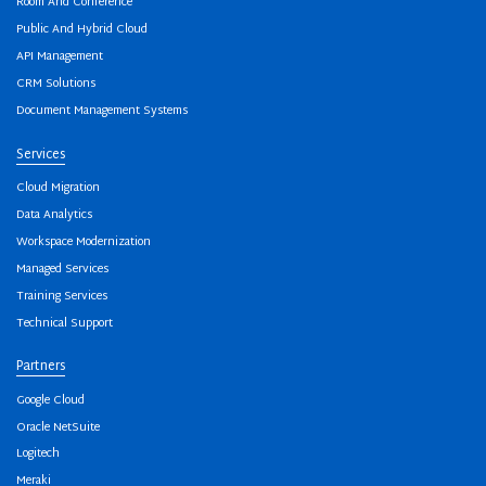
Room And Conference
Public And Hybrid Cloud
API Management
CRM Solutions
Document Management Systems
Services
Cloud Migration
Data Analytics
Workspace Modernization
Managed Services
Training Services
Technical Support
Partners
Google Cloud
Oracle NetSuite
Logitech
Meraki