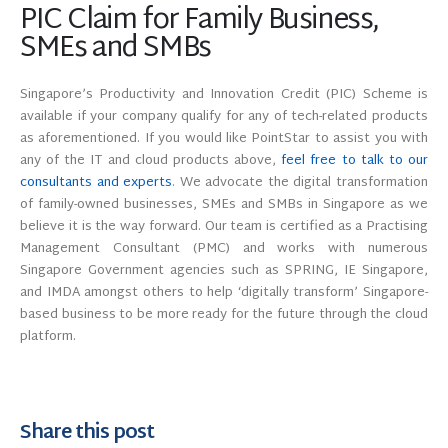
PIC Claim for Family Business,
SMEs and SMBs
Singapore’s Productivity and Innovation Credit (PIC) Scheme is
available if your company qualify for any of tech-related products
as aforementioned. If you would like PointStar to assist you with
any of the IT and cloud products above,
feel free to talk to our
consultants and experts
. We advocate the digital transformation
of family-owned businesses, SMEs and SMBs in Singapore as we
believe it is the way forward. Our team is certified as a Practising
Management Consultant (PMC) and works with numerous
Singapore Government agencies such as SPRING, IE Singapore,
and IMDA amongst others to help ‘digitally transform’ Singapore-
based business to be more ready for the future through the cloud
platform.
Share this post