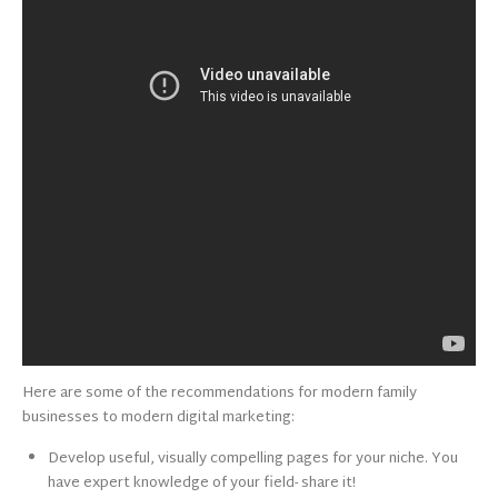
Here are some of the recommendations for modern family
businesses to modern digital marketing:
Develop useful, visually compelling pages for your niche. You
have expert knowledge of your field- share it!