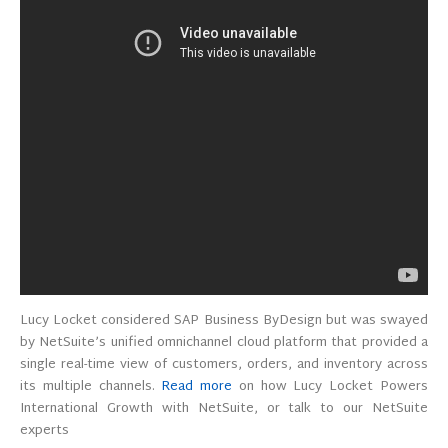
Lucy Locket considered SAP Business ByDesign but was swayed
by NetSuite’s unified omnichannel cloud platform that provided a
single real-time view of customers, orders, and inventory across
its multiple channels.
Read more
on how Lucy Locket Powers
International Growth with NetSuite, or talk to our NetSuite
experts