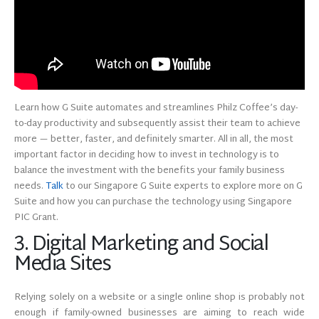
Learn how G Suite automates and streamlines Philz Coffee’s day-
to-day productivity and subsequently assist their team to achieve
more — better, faster, and definitely smarter. All in all, the most
important factor in deciding how to invest in technology is to
balance the investment with the benefits your family business
needs.
Talk
to our Singapore G Suite experts to explore more on G
Suite and how you can purchase the technology using Singapore
PIC Grant.
3. Digital Marketing and Social
Media Sites
Relying solely on a website or a single online shop is probably not
enough if family-owned businesses are aiming to reach wide