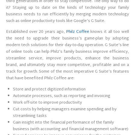
third generations in order to stay competitive. The only way to do
it? Staying up to date on the kinds of technology your family
business needs to run efficiently by merging modern technology
such as online productivity tools like Google’s G Suite.
Established over 20 years ago,
Philz Coffee
knows it all too well
the need to upgrade their business’s game-plan by adopting
modern tech solutions for their day-to-day operation. G Suite’s line
of online tools can help Philz’s family business improve efficiency,
streamline service, improve products, enhance the business
brand, and ultimately stay more competitive, profitable and on a
track for growth. Some of the most imperative G Suite’s features
that have benefited Philz Coffee are:
Store and protect digitized information
Automate processes, such as reporting and invoicing
Work off-site to improve productivity
Cut costs by helping managers examine spending and by
streamlining tasks
Gain insight into the financial performance of the family
business (with accounting and financial management software)