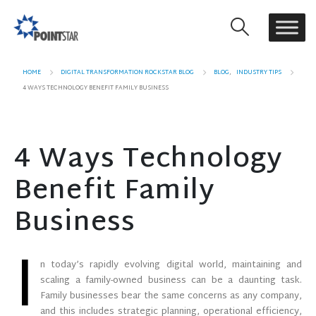
HOME
DIGITAL TRANSFORMATION ROCKSTAR BLOG
BLOG
,
INDUSTRY TIPS
4 WAYS TECHNOLOGY BENEFIT FAMILY BUSINESS
4 Ways Technology
Benefit Family
Business
I
n today’s rapidly evolving digital world, maintaining and
scaling a family-owned business can be a daunting task.
Family businesses bear the same concerns as any company,
and this includes strategic planning, operational efficiency,