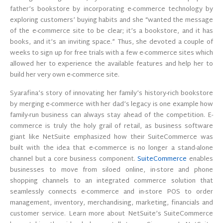
father’s bookstore by incorporating e-commerce technology by
exploring customers’ buying habits and she “wanted the message
of the e-commerce site to be clear; it’s a bookstore, and it has
books, and it’s an inviting space.” Thus, she devoted a couple of
weeks to sign up for free trials with a few e-commerce sites which
allowed her to experience the available features and help her to
build her very own e-commerce site.
Syarafina’s story of innovating her family’s history-rich bookstore
by merging e-commerce with her dad’s legacy is one example how
family-run business can always stay ahead of the competition. E-
commerce is truly the holy grail of retail, as business software
giant like NetSuite emphasized how their SuiteCommerce was
built with the idea that e-commerce is no longer a stand-alone
channel but a core business component.
SuiteCommerce
enables
businesses to move from siloed online, in-store and phone
shopping channels to an integrated commerce solution that
seamlessly connects e-commerce and in-store POS to order
management, inventory, merchandising, marketing, financials and
customer service. Learn more about NetSuite’s SuiteCommerce