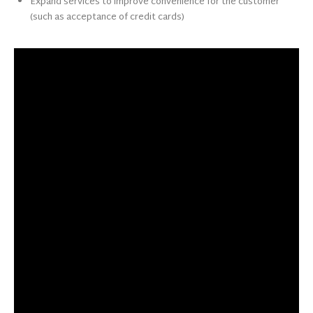
Expand services to improve convenience for the customer
(such as acceptance of credit cards)