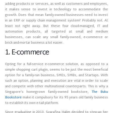
adding products or services, as well as customers and employees,
it makes sense to invest in technology to accommodate the
growth. Does that mean family-owned businesses need to invest
in an ERP or supply chain management system? Probably not. At
least not right away. But these four cloud-managed, IT and
automation products, all targeted at small and medium
businesses, can scale any small family-owned, e-commerce or
brick-and-mortar business a lot easier.
1. E-commerce
Opting for a full-service e-commerce solution, as opposed to a
simple shopping cart plugin, seems to be just the most beneficial
option for a family-run business, SMEs, SMBs, and Startups. With
such an option, planning and execution are vital in order to scale
and compete with other multinational counterparts. This is why a
Singapore’s homegrown family-owned bookstore,
The Buku
Bookstore
make it compulsory for its 95 years old family business
to establish its own e-tail platform.
Since graduating in 2013, Syarafina Halim decided to step-up her