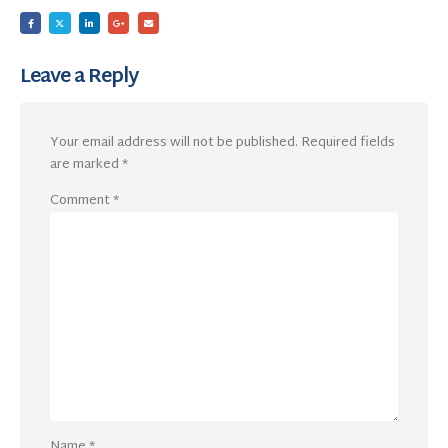
Leave a Reply
Your email address will not be published.
Required fields
are marked
*
Comment
*
Name
*