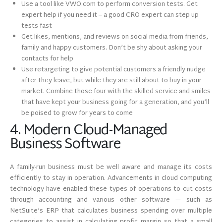
Use a tool like VWO.com to perform conversion tests. Get
expert help if you need it – a good CRO expert can step up
tests fast
Get likes, mentions, and reviews on social media from friends,
family and happy customers. Don’t be shy about asking your
contacts for help
Use retargeting to give potential customers a friendly nudge
after they leave, but while they are still about to buy in your
market. Combine those four with the skilled service and smiles
that have kept your business going for a generation, and you’ll
be poised to grow for years to come
4. Modern Cloud-Managed
Business Software
A family-run business must be well aware and manage its costs
efficiently to stay in operation. Advancements in cloud computing
technology have enabled these types of operations to cut costs
through accounting and various other software — such as
NetSuite’s ERP that calculates business spending over multiple