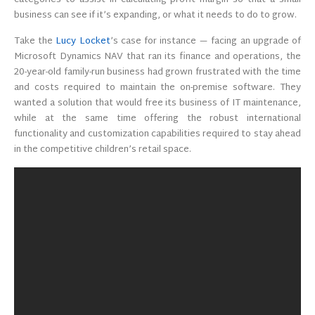
categories to assist in calculating profit margin so that a small
business can see if it’s expanding, or what it needs to do to grow.
Take the
Lucy Locket
’s case for instance — facing an upgrade of
Microsoft Dynamics NAV that ran its finance and operations, the
20-year-old family-run business had grown frustrated with the time
and costs required to maintain the on-premise software. They
wanted a solution that would free its business of IT maintenance,
while at the same time offering the robust international
functionality and customization capabilities required to stay ahead
in the competitive children’s retail space.