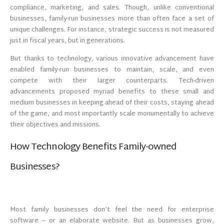
compliance, marketing, and sales. Though, unlike conventional
businesses, family-run businesses more than often face a set of
unique challenges. For instance, strategic success is not measured
just in fiscal years, but in generations.
But thanks to technology, various innovative advancement have
enabled family-run businesses to maintain, scale, and even
compete with their larger counterparts. Tech-driven
advancements proposed myriad benefits to these small and
medium businesses in keeping ahead of their costs, staying ahead
of the game, and most importantly scale monumentally to achieve
their objectives and missions.
How Technology Benefits Family-owned
Businesses?
Most family businesses don’t feel the need for enterprise
software – or an elaborate website. But as businesses grow,