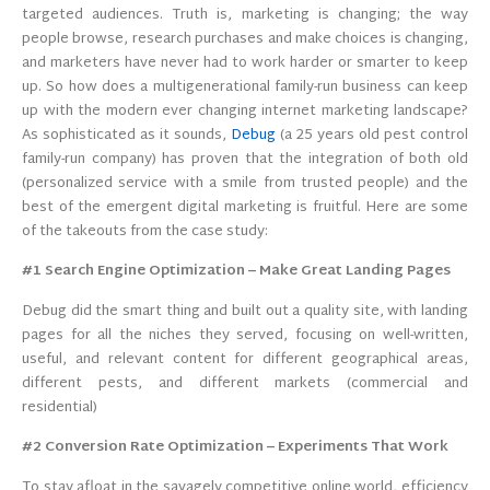
targeted audiences. Truth is, marketing is changing; the way
people browse, research purchases and make choices is changing,
and marketers have never had to work harder or smarter to keep
up. So how does a multigenerational family-run business can keep
up with the modern ever changing internet marketing landscape?
As sophisticated as it sounds,
Debug
(a 25 years old pest control
family-run company) has proven that the integration of both old
(personalized service with a smile from trusted people) and the
best of the emergent digital marketing is fruitful. Here are some
of the takeouts from the case study:
#1 Search Engine Optimization – Make Great Landing Pages
Debug did the smart thing and built out a quality site, with landing
pages for all the niches they served, focusing on well-written,
useful, and relevant content for different geographical areas,
different pests, and different markets (commercial and
residential)
#2 Conversion Rate Optimization – Experiments That Work
To stay afloat in the savagely competitive online world, efficiency