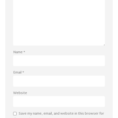
Name
*
Email
*
Website
Save my name, email, and website in this browser for