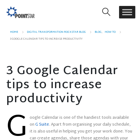
HOME
DIGITAL TRANSFORMATION ROCKSTAR BLOG
BLOG
,
HOW TO
3 GOOGLE CALENDAR TIPS TO INCREASE PRODUCTIVITY
3 Google Calendar
tips to increase
productivity
G
oogle Calendar is one of the handiest tools available
on
G Suite
. Apart from organising your daily schedule,
it is also useful in helping you get your work done. You
can create agendas, share those agendas with your