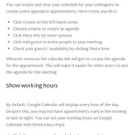
You can create and clear your schedule for your colleagues to
create a new agenda or appointments. Here’s how you do it:
Click Create on the left-hand corner
Choose a name to create an agenda
Click More info for more options
Click Add guest to invite people to your meeting
Check your guests’ availability by clicking Find a time
Whoever receives the calendar link will get to create the agenda
for the appointment. This will make it easier for other users to see
the agenda for the meeting.
Show working hours
By default, Google Calendar will display every hour of the day.
Despite this, you may not have appointments early in the morning
or late at night. You can set your working hours on Google
Calendar with these easy steps: