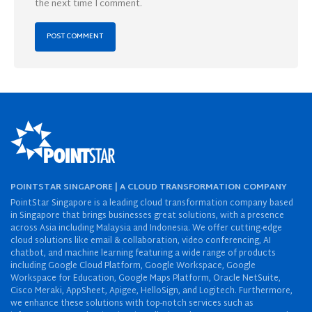
the next time I comment.
POINTSTAR SINGAPORE | A CLOUD TRANSFORMATION COMPANY
PointStar Singapore is a leading cloud transformation company based
in Singapore that brings businesses great solutions, with a presence
across Asia including Malaysia and Indonesia. We offer cutting-edge
cloud solutions like email & collaboration, video conferencing, AI
chatbot, and machine learning featuring a wide range of products
including Google Cloud Platform, Google Workspace, Google
Workspace for Education, Google Maps Platform, Oracle NetSuite,
Cisco Meraki, AppSheet, Apigee, HelloSign, and Logitech. Furthermore,
we enhance these solutions with top-notch services such as