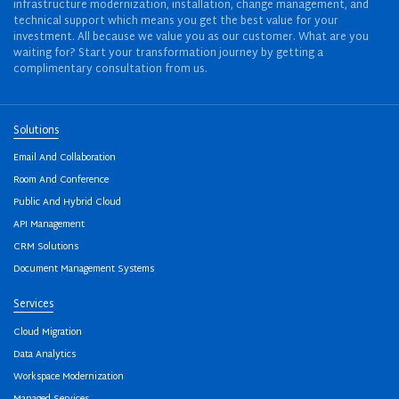
infrastructure modernization, installation, change management, and
technical support which means you get the best value for your
investment. All because we value you as our customer. What are you
waiting for? Start your transformation journey by getting a
complimentary consultation from us.
Solutions
Email And Collaboration
Room And Conference
Public And Hybrid Cloud
API Management
CRM Solutions
Document Management Systems
Services
Cloud Migration
Data Analytics
Workspace Modernization