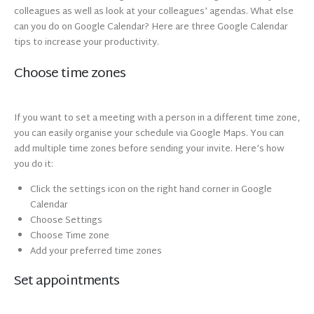
colleagues as well as look at your colleagues’ agendas. What else
can you do on Google Calendar? Here are three Google Calendar
tips to increase your productivity.
Choose time zones
If you want to set a meeting with a person in a different time zone,
you can easily organise your schedule via Google Maps. You can
add multiple time zones before sending your invite. Here’s how
you do it:
Click the settings icon on the right hand corner in Google
Calendar
Choose Settings
Choose Time zone
Add your preferred time zones
Set appointments