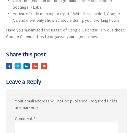
Click the gear icon on the right-hand corner and choose
Settings > Labs
Activate “Hide morning or night.” With this enabled, Google
Calendar will only show schedule during your working hours.
Have you maximised the usage of Google Calendar? Try out these
Google Calendar tips to organise your agenda now!
Share this post
Leave a Reply
Your email address will not be published.
Required fields
are marked
*
Comment
*