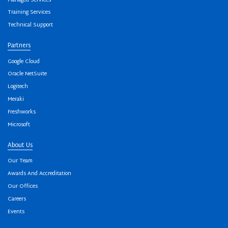
Managed Services
Training Services
Technical Support
Partners
Google Cloud
Oracle NetSuite
Logitech
Meraki
Freshworks
Microsoft
About Us
Our Team
Awards And Accreditation
Our Offices
Careers
Events