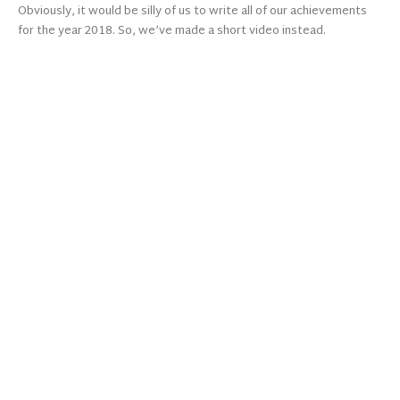
Obviously, it would be silly of us to write all of our achievements
for the year 2018. So, we’ve made a short video instead.