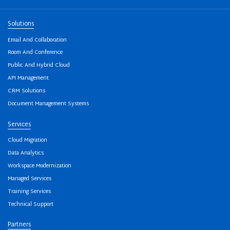
Solutions
Email And Collaboration
Room And Conference
Public And Hybrid Cloud
API Management
CRM Solutions
Document Management Systems
Services
Cloud Migration
Data Analytics
Workspace Modernization
Managed Services
Training Services
Technical Support
Partners