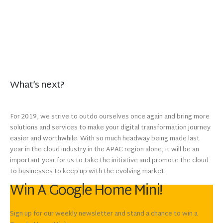
What’s next?
For 2019, we strive to outdo ourselves once again and bring more
solutions and services to make your digital transformation journey
easier and worthwhile. With so much headway being made last
year in the cloud industry in the APAC region alone, it will be an
important year for us to take the initiative and promote the cloud
to businesses to keep up with the evolving market.
Win A Google Home Mini!
Sign up for our weekly newsletter and stand a chance to win a