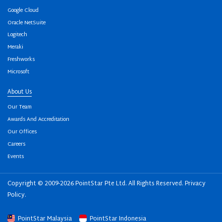
Google Cloud
Oracle NetSuite
Logitech
Meraki
Freshworks
Microsoft
About Us
Our Team
Awards And Accreditation
Our Offices
Careers
Events
Copyright © 2009-2026 PointStar Pte Ltd. All Rights Reserved.
Privacy
Policy
.
PointStar Malaysia
PointStar Indonesia