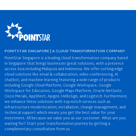
POINTSTAR SINGAPORE | A CLOUD TRANSFORMATION COMPANY
PointStar Singapore is a leading cloud transformation company based
in Singapore that brings businesses great solutions, with a presence
across Asia including Malaysia and Indonesia. We offer cutting-edge
cloud solutions like email & collaboration, video conferencing, AI
chatbot, and machine learning featuring a wide range of products
including Google Cloud Platform, Google Workspace, Google
Workspace for Education, Google Maps Platform, Oracle NetSuite,
Cisco Meraki, AppSheet, Apigee, HelloSign, and Logitech. Furthermore,
we enhance these solutions with top-notch services such as
infrastructure modernization, installation, change management, and
technical support which means you get the best value for your
investment. All because we value you as our customer. What are you
waiting for? Start your transformation journey by getting a
complimentary consultation from us.