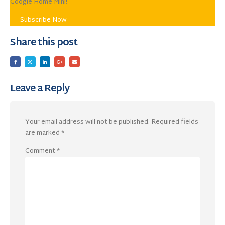
Google Home Mini!
Subscribe Now
Share this post
Leave a Reply
Your email address will not be published.
Required fields
are marked
*
Comment
*