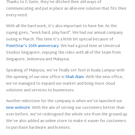
Thanks to G Suite, they’ve ditched their old ways of
communicating and put in place an all-in-one solution that fits their
every need.
With all the hard work, it’s also important to have fun. As the
saying goes, “work hard, play hard”. We had our annual company
outing in March. This time it’s a little bit special because of
PointStar’s 10th anniversary
. We had a good time at Universal
Studios Singapore, enjoying the rides with all of the team from
Singapore, Indonesia and Malaysia.
Speaking of Malaysia, we’ve finally set foot in Kuala Lumpur with
the opening of our new office in
Shah Alam
. With the new office,
we’ve managed to expand our market and bring more cloud
solutions and services to businesses.
Another milestone for the company is when we’ve launched our
new website
. With the aim of serving our customers better than
ever before, we’ve redesigned the whole site from the ground up.
We’ve also added an online store to make it easier for customers
to purchase hardware and licenses.