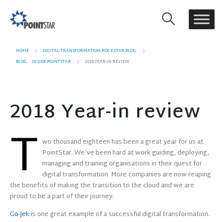
HOME
DIGITAL TRANSFORMATION ROCKSTAR BLOG
BLOG
,
INSIDE POINTSTAR
2018 YEAR-IN REVIEW
2018 Year-in review
T
wo thousand eighteen has been a great year for us at
PointStar. We’ve been hard at work guiding, deploying,
managing and training organisations in their quest for
digital transformation. More companies are now reaping
the benefits of making the transition to the cloud and we are
proud to be a part of their journey.
Go-Jek
is one great example of a successful digital transformation.