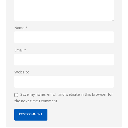
Name
*
Email
*
Website
Save my name, email, and website in this browser for
the next time I comment.