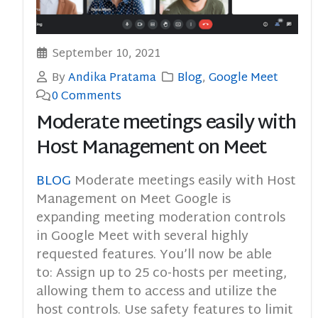
September 10, 2021
By
Andika Pratama
Blog
,
Google Meet
0 Comments
Moderate meetings easily with
Host Management on Meet
BLOG
Moderate meetings easily with Host
Management on Meet Google is
expanding meeting moderation controls
in Google Meet with several highly
requested features. You’ll now be able
to: Assign up to 25 co-hosts per meeting,
allowing them to access and utilize the
host controls. Use safety features to limit