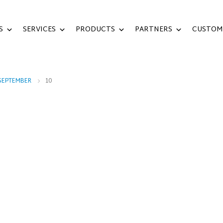
S
SERVICES
PRODUCTS
PARTNERS
CUSTOM
SEPTEMBER
10