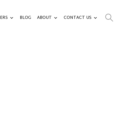
ERS
BLOG
ABOUT
CONTACT US