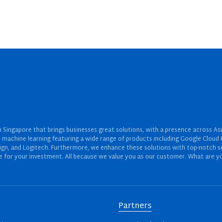
Singapore that brings businesses great solutions, with a presence across Asi
 and machine learning featuring a wide range of products including Google Cl
ign, and Logitech. Furthermore, we enhance these solutions with top-notch se
for your investment. All because we value you as our customer. What are yo
Partners