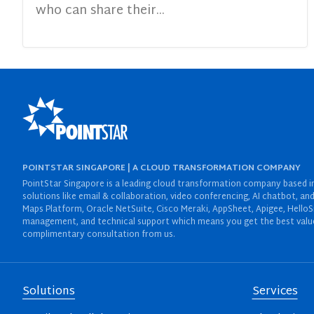
who can share their...
POINTSTAR SINGAPORE | A CLOUD TRANSFORMATION COMPANY
PointStar Singapore is a leading cloud transformation company based in 
solutions like email & collaboration, video conferencing, AI chatbot,
Maps Platform, Oracle NetSuite, Cisco Meraki, AppSheet, Apigee, HelloS
management, and technical support which means you get the best value 
complimentary consultation from us.
Solutions
Services