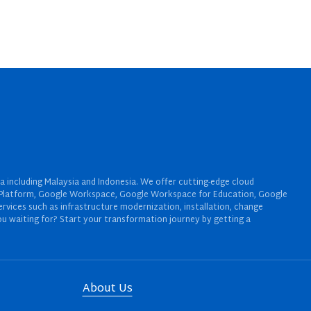
a including Malaysia and Indonesia. We offer cutting-edge cloud
oud Platform, Google Workspace, Google Workspace for Education, Google
rvices such as infrastructure modernization, installation, change
u waiting for? Start your transformation journey by getting a
About Us