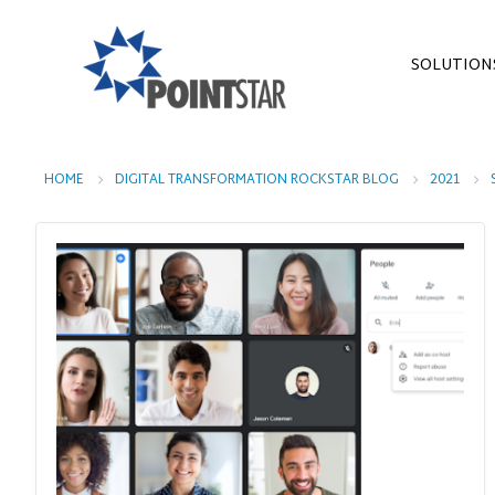
SOLUTION
HOME
DIGITAL TRANSFORMATION ROCKSTAR BLOG
2021