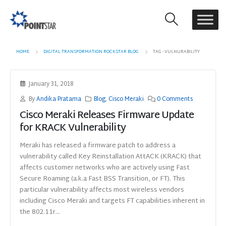
HOME
DIGITAL TRANSFORMATION ROCKSTAR BLOG
TAG -
VULNURABILITY
January 31, 2018
By
Andika Pratama
Blog
,
Cisco Meraki
0 Comments
Cisco Meraki Releases Firmware Update
for KRACK Vulnerability
Meraki has released a firmware patch to address a
vulnerability called Key Reinstallation AttACK (KRACK) that
affects customer networks who are actively using Fast
Secure Roaming (a.k.a Fast BSS Transition, or FT). This
particular vulnerability affects most wireless vendors
including Cisco Meraki and targets FT capabilities inherent in
the 802.11r...