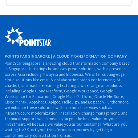
POINTSTAR SINGAPORE | A CLOUD TRANSFORMATION COMPANY
PointStar Singapore is a leading cloud transformation company based
in Singapore that brings businesses great solutions, with a presence
across Asia including Malaysia and Indonesia. We offer cutting-edge
cloud solutions like email & collaboration, video conferencing, AI
chatbot, and machine learning featuring a wide range of products
including Google Cloud Platform, Google Workspace, Google
Workspace for Education, Google Maps Platform, Oracle NetSuite,
Cisco Meraki, AppSheet, Apigee, HelloSign, and Logitech. Furthermore,
we enhance these solutions with top-notch services such as
infrastructure modernization, installation, change management, and
technical support which means you get the best value for your
investment. All because we value you as our customer. What are you
waiting for? Start your transformation journey by getting a
complimentary consultation from us.