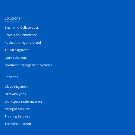
Solutions
Email And Collaboration
Room And Conference
Public And Hybrid Cloud
API Management
CRM Solutions
Document Management Systems
Services
Cloud Migration
Data Analytics
Workspace Modernization
Managed Services
Training Services
Technical Support