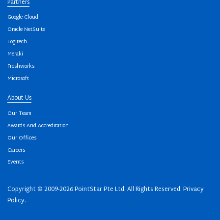
Partners
Google Cloud
Oracle NetSuite
Logitech
Meraki
Freshworks
Microsoft
About Us
Our Team
Awards And Accreditation
Our Offices
Careers
Events
Copyright © 2009-2026 PointStar Pte Ltd. All Rights Reserved.
Privacy
Policy
.