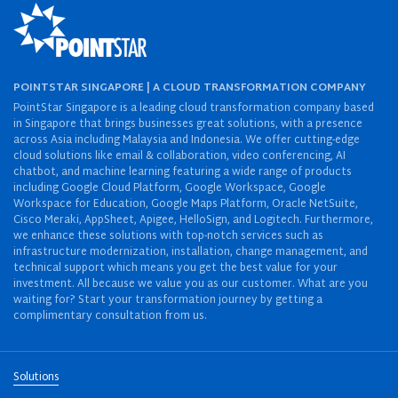
POINTSTAR SINGAPORE | A CLOUD TRANSFORMATION COMPANY
PointStar Singapore is a leading cloud transformation company based
in Singapore that brings businesses great solutions, with a presence
across Asia including Malaysia and Indonesia. We offer cutting-edge
cloud solutions like email & collaboration, video conferencing, AI
chatbot, and machine learning featuring a wide range of products
including Google Cloud Platform, Google Workspace, Google
Workspace for Education, Google Maps Platform, Oracle NetSuite,
Cisco Meraki, AppSheet, Apigee, HelloSign, and Logitech. Furthermore,
we enhance these solutions with top-notch services such as
infrastructure modernization, installation, change management, and
technical support which means you get the best value for your
investment. All because we value you as our customer. What are you
waiting for? Start your transformation journey by getting a
complimentary consultation from us.
Solutions