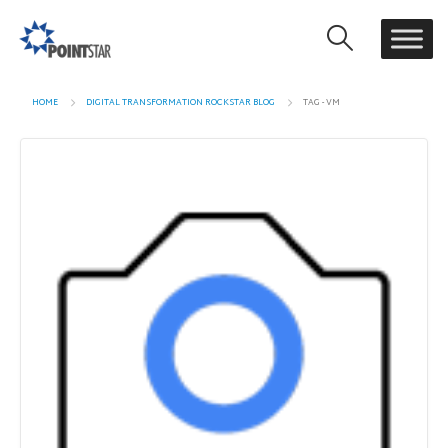
HOME
DIGITAL TRANSFORMATION ROCKSTAR BLOG
TAG -
VM