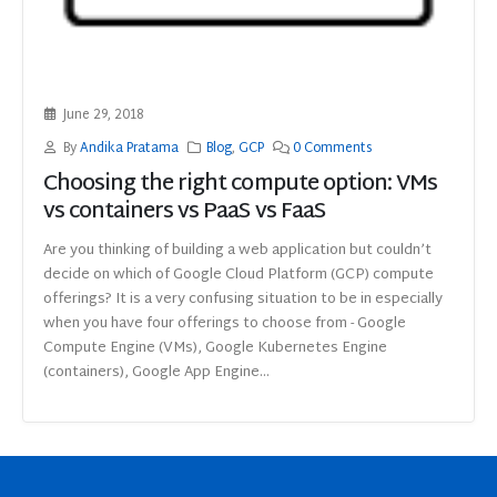
June 29, 2018
By
Andika Pratama
Blog
,
GCP
0 Comments
Choosing the right compute option: VMs
vs containers vs PaaS vs FaaS
Are you thinking of building a web application but couldn’t
decide on which of Google Cloud Platform (GCP) compute
offerings? It is a very confusing situation to be in especially
when you have four offerings to choose from - Google
Compute Engine (VMs), Google Kubernetes Engine
(containers), Google App Engine...