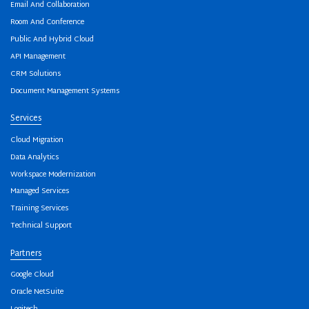
Email And Collaboration
Room And Conference
Public And Hybrid Cloud
API Management
CRM Solutions
Document Management Systems
Services
Cloud Migration
Data Analytics
Workspace Modernization
Managed Services
Training Services
Technical Support
Partners
Google Cloud
Oracle NetSuite