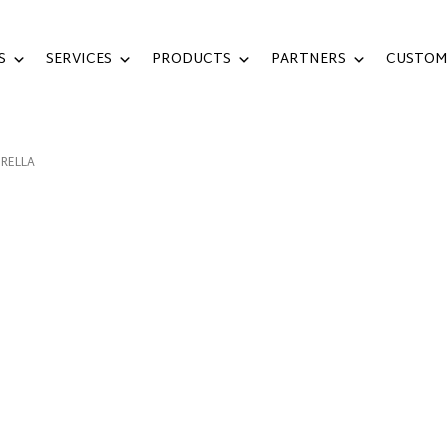
S
SERVICES
PRODUCTS
PARTNERS
CUSTOM
RELLA