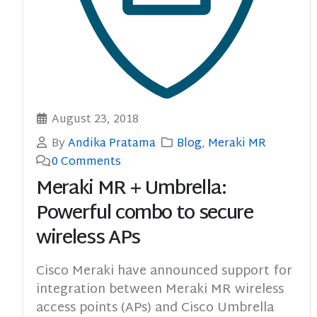
August 23, 2018
By
Andika Pratama
Blog
,
Meraki MR
0 Comments
Meraki MR + Umbrella:
Powerful combo to secure
wireless APs
Cisco Meraki have announced support for
integration between Meraki MR wireless
access points (APs) and Cisco Umbrella