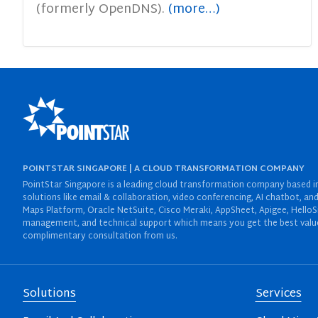
(formerly OpenDNS).
(more…)
POINTSTAR SINGAPORE | A CLOUD TRANSFORMATION COMPANY
PointStar Singapore is a leading cloud transformation company based in 
solutions like email & collaboration, video conferencing, AI chatbot,
Maps Platform, Oracle NetSuite, Cisco Meraki, AppSheet, Apigee, HelloS
management, and technical support which means you get the best value 
complimentary consultation from us.
Solutions
Services