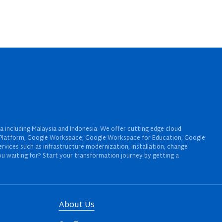
a including Malaysia and Indonesia. We offer cutting-edge cloud
oud Platform, Google Workspace, Google Workspace for Education, Google
rvices such as infrastructure modernization, installation, change
u waiting for? Start your transformation journey by getting a
About Us