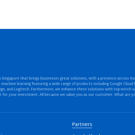
Singapore that brings businesses great solutions, with a presence across Asi
 and machine learning featuring a wide range of products including Google Cl
ign, and Logitech. Furthermore, we enhance these solutions with top-notch se
for your investment. All because we value you as our customer. What are yo
Partners