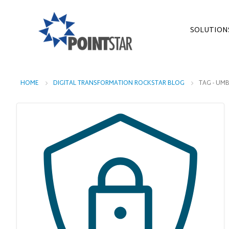
SOLUTION
HOME
DIGITAL TRANSFORMATION ROCKSTAR BLOG
TAG -
UMB