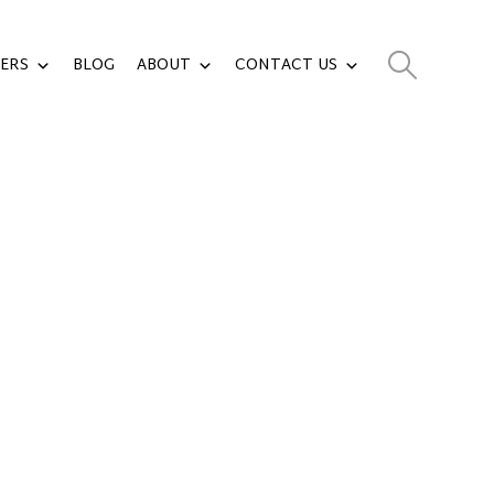
ERS
BLOG
ABOUT
CONTACT US