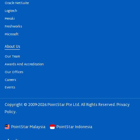
Oracle NetSuite
Logitech
Meraki
Freshworks
Microsoft
About Us
Our Team
Awards And Accreditation
Our Offices
Careers
Events
Copyright © 2009-2026 PointStar Pte Ltd. All Rights Reserved.
Privacy
Policy
.
PointStar Malaysia
PointStar Indonesia