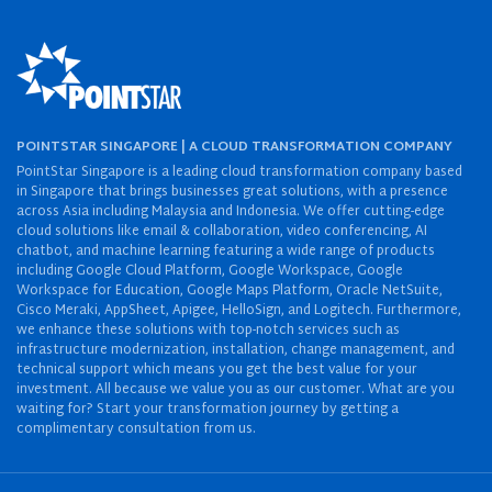
POINTSTAR SINGAPORE | A CLOUD TRANSFORMATION COMPANY
PointStar Singapore is a leading cloud transformation company based
in Singapore that brings businesses great solutions, with a presence
across Asia including Malaysia and Indonesia. We offer cutting-edge
cloud solutions like email & collaboration, video conferencing, AI
chatbot, and machine learning featuring a wide range of products
including Google Cloud Platform, Google Workspace, Google
Workspace for Education, Google Maps Platform, Oracle NetSuite,
Cisco Meraki, AppSheet, Apigee, HelloSign, and Logitech. Furthermore,
we enhance these solutions with top-notch services such as
infrastructure modernization, installation, change management, and
technical support which means you get the best value for your
investment. All because we value you as our customer. What are you
waiting for? Start your transformation journey by getting a
complimentary consultation from us.