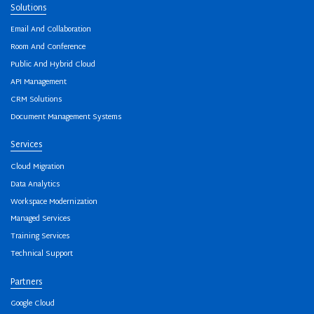
Solutions
Email And Collaboration
Room And Conference
Public And Hybrid Cloud
API Management
CRM Solutions
Document Management Systems
Services
Cloud Migration
Data Analytics
Workspace Modernization
Managed Services
Training Services
Technical Support
Partners
Google Cloud