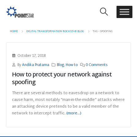
HOME
DIGITAL TRANSFORMATION ROCKSTAR BLOG
TAG -
SPOOFING
October 17, 2018
By
Andika Pratama
Blog
,
How to
0 Comments
How to protect your network against
spoofing
There are several methods to eavesdrop on a network to
cause harm, most notably “man-in-the-middle” attacks where
an attacking device pretends to be a valid member of the
network to intercept traffic.
(more…)