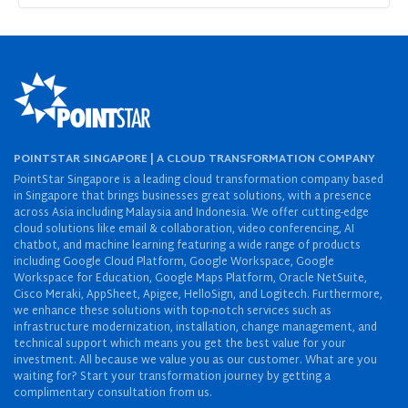
POINTSTAR SINGAPORE | A CLOUD TRANSFORMATION COMPANY
PointStar Singapore is a leading cloud transformation company based
in Singapore that brings businesses great solutions, with a presence
across Asia including Malaysia and Indonesia. We offer cutting-edge
cloud solutions like email & collaboration, video conferencing, AI
chatbot, and machine learning featuring a wide range of products
including Google Cloud Platform, Google Workspace, Google
Workspace for Education, Google Maps Platform, Oracle NetSuite,
Cisco Meraki, AppSheet, Apigee, HelloSign, and Logitech. Furthermore,
we enhance these solutions with top-notch services such as
infrastructure modernization, installation, change management, and
technical support which means you get the best value for your
investment. All because we value you as our customer. What are you
waiting for? Start your transformation journey by getting a
complimentary consultation from us.