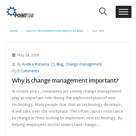
HOME
DIGITAL TRANSFORMATION ROCKSTAR BLOG
TAG -
SPH
May 28, 2018
By
Andika Pratama
Blog
,
Change management
0 Comments
Why is change management important?
In recent years, companies are seeing change management
play an important role during the implementation of new
technology. Many people fear that as technology develops,
it will take over the workplace. This often causes resistance
to change in firms looking to implement new technology. By
helping employees better understand change,...