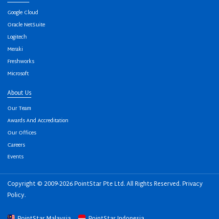
Google Cloud
Oracle NetSuite
Logitech
Meraki
Freshworks
Microsoft
About Us
Our Team
Awards And Accreditation
Our Offices
Careers
Events
Copyright © 2009-2026 PointStar Pte Ltd. All Rights Reserved.
Privacy
Policy
.