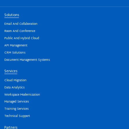
Solutions
Email And Collaboration
Room And Conference
Public And Hybrid Cloud
API Management
CRM Solutions
Document Management Systems
Services
Cloud Migration
Data Analytics
Workspace Modernization
Managed Services
Training Services
Technical Support
Partners