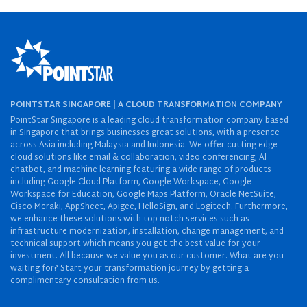
POINTSTAR SINGAPORE | A CLOUD TRANSFORMATION COMPANY
PointStar Singapore is a leading cloud transformation company based
in Singapore that brings businesses great solutions, with a presence
across Asia including Malaysia and Indonesia. We offer cutting-edge
cloud solutions like email & collaboration, video conferencing, AI
chatbot, and machine learning featuring a wide range of products
including Google Cloud Platform, Google Workspace, Google
Workspace for Education, Google Maps Platform, Oracle NetSuite,
Cisco Meraki, AppSheet, Apigee, HelloSign, and Logitech. Furthermore,
we enhance these solutions with top-notch services such as
infrastructure modernization, installation, change management, and
technical support which means you get the best value for your
investment. All because we value you as our customer. What are you
waiting for? Start your transformation journey by getting a
complimentary consultation from us.