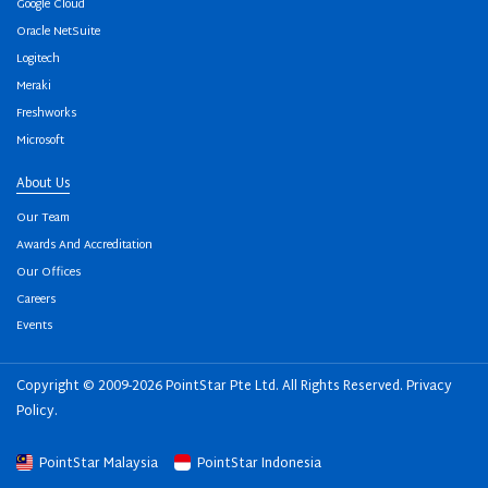
Google Cloud
Oracle NetSuite
Logitech
Meraki
Freshworks
Microsoft
About Us
Our Team
Awards And Accreditation
Our Offices
Careers
Events
Copyright © 2009-2026 PointStar Pte Ltd. All Rights Reserved.
Privacy
Policy
.
PointStar Malaysia
PointStar Indonesia