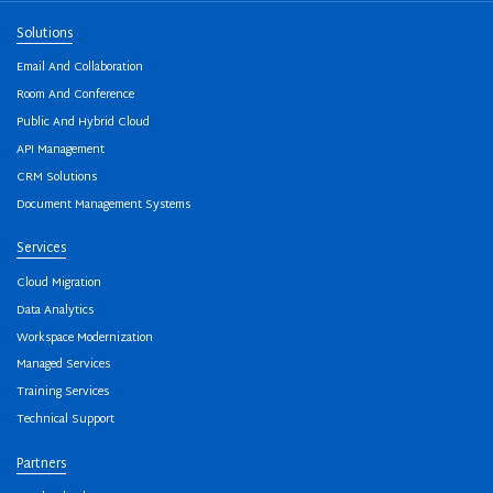
Solutions
Email And Collaboration
Room And Conference
Public And Hybrid Cloud
API Management
CRM Solutions
Document Management Systems
Services
Cloud Migration
Data Analytics
Workspace Modernization
Managed Services
Training Services
Technical Support
Partners