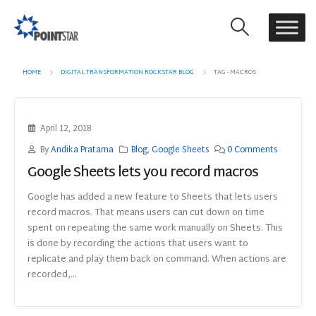
HOME
DIGITAL TRANSFORMATION ROCKSTAR BLOG
TAG -
MACROS
April 12, 2018
By
Andika Pratama
Blog
,
Google Sheets
0 Comments
Google Sheets lets you record macros
Google has added a new feature to Sheets that lets users
record macros. That means users can cut down on time
spent on repeating the same work manually on Sheets. This
is done by recording the actions that users want to
replicate and play them back on command. When actions are
recorded,...