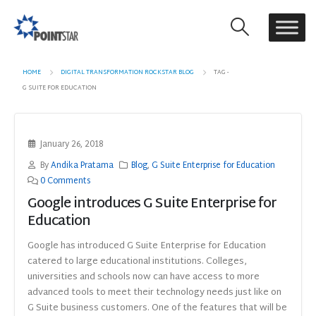
HOME
DIGITAL TRANSFORMATION ROCKSTAR BLOG
TAG -
G SUITE FOR EDUCATION
January 26, 2018
By
Andika Pratama
Blog
,
G Suite Enterprise for Education
0 Comments
Google introduces G Suite Enterprise for
Education
Google has introduced G Suite Enterprise for Education
catered to large educational institutions. Colleges,
universities and schools now can have access to more
advanced tools to meet their technology needs just like on
G Suite business customers. One of the features that will be