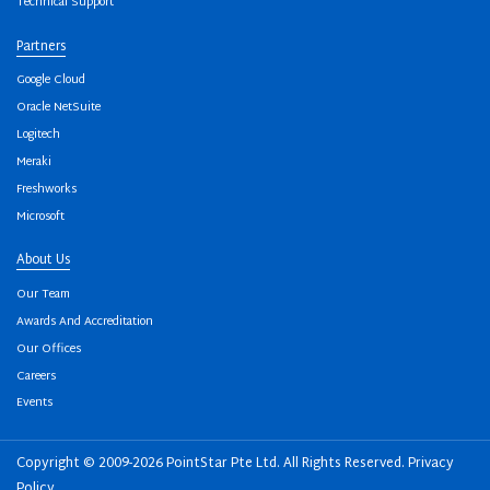
Technical Support
Partners
Google Cloud
Oracle NetSuite
Logitech
Meraki
Freshworks
Microsoft
About Us
Our Team
Awards And Accreditation
Our Offices
Careers
Events
Copyright © 2009-2026 PointStar Pte Ltd. All Rights Reserved.
Privacy
Policy
.