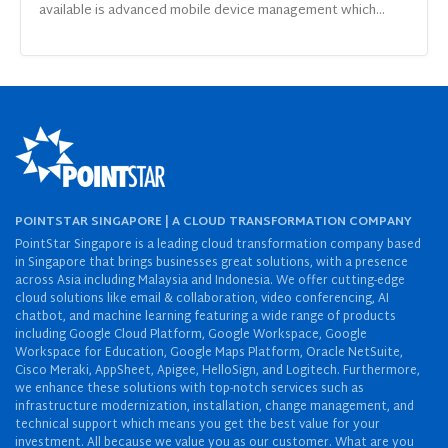
available is advanced mobile device management which...
POINTSTAR SINGAPORE | A CLOUD TRANSFORMATION COMPANY
PointStar Singapore is a leading cloud transformation company based
in Singapore that brings businesses great solutions, with a presence
across Asia including Malaysia and Indonesia. We offer cutting-edge
cloud solutions like email & collaboration, video conferencing, AI
chatbot, and machine learning featuring a wide range of products
including Google Cloud Platform, Google Workspace, Google
Workspace for Education, Google Maps Platform, Oracle NetSuite,
Cisco Meraki, AppSheet, Apigee, HelloSign, and Logitech. Furthermore,
we enhance these solutions with top-notch services such as
infrastructure modernization, installation, change management, and
technical support which means you get the best value for your
investment. All because we value you as our customer. What are you