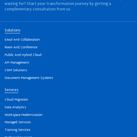
waiting for? Start your transformation journey by getting a
complimentary consultation from us.
Solutions
Email And Collaboration
Room And Conference
Public And Hybrid Cloud
API Management
CRM Solutions
Document Management Systems
Services
Cloud Migration
Data Analytics
Workspace Modernization
Managed Services
Training Services