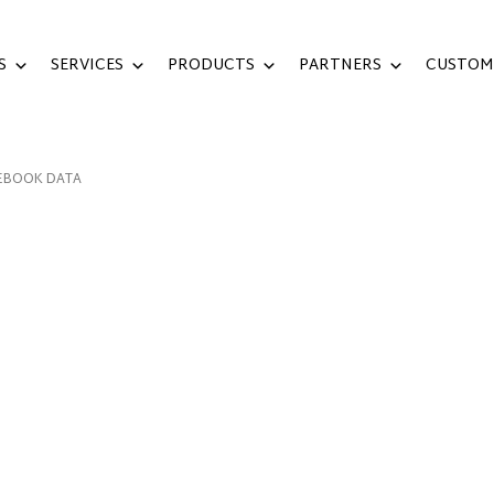
S
SERVICES
PRODUCTS
PARTNERS
CUSTOM
EBOOK DATA