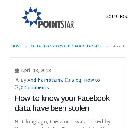
SOLUTION
HOME
DIGITAL TRANSFORMATION ROCKSTAR BLOG
TAG -
FAC
April 18, 2018
By
Andika Pratama
Blog
,
How to
0 Comments
How to know your Facebook
data have been stolen
Not long ago, the world was rocked by