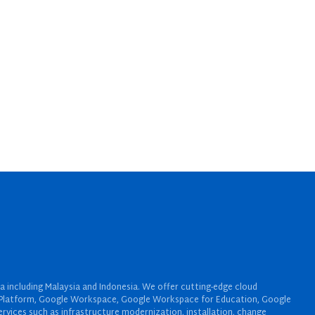
a including Malaysia and Indonesia. We offer cutting-edge cloud
oud Platform, Google Workspace, Google Workspace for Education, Google
rvices such as infrastructure modernization, installation, change