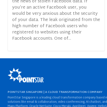
the news of stolen Facebook data. If
you’re an active Facebook user, you
would be very anxious about the security
of your data. The leak originated from the
high number of Facebook users who
registered to websites using their
Facebook accounts. One of...
POINTSTAR SINGAPORE | A CLOUD TRANSFORMATION COMPANY
PointStar Singapore is a leading cloud transformation company based in 
solutions like email & collaboration, video conferencing, AI chatbot,
Maps Platform, Oracle NetSuite, Cisco Meraki, AppSheet, Apigee, HelloS