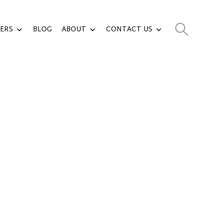
ERS
BLOG
ABOUT
CONTACT US