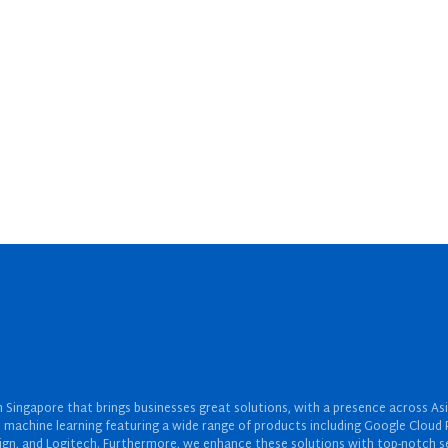
Singapore that brings businesses great solutions, with a presence across Asi
 and machine learning featuring a wide range of products including Google Cl
ign, and Logitech. Furthermore, we enhance these solutions with top-notch se